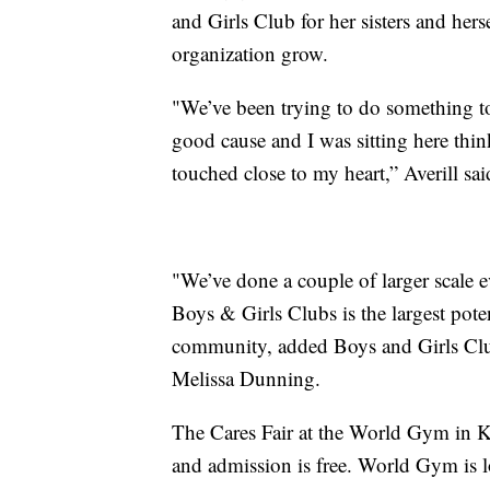
and Girls Club for her sisters and hers
organization grow.
"We’ve been trying to do something t
good cause and I was sitting here thi
touched close to my heart,” Averill sai
"We’ve done a couple of larger scale ev
Boys & Girls Clubs is the largest potent
community, added Boys and Girls Clu
Melissa Dunning.
The Cares Fair at the World Gym in K
and admission is free. World Gym is 