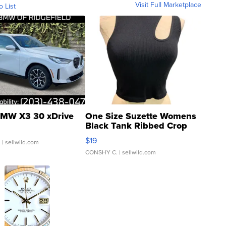
Visit Full Marketplace
o List
MW X3 30 xDrive
One Size Suzette Womens
Black Tank Ribbed Crop
Asymmetrical ...
$19
.
| sellwild.com
CONSHY C.
| sellwild.com