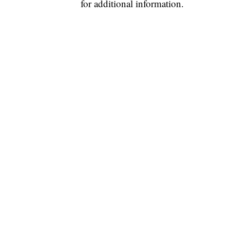
for additional information.