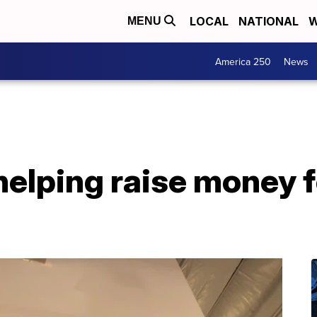
LOCAL
NATIONAL
W
MENU
America 250
News
helping raise money 