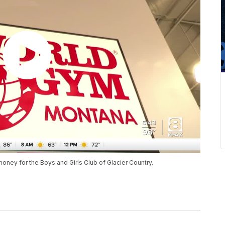
oney for the Boys and Girls Club of Glacier Country.