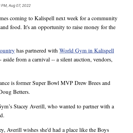
8 PM, Aug 07, 2022
es coming to Kalispell next week for a community
al and food. It's an opportunity to raise money for the
Country
has partnered with
World Gym in Kalispell
- aside from a carnival -- a silent auction, vendors,
rance is former Super Bowl MVP Drew Brees and
Doug Betters.
Gym’s Stacey Averill, who wanted to partner with a
ed.
, Averill wishes she'd had a place like the Boys