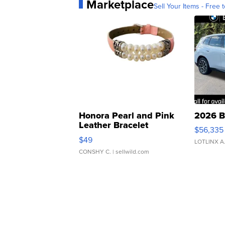
Marketplace
Sell Your Items - Free t
Honora Pearl and Pink
2026 B
Leather Bracelet
$56,335
Adjustable Buckle Clo...
$49
LOTLINX A
CONSHY C.
| sellwild.com