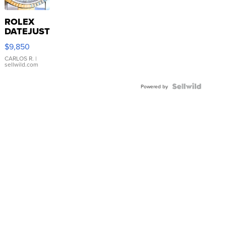
ROLEX
DATEJUST
16233
$9,850
WHITE
DIAL
CARLOS R.
|
sellwild.com
FLUTED
BEZEL
TWO-
Powered by
TONE
JUBILE...