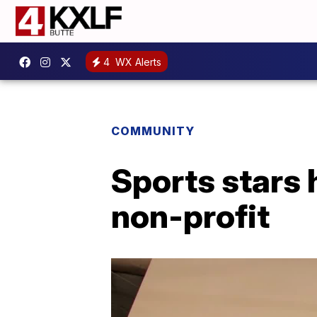
4
WX Alerts
COMMUNITY
Sports stars 
non-profit