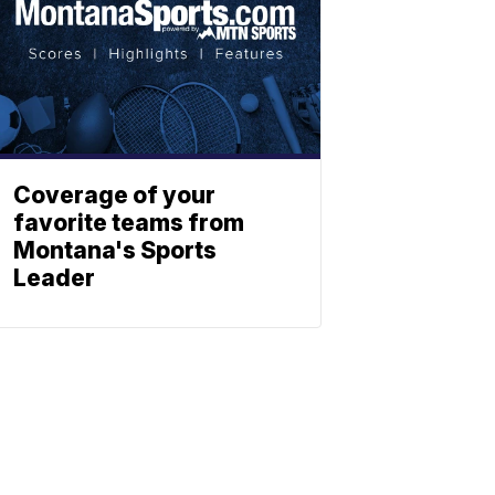
Coverage of your
favorite teams from
Montana's Sports
Leader