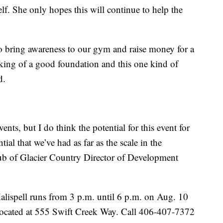
elf. She only hopes this will continue to help the
o bring awareness to our gym and raise money for a
nking of a good foundation and this one kind of
d.
ents, but I do think the potential for this event for
ial that we’ve had as far as the scale in the
b of Glacier Country Director of Development
alispell runs from 3 p.m. until 6 p.m. on Aug. 10
located at 555 Swift Creek Way. Call 406-407-7372