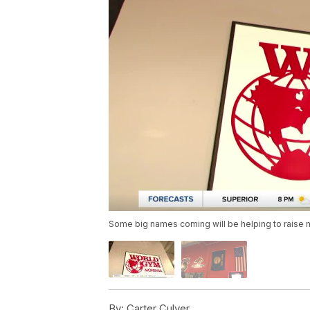
Some big names coming will be helping to raise m
By:
Carter Culver