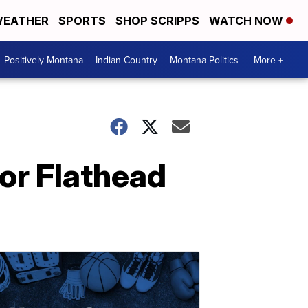
EATHER
SPORTS
SHOP SCRIPPS
WATCH NOW
Positively Montana
Indian Country
Montana Politics
More +
for Flathead