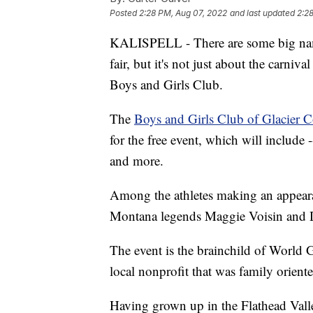
Posted
2:28 PM, Aug 07, 2022
and last updated
2:2
KALISPELL - There are some big nam
fair, but it's not just about the carniv
Boys and Girls Club.
The
Boys and Girls Club of Glacier 
for the free event, which will include -
and more.
Among the athletes making an appea
Montana legends Maggie Voisin and 
The event is the brainchild of World 
local nonprofit that was family orient
Having grown up in the Flathead Valley