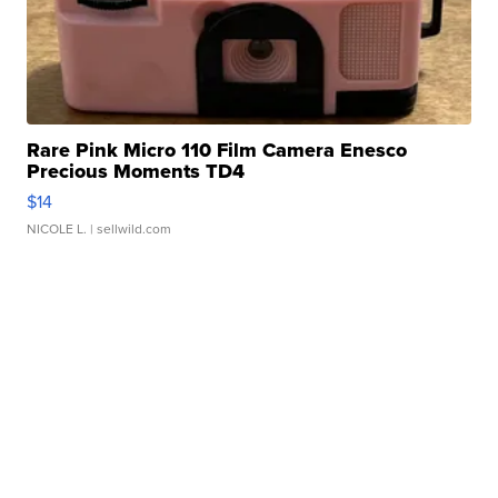
Rare Pink Micro 110 Film Camera Enesco
Precious Moments TD4
$14
NICOLE L.
| sellwild.com