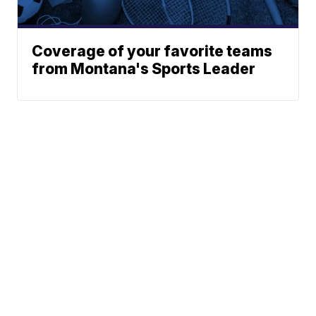
Coverage of your favorite teams
from Montana's Sports Leader