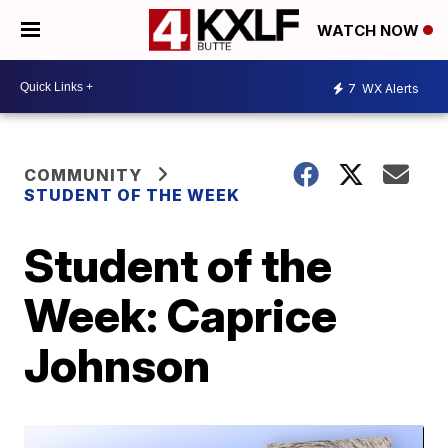
WATCH NOW
7
WX Alerts
COMMUNITY
STUDENT OF THE WEEK
Student of the
Week: Caprice
Johnson