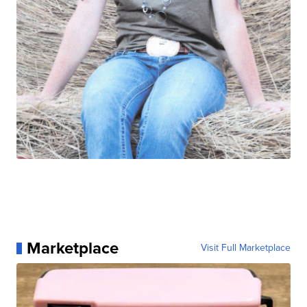
Marketplace
Visit Full Marketplace