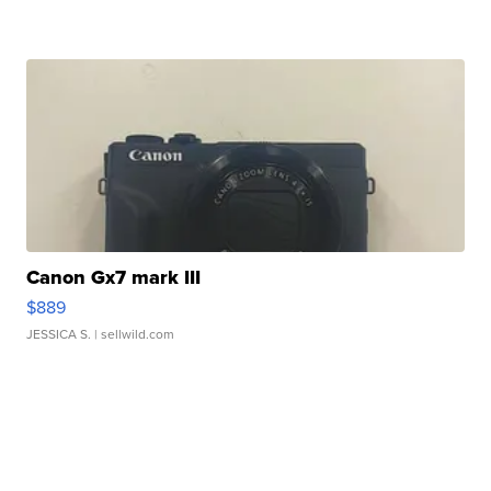
Canon Gx7 mark III
$889
JESSICA S.
| sellwild.com