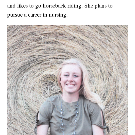
and likes to go horseback riding. She plans to
pursue a career in nursing.