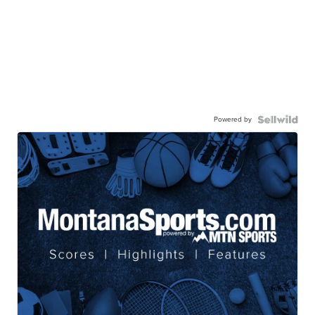
Powered by