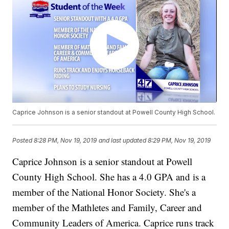
Caprice Johnson is a senior standout at Powell County High School.
Posted
8:28 PM, Nov 19, 2019
and last updated
8:29 PM, Nov 19, 2019
Caprice Johnson is a senior standout at Powell
County High School. She has a 4.0 GPA and is a
member of the National Honor Society. She's a
member of the Mathletes and Family, Career and
Community Leaders of America. Caprice runs track