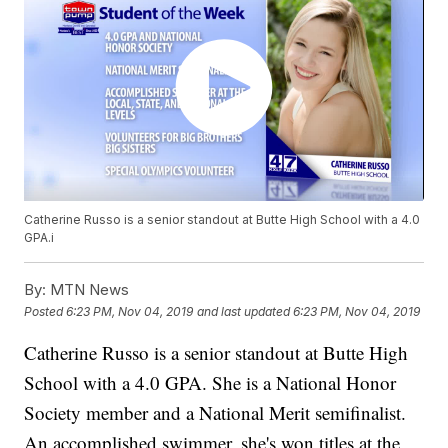
Catherine Russo is a senior standout at Butte High School with a 4.0
GPA.i
By:
MTN News
Posted
6:23 PM, Nov 04, 2019
and last updated
6:23 PM, Nov 04, 2019
Catherine Russo is a senior standout at Butte High
School with a 4.0 GPA. She is a National Honor
Society member and a National Merit semifinalist.
An accomplished swimmer, she's won titles at the