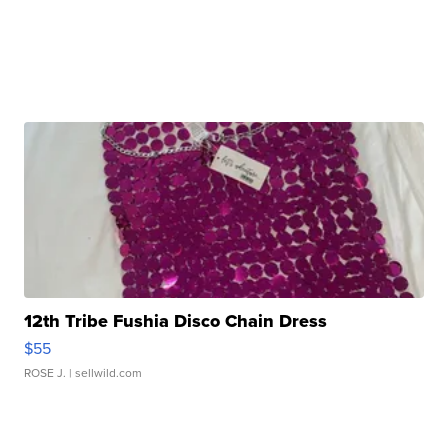
12th Tribe Fushia Disco Chain Dress
$55
ROSE J.
| sellwild.com