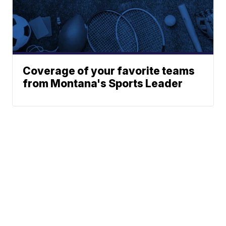
Coverage of your favorite teams
from Montana's Sports Leader