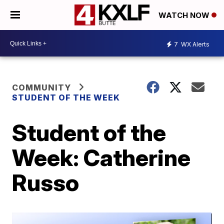
WATCH NOW
7
WX Alerts
COMMUNITY
STUDENT OF THE WEEK
Student of the
Week: Catherine
Russo