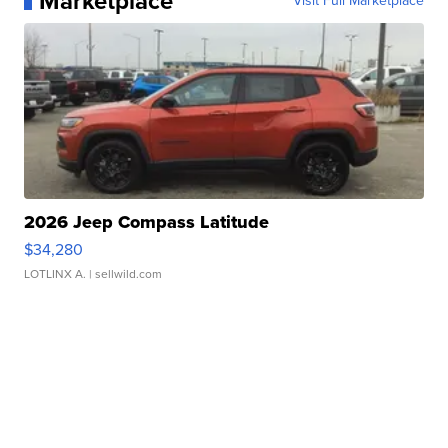
Marketplace
Visit Full Marketplace
2026 Jeep Compass Latitude
$34,280
LOTLINX A.
| sellwild.com