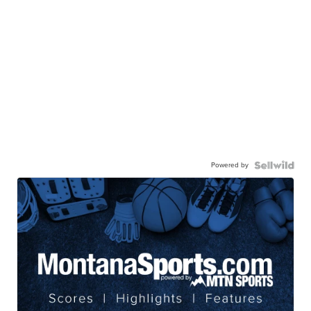
Powered by