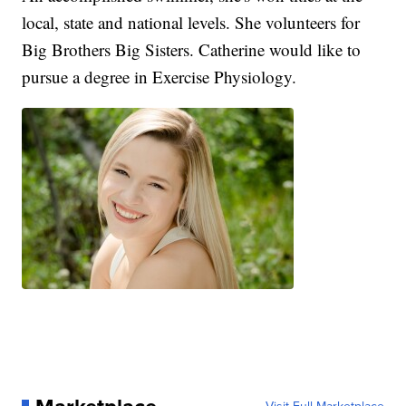
local, state and national levels. She volunteers for
Big Brothers Big Sisters. Catherine would like to
pursue a degree in Exercise Physiology.