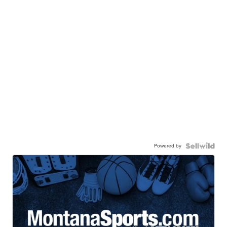
Powered by