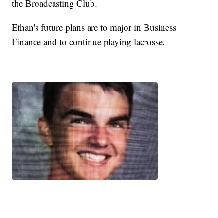
the Broadcasting Club.
Ethan's future plans are to major in Business
Finance and to continue playing lacrosse.