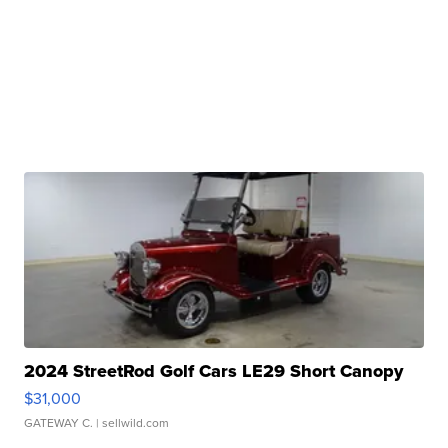
2024 StreetRod Golf Cars LE29 Short Canopy
$31,000
GATEWAY C.
| sellwild.com