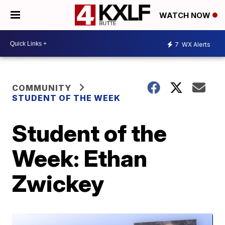
WATCH NOW
7
WX Alerts
COMMUNITY
STUDENT OF THE WEEK
Student of the
Week: Ethan
Zwickey