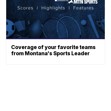
Coverage of your favorite teams
from Montana's Sports Leader