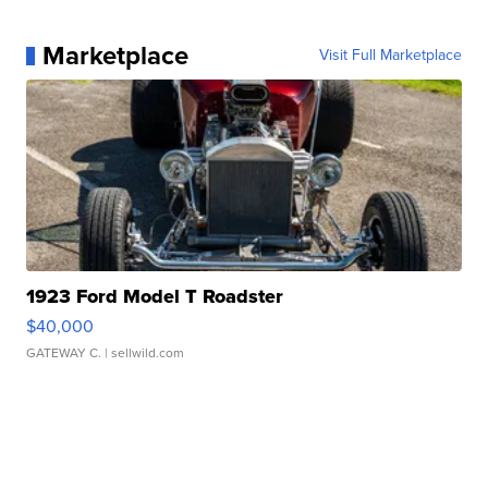
Marketplace
Visit Full Marketplace
1923 Ford Model T Roadster
$40,000
GATEWAY C.
| sellwild.com