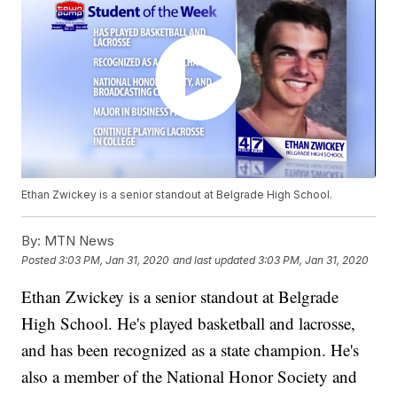
Ethan Zwickey is a senior standout at Belgrade High School.
By:
MTN News
Posted
3:03 PM, Jan 31, 2020
and last updated
3:03 PM, Jan 31, 2020
Ethan Zwickey is a senior standout at Belgrade
High School. He's played basketball and lacrosse,
and has been recognized as a state champion. He's
also a member of the National Honor Society and