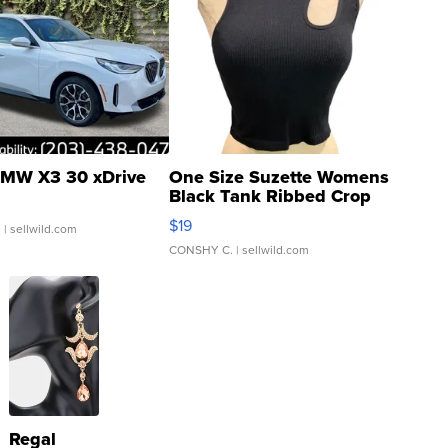
MW X3 30 xDrive
One Size Suzette Womens
Black Tank Ribbed Crop
Asymmetrical ...
$19
.
| sellwild.com
CONSHY C.
| sellwild.com
Regal