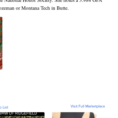
Bozeman or Montana Tech in Butte.
Visit Full Marketplace
o List