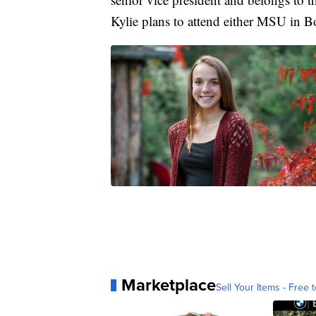
Kylie plans to attend either MSU in 
Marketplace
Sell Your Items - Free t