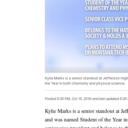
Kylie Marks is a senior standout at Jefferson Hi
the Year in both chemistry and physical science.
Posted
5:35 PM, Oct 15, 2019
and last updated
5:35 
Kylie Marks is a senior standout at Je
and was named Student of the Year in 
senior vice president and belongs to