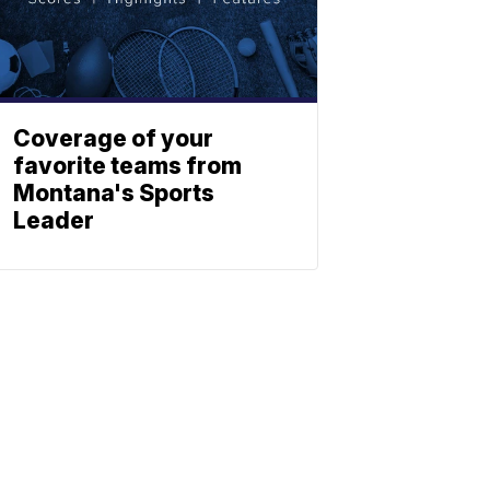
Coverage of your
favorite teams from
Montana's Sports
Leader