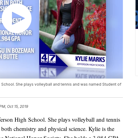
gh School. She plays volleyball and tennis and was named Student of
PM, Oct 15, 2019
fferson High School. She plays volleyball and tennis
both chemistry and physical science. Kylie is the
 the National Honor Society. She holds a 3.984 GPA