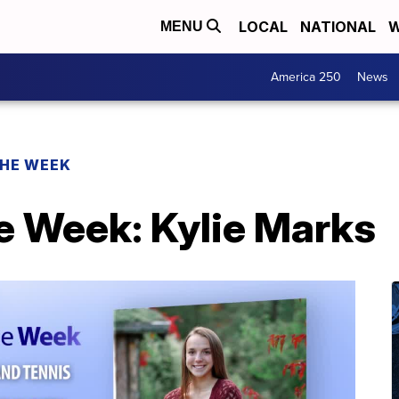
LOCAL
NATIONAL
W
MENU
America 250
News
THE WEEK
e Week: Kylie Marks