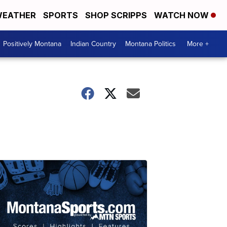
EATHER
SPORTS
SHOP SCRIPPS
WATCH NOW
Positively Montana
Indian Country
Montana Politics
More +