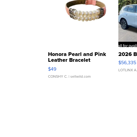
Honora Pearl and Pink
2026 B
Leather Bracelet
$56,335
Adjustable Buckle Clo...
$49
LOTLINX A
CONSHY C.
| sellwild.com