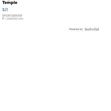
Temple
Droplet
$21
Earrings
SPORTSERVER
P.
| sellwild.com
Powered by