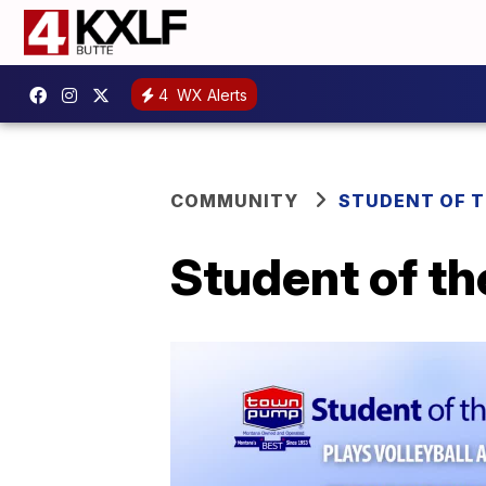
4
WX Alerts
COMMUNITY
STUDENT OF 
Student of th