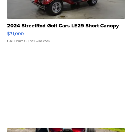
2024 StreetRod Golf Cars LE29 Short Canopy
$31,000
GATEWAY C.
| sellwild.com