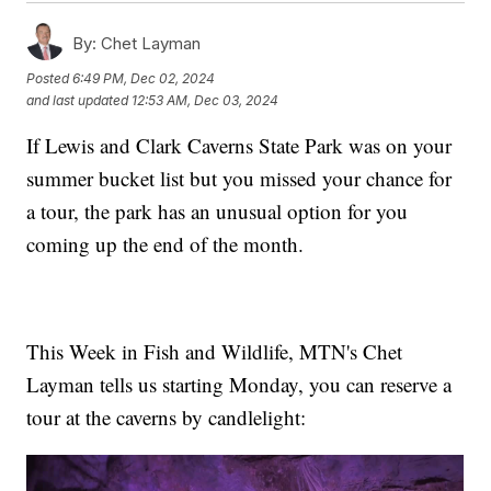
By:
Chet Layman
Posted
6:49 PM, Dec 02, 2024
and last updated
12:53 AM, Dec 03, 2024
If Lewis and Clark Caverns State Park was on your
summer bucket list but you missed your chance for
a tour, the park has an unusual option for you
coming up the end of the month.
This Week in Fish and Wildlife, MTN's Chet
Layman tells us starting Monday, you can reserve a
tour at the caverns by candlelight: