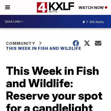
WATCH NOW
7
WX Alerts
COMMUNITY
THIS WEEK IN FISH AND WILDLIFE
This Week in Fish
and Wildlife:
Reserve your spot
for a candlelight