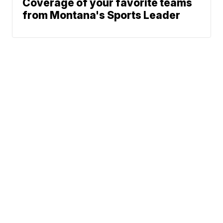
Coverage of your favorite teams
from Montana's Sports Leader