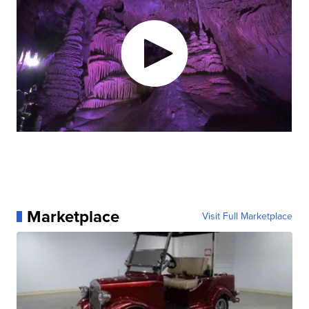
Marketplace
Visit Full Marketplace