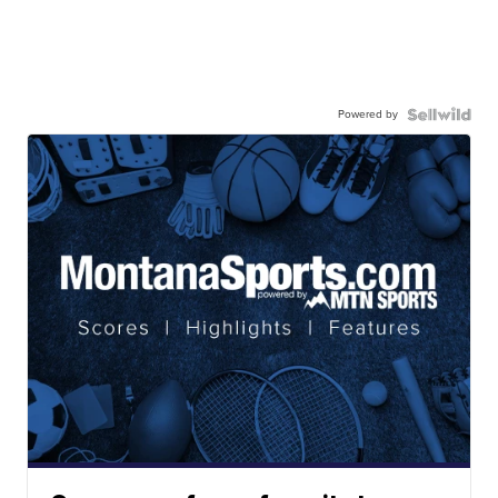
Powered by