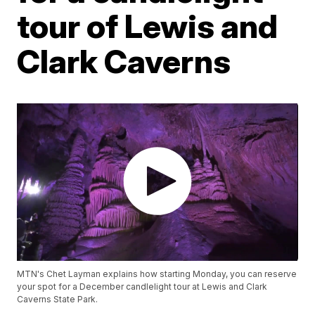
tour of Lewis and
Clark Caverns
MTN's Chet Layman explains how starting Monday, you can reserve
your spot for a December candlelight tour at Lewis and Clark
Caverns State Park.