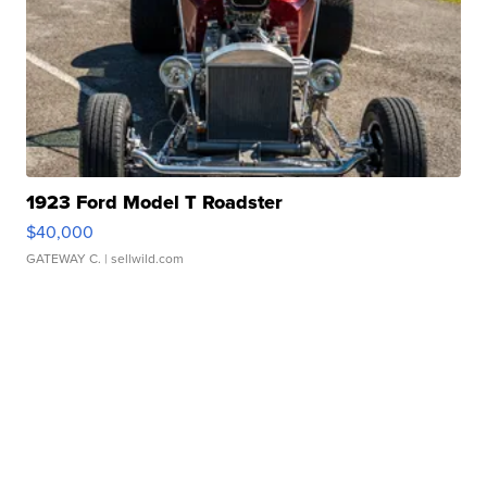
1923 Ford Model T Roadster
$40,000
GATEWAY C.
| sellwild.com