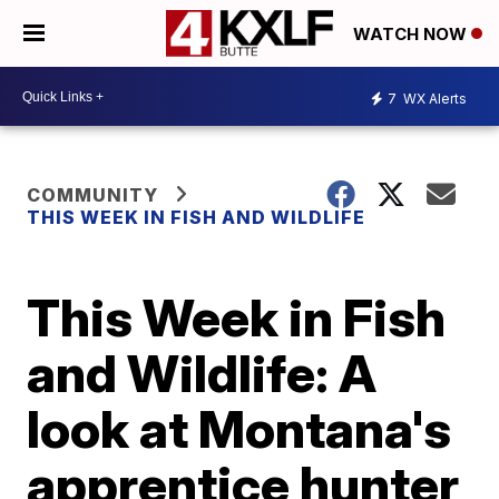
WATCH NOW
7
WX Alerts
COMMUNITY
THIS WEEK IN FISH AND WILDLIFE
This Week in Fish
and Wildlife: A
look at Montana's
apprentice hunter