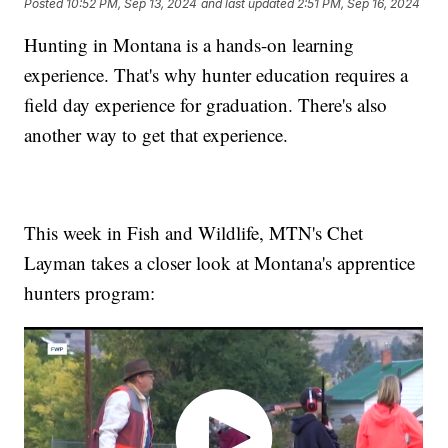
Posted
10:52 PM, Sep 13, 2024
and last updated
2:51 PM, Sep 16, 2024
Hunting in Montana is a hands-on learning
experience. That's why hunter education requires a
field day experience for graduation. There's also
another way to get that experience.
This week in Fish and Wildlife, MTN's Chet
Layman takes a closer look at Montana's apprentice
hunters program: