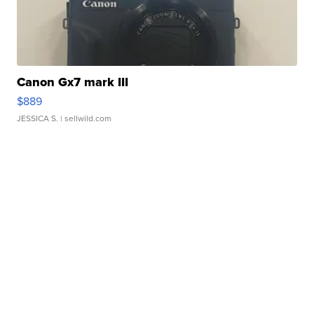
Canon Gx7 mark III
$889
JESSICA S.
| sellwild.com