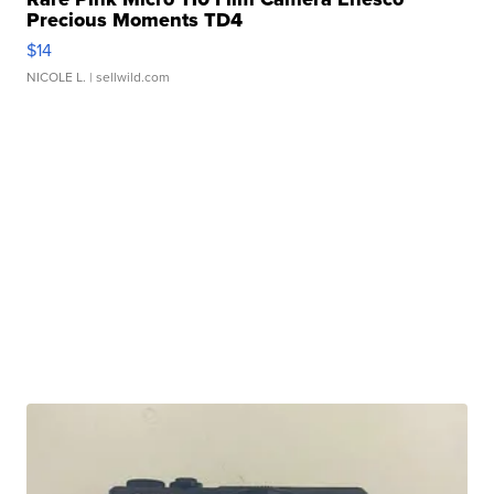
Precious Moments TD4
$14
NICOLE L.
| sellwild.com