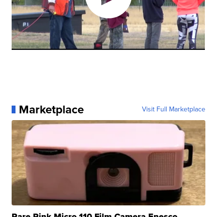
Marketplace
Visit Full Marketplace
Rare Pink Micro 110 Film Camera Enesco