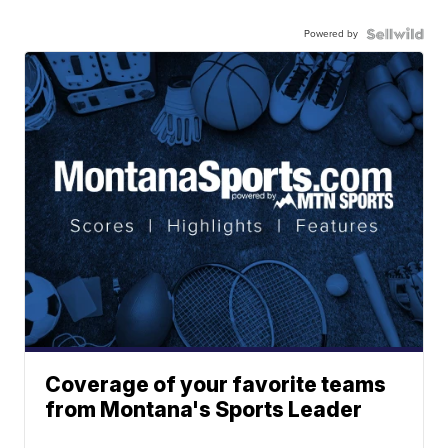
Powered by
Coverage of your favorite teams
from Montana's Sports Leader