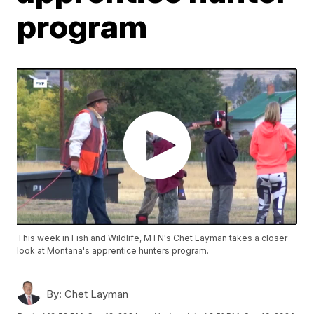
program
This week in Fish and Wildlife, MTN's Chet Layman takes a closer
look at Montana's apprentice hunters program.
By:
Chet Layman