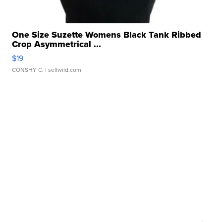
One Size Suzette Womens Black Tank Ribbed
Crop Asymmetrical ...
$19
CONSHY C.
| sellwild.com