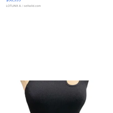
LOTLINX A.
| sellwild.com