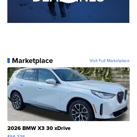
Marketplace
Visit Full Marketplace
2026 BMW X3 30 xDrive
$56,335