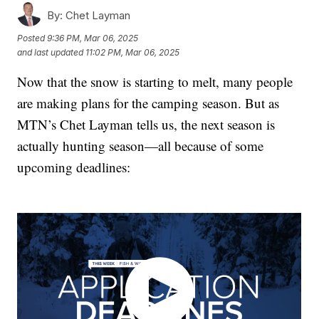
By:
Chet Layman
Posted
9:36 PM, Mar 06, 2025
and last updated
11:02 PM, Mar 06, 2025
Now that the snow is starting to melt, many people
are making plans for the camping season. But as
MTN’s Chet Layman tells us, the next season is
actually hunting season—all because of some
upcoming deadlines: