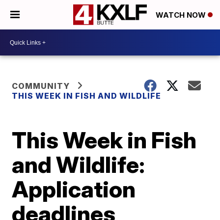
WATCH NOW
COMMUNITY
THIS WEEK IN FISH AND WILDLIFE
This Week in Fish
and Wildlife:
Application
deadlines