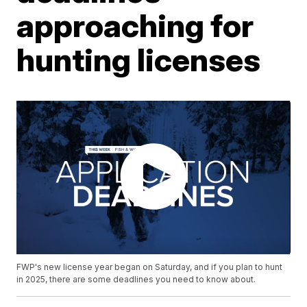
approaching for
hunting licenses
FWP's new license year began on Saturday, and if you plan to hunt
in 2025, there are some deadlines you need to know about.