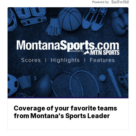
Powered by
Coverage of your favorite teams
from Montana's Sports Leader