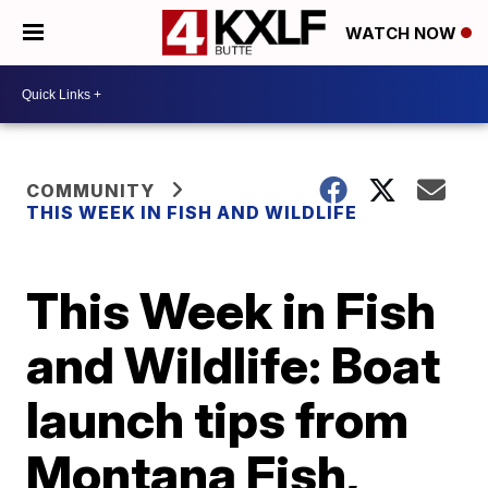
WATCH NOW
COMMUNITY
THIS WEEK IN FISH AND WILDLIFE
This Week in Fish
and Wildlife: Boat
launch tips from
Montana Fish,