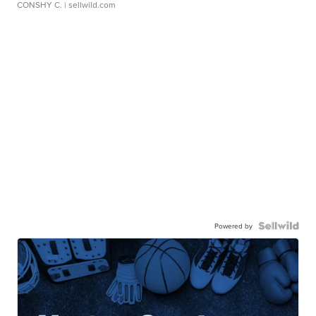
CONSHY C.
| sellwild.com
Powered by