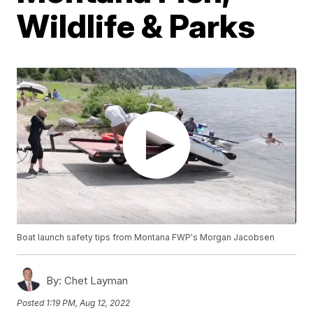
Wildlife & Parks
Boat launch safety tips from Montana FWP's Morgan Jacobsen
By:
Chet Layman
Posted
1:19 PM, Aug 12, 2022