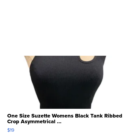
One Size Suzette Womens Black Tank Ribbed
Crop Asymmetrical ...
$19