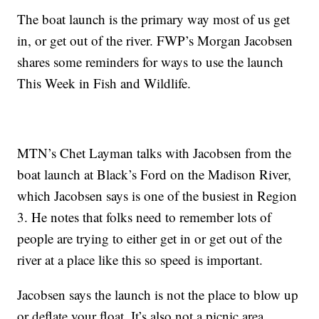
The boat launch is the primary way most of us get
in, or get out of the river. FWP’s Morgan Jacobsen
shares some reminders for ways to use the launch
This Week in Fish and Wildlife.
MTN’s Chet Layman talks with Jacobsen from the
boat launch at Black’s Ford on the Madison River,
which Jacobsen says is one of the busiest in Region
3. He notes that folks need to remember lots of
people are trying to either get in or get out of the
river at a place like this so speed is important.
Jacobsen says the launch is not the place to blow up
or deflate your float. It’s also not a picnic area.