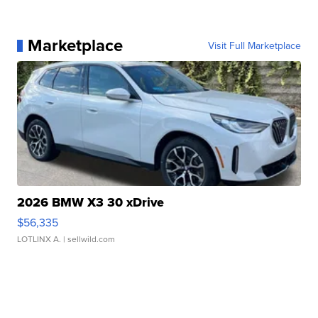
Marketplace
Visit Full Marketplace
2026 BMW X3 30 xDrive
$56,335
LOTLINX A.
| sellwild.com