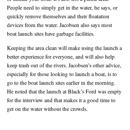
People need to simply get in the water, he says, or
quickly remove themselves and their floatation
devices from the water. Jacobsen also says most
boat launch sites have garbage facilities.
Keeping the area clean will make using the launch a
better experience for everyone, and will also help
keep trash out of the rivers. Jacobsen’s other advice,
especially for those looking to launch a boat, is to
go to the boat launch sites earlier in the morning.
He noted that the launch at Black’s Ford was empty
for the interview and that makes it a good time to
get on the water without the crowds.