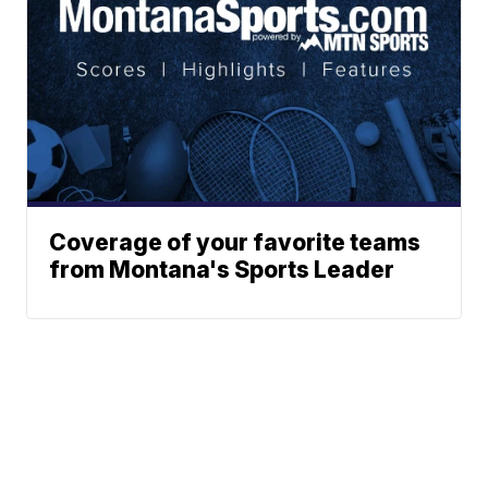
Coverage of your favorite teams
from Montana's Sports Leader