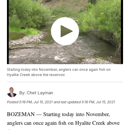
Starting today into November, anglers can once again fish on
Hyalite Creek above the reservoir.
By:
Chet Layman
Posted
5:16 PM, Jul 15, 2021
and last updated
5:16 PM, Jul 15, 2021
BOZEMAN — Starting today into November,
anglers can once again fish on Hyalite Creek above