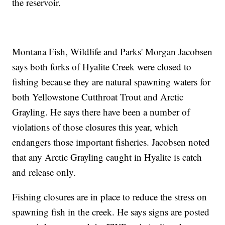
the reservoir.
Montana Fish, Wildlife and Parks' Morgan Jacobsen
says both forks of Hyalite Creek were closed to
fishing because they are natural spawning waters for
both Yellowstone Cutthroat Trout and Arctic
Grayling. He says there have been a number of
violations of those closures this year, which
endangers those important fisheries. Jacobsen noted
that any Arctic Grayling caught in Hyalite is catch
and release only.
Fishing closures are in place to reduce the stress on
spawning fish in the creek. He says signs are posted