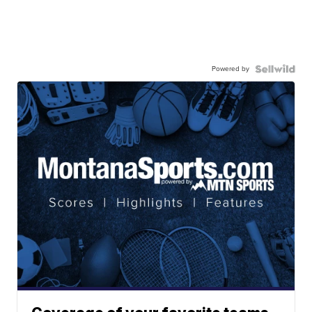
Powered by