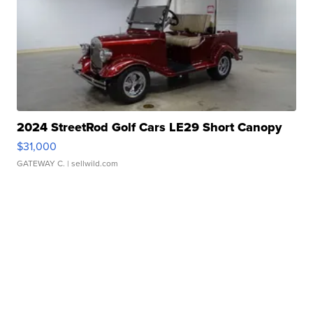
2024 StreetRod Golf Cars LE29 Short Canopy
$31,000
GATEWAY C.
| sellwild.com