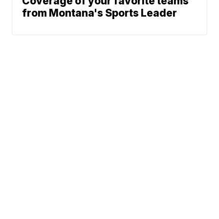
Coverage of your favorite teams
from Montana's Sports Leader