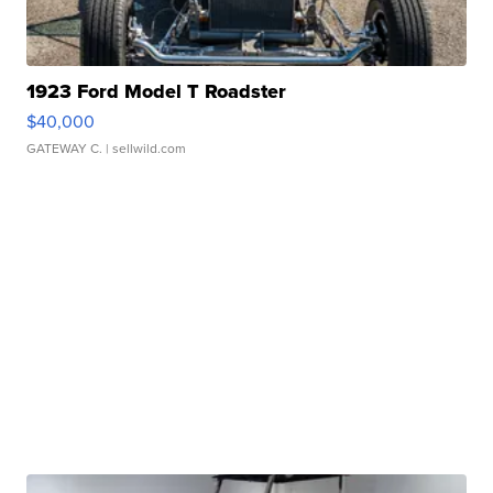
1923 Ford Model T Roadster
$40,000
GATEWAY C.
| sellwild.com