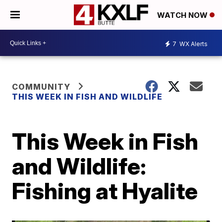
WATCH NOW
7
WX Alerts
COMMUNITY
THIS WEEK IN FISH AND WILDLIFE
This Week in Fish
and Wildlife:
Fishing at Hyalite