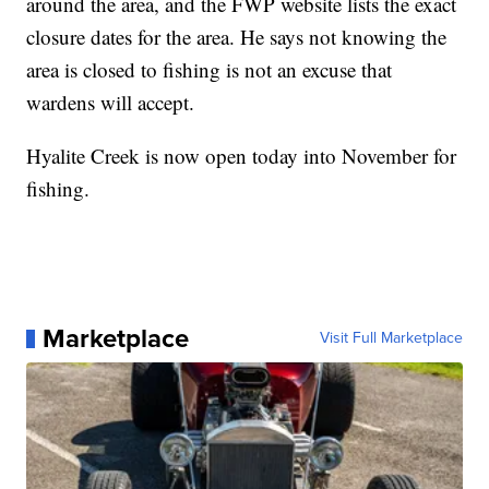
around the area, and the FWP website lists the exact
closure dates for the area. He says not knowing the
area is closed to fishing is not an excuse that
wardens will accept.
Hyalite Creek is now open today into November for
fishing.
Marketplace
Visit Full Marketplace