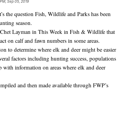
 PM, Sep 05, 2019
’s the question Fish, Wildlife and Parks has been
hunting season.
het Layman in This Week in Fish & Wildlife that
pact on calf and fawn numbers in some areas.
on to determine where elk and deer might be easier
veral factors including hunting success, populations
 with information on areas where elk and deer
s compiled and then made available through FWP’s