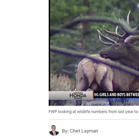
FWP looking at wildlife numbers from last year to 
By:
Chet Layman