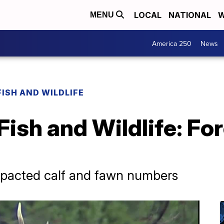
LOCAL
NATIONAL
W
MENU
America 250
News
FISH AND WILDLIFE
Fish and Wildlife: Fo
impacted calf and fawn numbers