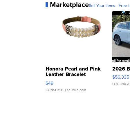
Marketplace
Sell Your Items - Free t
Honora Pearl and Pink
2026 B
Leather Bracelet
$56,335
Adjustable Buckle Clo...
$49
LOTLINX A
CONSHY C.
| sellwild.com