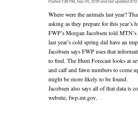
Posted
1:38 PM, Sep 05, 2019
and last updated
8:13
Where were the animals last year? That
asking as they prepare for this year’s 
FWP’s Morgan Jacobsen told MTN’s C
last year’s cold spring did have an im
Jacobsen says FWP uses that informati
to find. The Hunt Forecast looks at se
and calf and fawn numbers to come up
might be more likely to be found.
Jacobsen also says all of that data i
website, fwp.mt.gov.