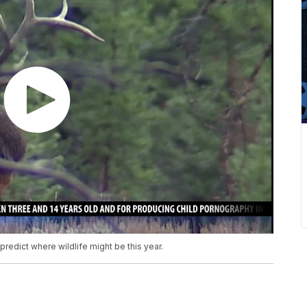
predict where wildlife might be this year.