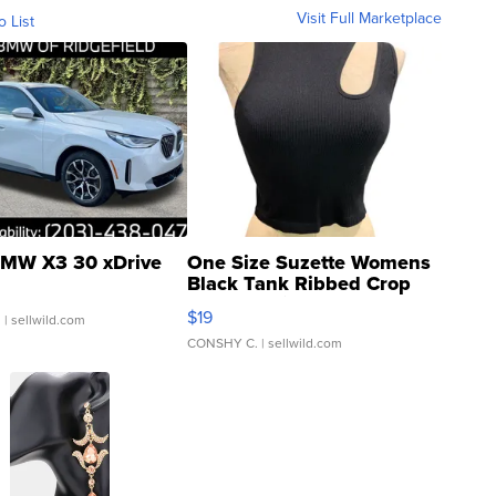
Visit Full Marketplace
o List
MW X3 30 xDrive
One Size Suzette Womens
Black Tank Ribbed Crop
Asymmetrical ...
$19
.
| sellwild.com
CONSHY C.
| sellwild.com