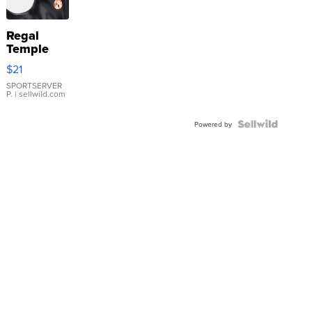
Regal
Temple
Droplet
$21
Earrings
SPORTSERVER
P.
| sellwild.com
Powered by