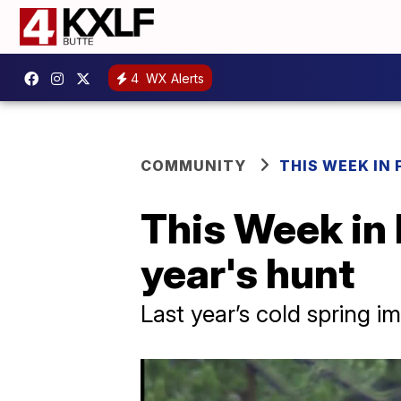
4
WX Alerts
COMMUNITY
THIS WEEK IN 
This Week in 
year's hunt
Last year’s cold spring 