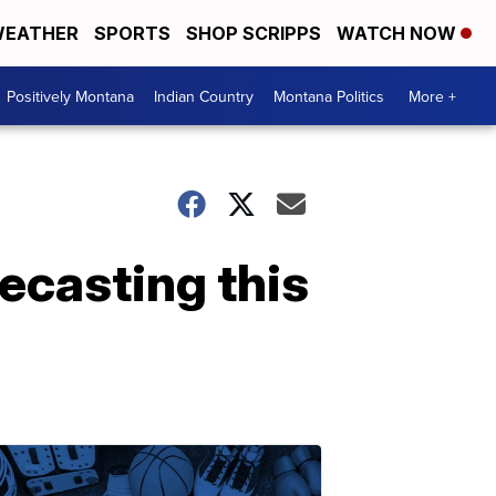
EATHER
SPORTS
SHOP SCRIPPS
WATCH NOW
Positively Montana
Indian Country
Montana Politics
More +
recasting this