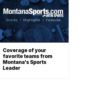
Coverage of your
favorite teams from
Montana's Sports
Leader