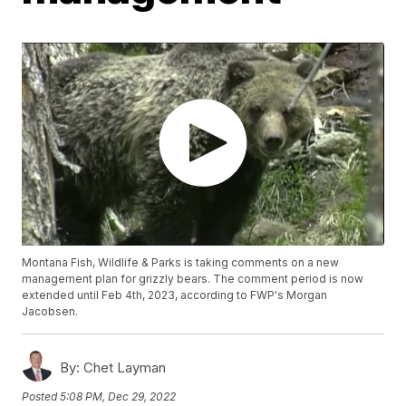
Montana Fish, Wildlife & Parks is taking comments on a new
management plan for grizzly bears. The comment period is now
extended until Feb 4th, 2023, according to FWP's Morgan
Jacobsen.
By:
Chet Layman
Posted
5:08 PM, Dec 29, 2022