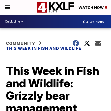
WATCH NOW
4
WX Alerts
COMMUNITY
THIS WEEK IN FISH AND WILDLIFE
This Week in Fish
and Wildlife:
Grizzly bear
management