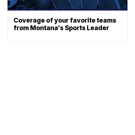
Coverage of your favorite teams
from Montana's Sports Leader