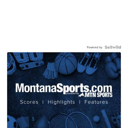
Powered by