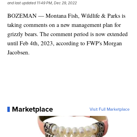
and last updated
11:49 PM, Dec 29, 2022
BOZEMAN — Montana Fish, Wildlife & Parks is
taking comments on a new management plan for
grizzly bears. The comment period is now extended
until Feb 4th, 2023, according to FWP's Morgan
Jacobsen.
Marketplace
Visit Full Marketplace