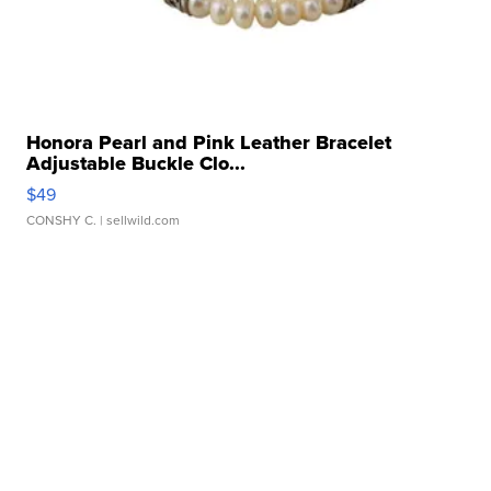
Honora Pearl and Pink Leather Bracelet
Adjustable Buckle Clo...
$49
CONSHY C.
| sellwild.com