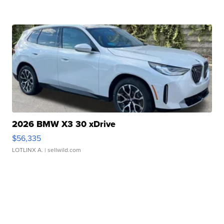
2026 BMW X3 30 xDrive
$56,335
LOTLINX A.
| sellwild.com