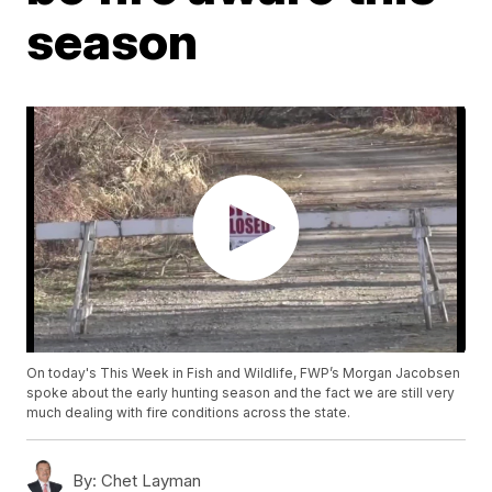
season
On today's This Week in Fish and Wildlife, FWP’s Morgan Jacobsen
spoke about the early hunting season and the fact we are still very
much dealing with fire conditions across the state.
By:
Chet Layman