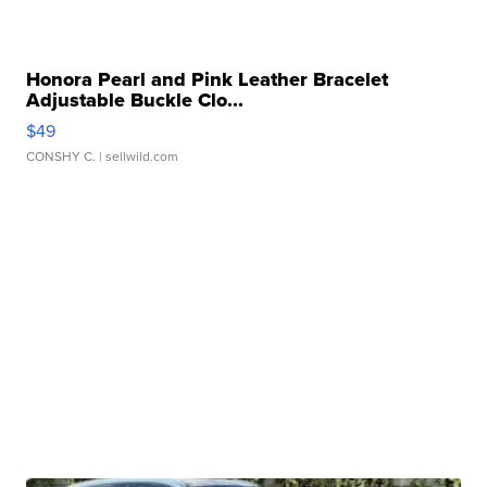
Honora Pearl and Pink Leather Bracelet
Adjustable Buckle Clo...
$49
CONSHY C.
| sellwild.com