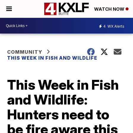
WATCH NOW
4
WX Alerts
COMMUNITY
THIS WEEK IN FISH AND WILDLIFE
This Week in Fish
and Wildlife:
Hunters need to
be fire aware this