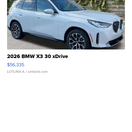
2026 BMW X3 30 xDrive
$56,335
LOTLINX A.
| sellwild.com