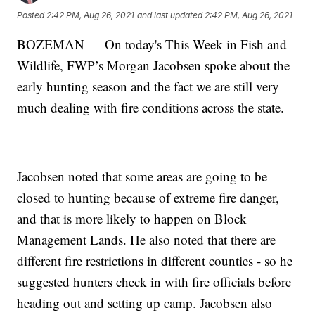
Posted
2:42 PM, Aug 26, 2021
and last updated
2:42 PM, Aug 26, 2021
BOZEMAN — On today's This Week in Fish and
Wildlife, FWP’s Morgan Jacobsen spoke about the
early hunting season and the fact we are still very
much dealing with fire conditions across the state.
Jacobsen noted that some areas are going to be
closed to hunting because of extreme fire danger,
and that is more likely to happen on Block
Management Lands. He also noted that there are
different fire restrictions in different counties - so he
suggested hunters check in with fire officials before
heading out and setting up camp. Jacobsen also