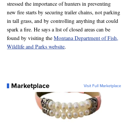
stressed the importance of hunters in preventing
new fire starts by securing trailer chains, not parking
in tall grass, and by controlling anything that could
spark a fire. He says a list of closed areas can be
found by visiting the
Montana Department of Fish,
Wildlife and Parks website
.
Marketplace
Visit Full Marketplace