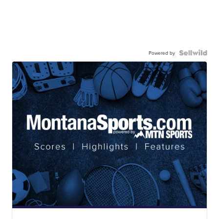
Powered by