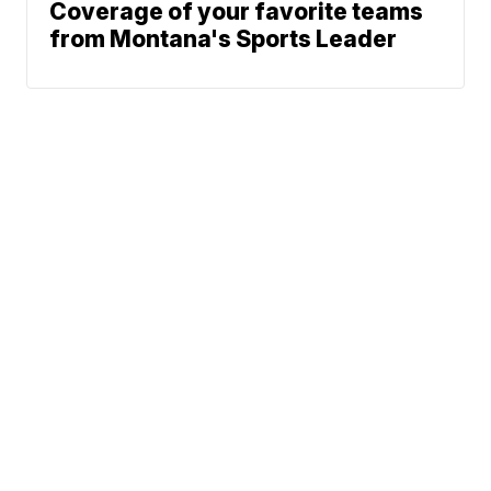
Coverage of your favorite teams
from Montana's Sports Leader