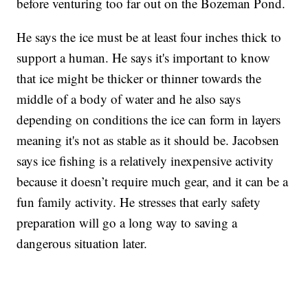
before venturing too far out on the Bozeman Pond.
He says the ice must be at least four inches thick to
support a human. He says it's important to know
that ice might be thicker or thinner towards the
middle of a body of water and he also says
depending on conditions the ice can form in layers
meaning it's not as stable as it should be. Jacobsen
says ice fishing is a relatively inexpensive activity
because it doesn’t require much gear, and it can be a
fun family activity. He stresses that early safety
preparation will go a long way to saving a
dangerous situation later.