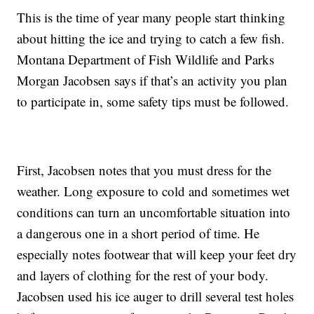
This is the time of year many people start thinking
about hitting the ice and trying to catch a few fish.
Montana Department of Fish Wildlife and Parks
Morgan Jacobsen says if that’s an activity you plan
to participate in, some safety tips must be followed.
First, Jacobsen notes that you must dress for the
weather. Long exposure to cold and sometimes wet
conditions can turn an uncomfortable situation into
a dangerous one in a short period of time. He
especially notes footwear that will keep your feet dry
and layers of clothing for the rest of your body.
Jacobsen used his ice auger to drill several test holes