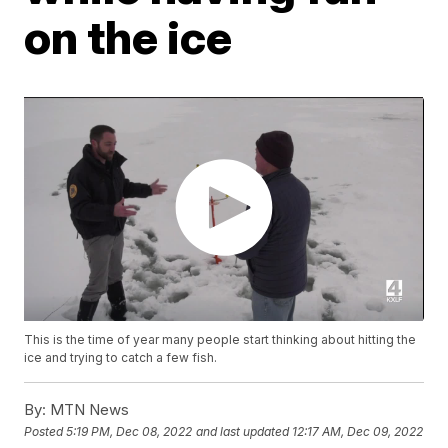
on the ice
This is the time of year many people start thinking about hitting the
ice and trying to catch a few fish.
By:
MTN News
Posted
5:19 PM, Dec 08, 2022
and last updated
12:17 AM, Dec 09, 2022