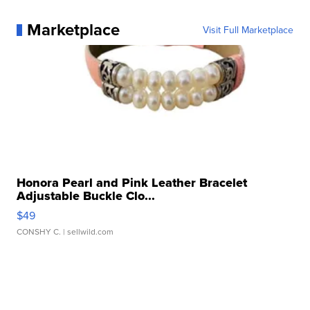
Marketplace
Visit Full Marketplace
Honora Pearl and Pink Leather Bracelet
Adjustable Buckle Clo...
$49
CONSHY C.
| sellwild.com