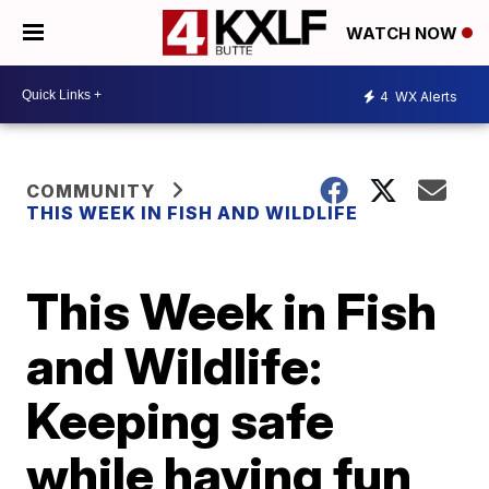
WATCH NOW
4
WX Alerts
COMMUNITY
THIS WEEK IN FISH AND WILDLIFE
This Week in Fish
and Wildlife:
Keeping safe
while having fun