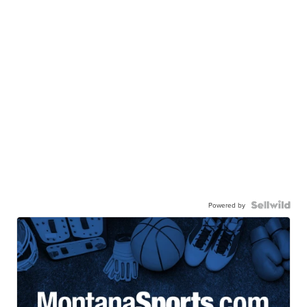
Powered by