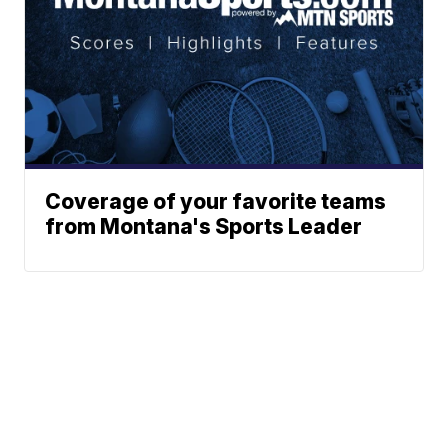
Coverage of your favorite teams
from Montana's Sports Leader