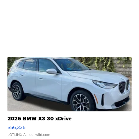
2026 BMW X3 30 xDrive
$56,335
LOTLINX A.
| sellwild.com