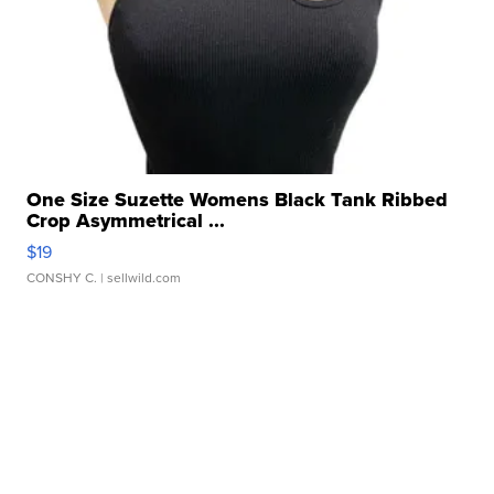
One Size Suzette Womens Black Tank Ribbed
Crop Asymmetrical ...
$19
CONSHY C.
| sellwild.com