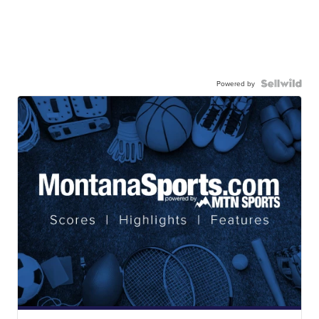
Powered by