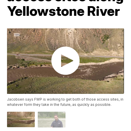
Yellowstone River
Jacobsen says FWP is working to get both of those access sites, in
whatever form they take in the future, as quickly as possible.