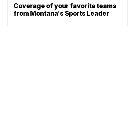
Coverage of your favorite teams
from Montana's Sports Leader