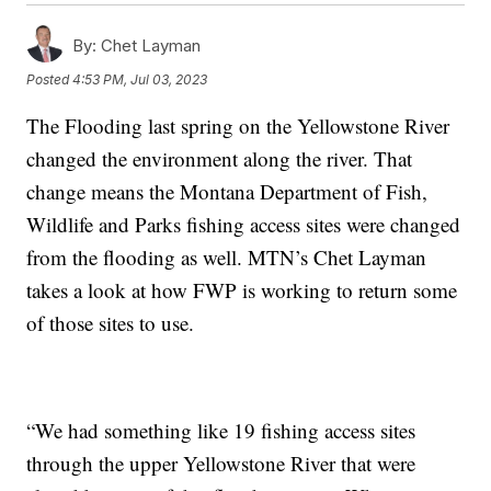
By:
Chet Layman
Posted
4:53 PM, Jul 03, 2023
The Flooding last spring on the Yellowstone River
changed the environment along the river. That
change means the Montana Department of Fish,
Wildlife and Parks fishing access sites were changed
from the flooding as well. MTN’s Chet Layman
takes a look at how FWP is working to return some
of those sites to use.
“We had something like 19 fishing access sites
through the upper Yellowstone River that were