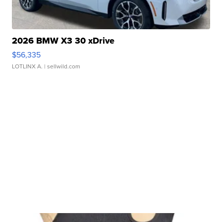
2026 BMW X3 30 xDrive
$56,335
LOTLINX A.
| sellwild.com