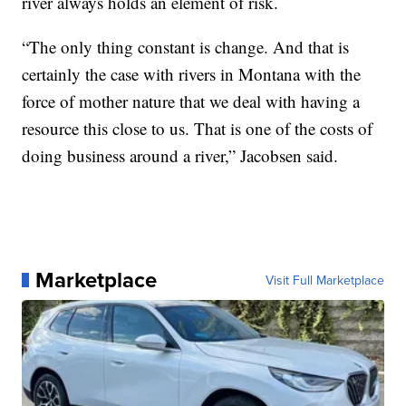
river always holds an element of risk.
“The only thing constant is change. And that is
certainly the case with rivers in Montana with the
force of mother nature that we deal with having a
resource this close to us. That is one of the costs of
doing business around a river,” Jacobsen said.
Marketplace
Visit Full Marketplace