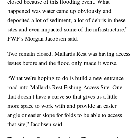
closed because of this flooding event. What
happened was water came up obviously and
deposited a lot of sediment, a lot of debris in these
sites and even impacted some of the infrastructure,”
FWP’s Morgan Jacobsen said.
Two remain closed. Mallards Rest was having access
issues before and the flood only made it worse.
“What we’re hoping to do is build a new entrance
road into Mallards Rest Fishing Access Site. One
that doesn’t have a curve so that gives us a little
more space to work with and provide an easier
angle or easier slope for folds to be able to access
that site,” Jacobsen said.