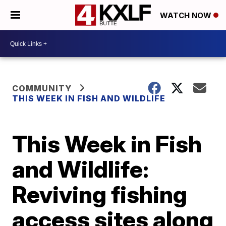
WATCH NOW
COMMUNITY
THIS WEEK IN FISH AND WILDLIFE
This Week in Fish
and Wildlife:
Reviving fishing
access sites along