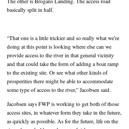
The other is Brogans Landing. The access road
basically split in half.
“That one is a little trickier and so really what we’re
doing at this point is looking where else can we
provide access to the river in that general vicinity
and that could take the form of adding a boat ramp
to the existing site. Or see what other kinds of
prosperities there might be able to accommodate
some type of access to the river,” Jacobsen said.
Jacobsen says FWP is working to get both of those
access sites, in whatever form they take in the future,
as quickly as possible. As for the future, life on the