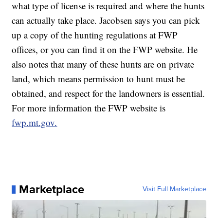
what type of license is required and where the hunts
can actually take place. Jacobsen says you can pick
up a copy of the hunting regulations at FWP
offices, or you can find it on the FWP website. He
also notes that many of these hunts are on private
land, which means permission to hunt must be
obtained, and respect for the landowners is essential.
For more information the FWP website is
fwp.mt.gov.
Marketplace
Visit Full Marketplace