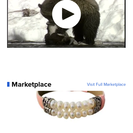
Marketplace
Visit Full Marketplace