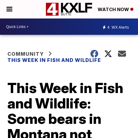
WATCH NOW
4
WX Alerts
COMMUNITY
THIS WEEK IN FISH AND WILDLIFE
This Week in Fish
and Wildlife:
Some bears in
Montana not