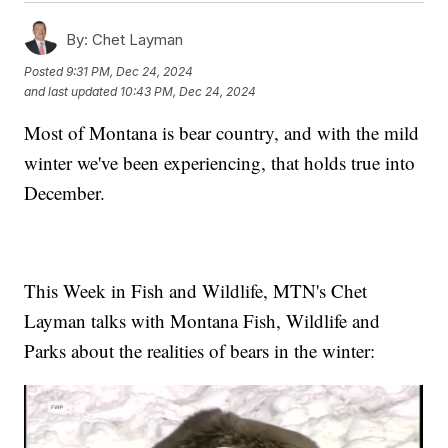
By:
Chet Layman
Posted
9:31 PM, Dec 24, 2024
and last updated
10:43 PM, Dec 24, 2024
Most of Montana is bear country, and with the mild
winter we've been experiencing, that holds true into
December.
This Week in Fish and Wildlife, MTN's Chet
Layman talks with Montana Fish, Wildlife and
Parks about the realities of bears in the winter: