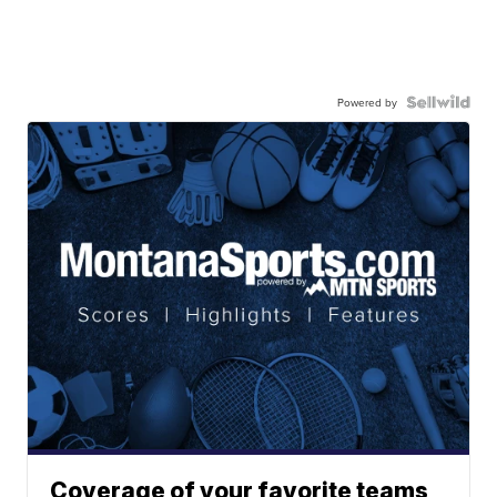
Powered by
Coverage of your favorite teams