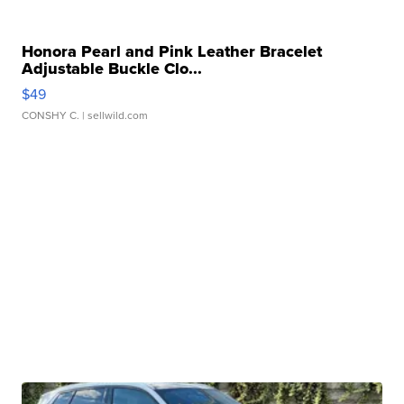
Honora Pearl and Pink Leather Bracelet
Adjustable Buckle Clo...
$49
CONSHY C.
| sellwild.com