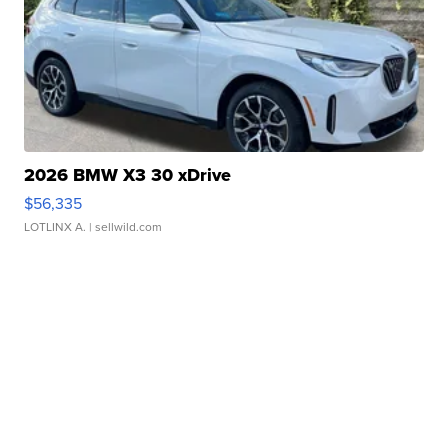
2026 BMW X3 30 xDrive
$56,335
LOTLINX A.
| sellwild.com