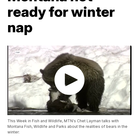
ready for winter
nap
This Week in Fish and Wildlife, MTN's Chet Layman talks with
Montana Fish, Wildlife and Parks about the realities of bears in the
winter: