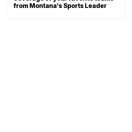
from Montana's Sports Leader