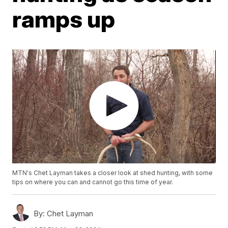
ramps up
MTN's Chet Layman takes a closer look at shed hunting, with some
tips on where you can and cannot go this time of year.
By:
Chet Layman