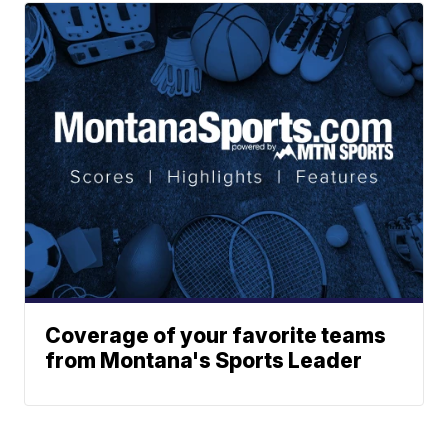
Coverage of your favorite teams
from Montana's Sports Leader