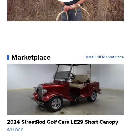
Marketplace
Visit Full Marketplace
2024 StreetRod Golf Cars LE29 Short Canopy
$31,000