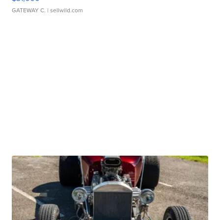
GATEWAY C.
| sellwild.com