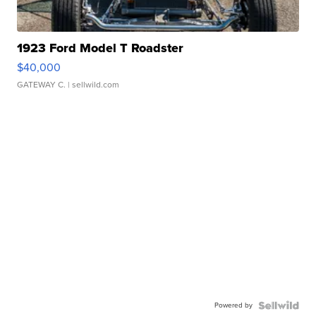
1923 Ford Model T Roadster
$40,000
GATEWAY C.
| sellwild.com
Powered by