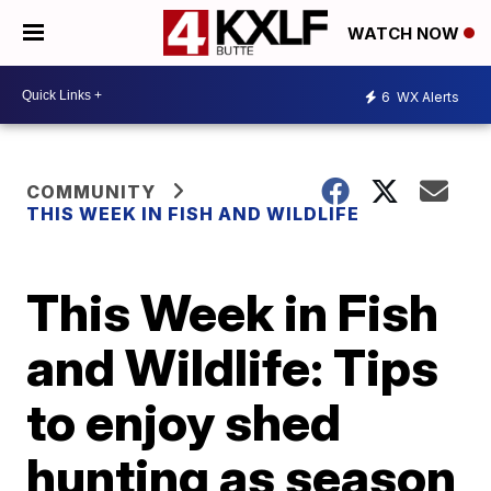
WATCH NOW
6
WX Alerts
COMMUNITY
THIS WEEK IN FISH AND WILDLIFE
This Week in Fish
and Wildlife: Tips
to enjoy shed
hunting as season