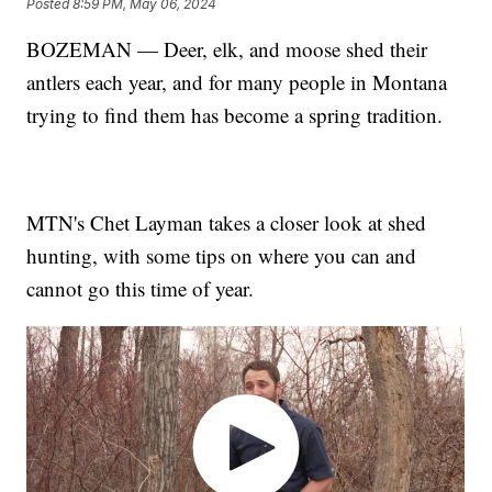
Posted
8:59 PM, May 06, 2024
BOZEMAN — Deer, elk, and moose shed their
antlers each year, and for many people in Montana
trying to find them has become a spring tradition.
MTN's Chet Layman takes a closer look at shed
hunting, with some tips on where you can and
cannot go this time of year.