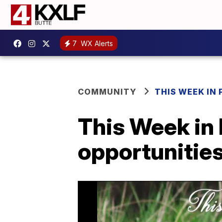
7
WX Alerts
COMMUNITY
THIS WEEK IN 
This Week in 
opportunities