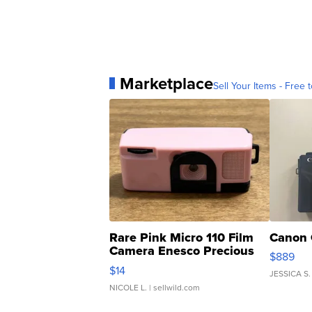
Marketplace
Sell Your Items - Free t
Rare Pink Micro 110 Film
Canon 
Camera Enesco Precious
$889
Moments TD4
$14
JESSICA S.
NICOLE L.
| sellwild.com