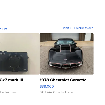
Visit Full Marketplace
o List
Gx7 mark III
1978 Chevrolet Corvette
$38,000
| sellwild.com
GATEWAY C.
| sellwild.com