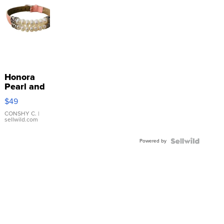
Honora
Pearl and
Pink
$49
Leather
Bracelet
CONSHY C.
|
sellwild.com
Adjustable
Buckle
Powered by
Clo...