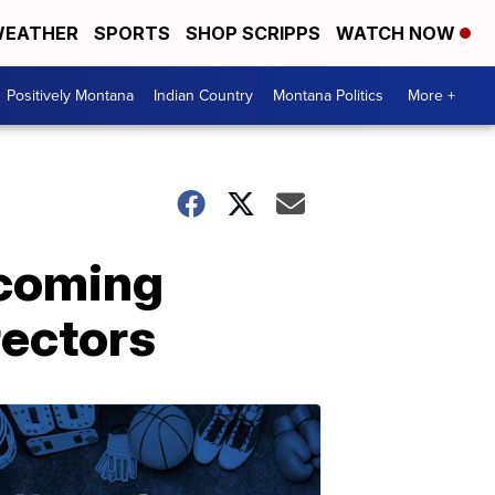
EATHER
SPORTS
SHOP SCRIPPS
WATCH NOW
Positively Montana
Indian Country
Montana Politics
More +
pcoming
rectors