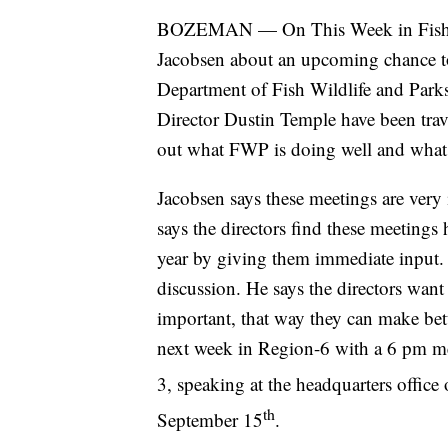
BOZEMAN — On This Week in Fish a
Jacobsen about an upcoming chance to 
Department of Fish Wildlife and Par
Director Dustin Temple have been trave
out what FWP is doing well and what 
Jacobsen says these meetings are very
says the directors find these meetings
year by giving them immediate input.
discussion. He says the directors wan
important, that way they can make bet
next week in Region-6 with a 6 pm me
3, speaking at the headquarters offic
th
September 15
.