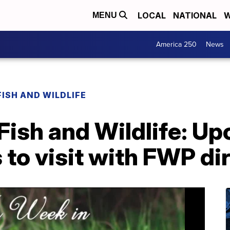
LOCAL
NATIONAL
W
MENU
America 250
News
FISH AND WILDLIFE
Fish and Wildlife: U
 to visit with FWP di