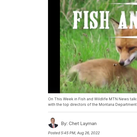
On This Week in Fish and Wildlife MTN News tal
with the top directors of the Montana Department 
By:
Chet Layman
Posted
5:45 PM, Aug 26, 2022