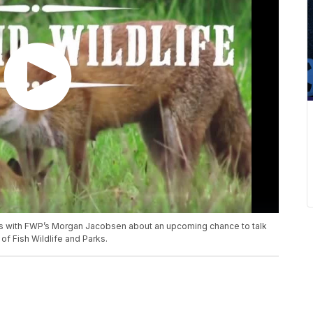
ks with FWP’s Morgan Jacobsen about an upcoming chance to talk
of Fish Wildlife and Parks.