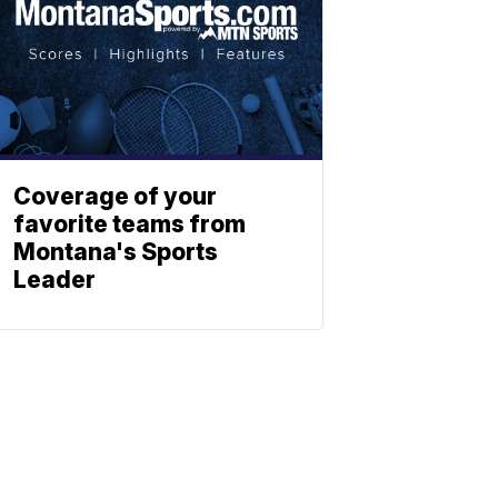
Coverage of your
favorite teams from
Montana's Sports
Leader