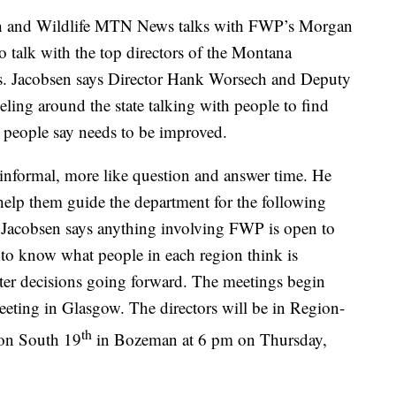
nd Wildlife MTN News talks with FWP’s Morgan
talk with the top directors of the Montana
ks. Jacobsen says Director Hank Worsech and Deputy
ling around the state talking with people to find
people say needs to be improved.
 informal, more like question and answer time. He
 help them guide the department for the following
 Jacobsen says anything involving FWP is open to
t to know what people in each region think is
ter decisions going forward. The meetings begin
eting in Glasgow. The directors will be in Region-
th
e on South 19
in Bozeman at 6 pm on Thursday,