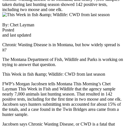
taken during last hunting season showed 142 positive tests,
including two moose and one elk.
By:
Chet Layman
Posted
and last updated
Chronic Wasting Disease is in Montana, but how widely spread is
it?
The Montana Department of Fish, Wildlife and Parks is working on
trying to answer that question.
This Week in fish &amp; Wildlife: CWD from last season
FWP’s Morgan Jacobsen tells Montana This Morning’s Chet
Layman This Week in Fish and Wildlife that the agency sample
nearly 7,000 animals last hunting season. That resulted in 142
positive tests, including for the first time in two moose and one elk.
Jacobsen says hunters submitting tests accounted for about 15% of
the totals, and a case found in the Twin Bridges area came from a
hunter sample.
Jacobsen says Chronic Wasting Disease, or CWD is a fatal that