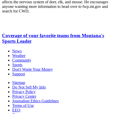
affects the nervous system of deer, elk, and moose. He encourages
anyone wanting more information to head over to fwp.mt.gov and
search for CWD.
Coverage of your favorite teams from Montana's
Sports Leader
News
Weather
Community
Sports
Don't Waste Your Money
Support
Sitemap
Do Not Sell My Info
Privacy Policy
Privacy Center
Journalism Ethics Guidelines
Terms of Use
EEO