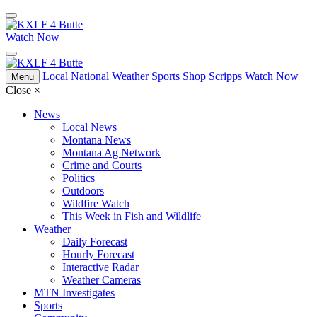
Watch Now
Local
National
Weather
Sports
Shop Scripps
Watch Now
Menu
Close
×
News
Local News
Montana News
Montana Ag Network
Crime and Courts
Politics
Outdoors
Wildfire Watch
This Week in Fish and Wildlife
Weather
Daily Forecast
Hourly Forecast
Interactive Radar
Weather Cameras
MTN Investigates
Sports