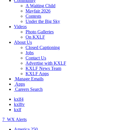
Community
A Waiting Child
Mayfair 2026
Contests
Under the Big Sky
Videos
Photo Galleries
On KXLF
About Us
Closed Captioning
Jobs
Contact Us
Advertise with KXLF
KXLF News Team
KXLF Apps
Manage Emails
Apps
Careers Search
kxlf4
kxlftv
kxlf
7
WX Alerts
America 250