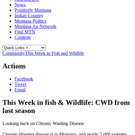
News
Positively Montana
Indian Country
Montana Politics
Montana Ag Network
Find MTN
Contests
Community
This Week in Fish and Wildlife
Actions
Facebook
Tweet
Email
This Week in fish & Wildlife: CWD from
last season
Looking back on Chronic Wasting Disease
Chronic Wasting disease is in Montana, and nearly 7,000 samples