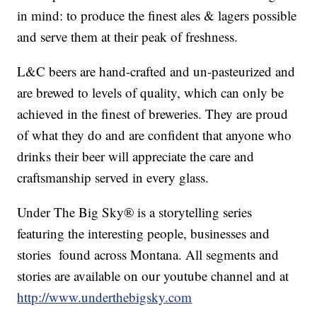
in mind: to produce the finest ales & lagers possible
and serve them at their peak of freshness.
L&C beers are hand-crafted and un-pasteurized and
are brewed to levels of quality, which can only be
achieved in the finest of breweries. They are proud
of what they do and are confident that anyone who
drinks their beer will appreciate the care and
craftsmanship served in every glass.
Under The Big Sky® is a storytelling series
featuring the interesting people, businesses and
stories found across Montana. All segments and
stories are available on our youtube channel and at
http://www.underthebigsky.com