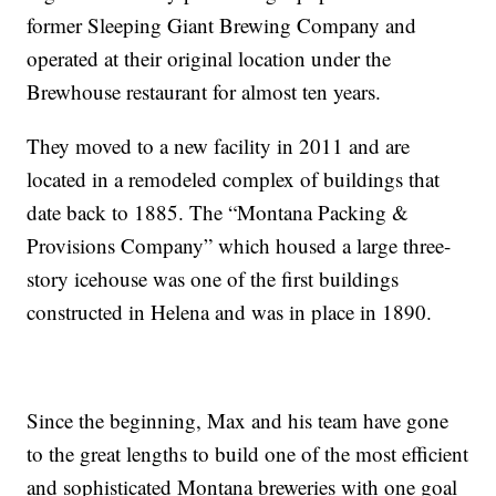
former Sleeping Giant Brewing Company and
operated at their original location under the
Brewhouse restaurant for almost ten years.
They moved to a new facility in 2011 and are
located in a remodeled complex of buildings that
date back to 1885. The “Montana Packing &
Provisions Company” which housed a large three-
story icehouse was one of the first buildings
constructed in Helena and was in place in 1890.
Since the beginning, Max and his team have gone
to the great lengths to build one of the most efficient
and sophisticated Montana breweries with one goal