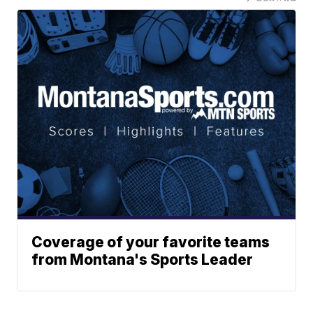
Coverage of your favorite teams
from Montana's Sports Leader