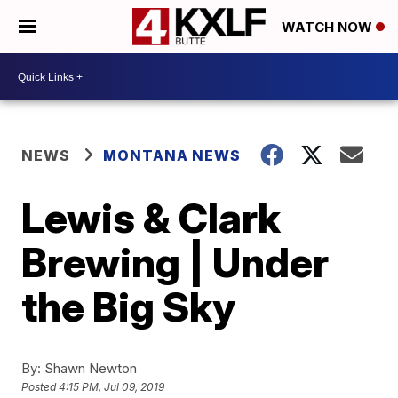
WATCH NOW
NEWS
MONTANA NEWS
Lewis & Clark
Brewing | Under
the Big Sky
By:
Shawn Newton
Posted
4:15 PM, Jul 09, 2019