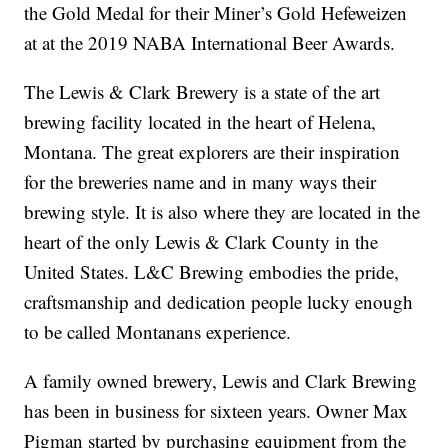
the Gold Medal for their Miner’s Gold Hefeweizen
at at the 2019 NABA International Beer Awards.
The Lewis & Clark Brewery is a state of the art
brewing facility located in the heart of Helena,
Montana. The great explorers are their inspiration
for the breweries name and in many ways their
brewing style. It is also where they are located in the
heart of the only Lewis & Clark County in the
United States. L&C Brewing embodies the pride,
craftsmanship and dedication people lucky enough
to be called Montanans experience.
A family owned brewery, Lewis and Clark Brewing
has been in business for sixteen years. Owner Max
Pigman started by purchasing equipment from the