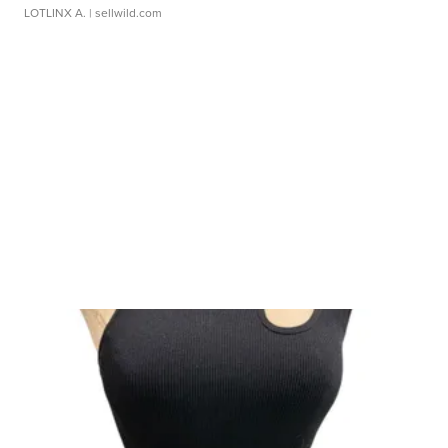
LOTLINX A.
| sellwild.com