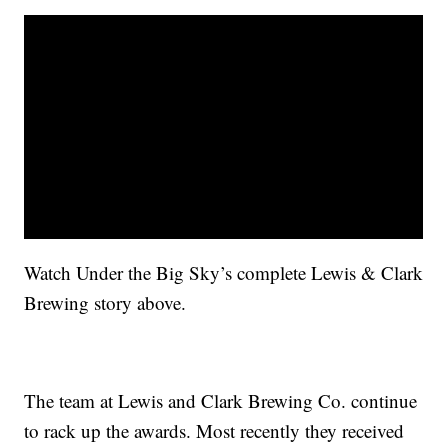
Watch Under the Big Sky’s complete Lewis & Clark
Brewing story above.
The team at Lewis and Clark Brewing Co. continue
to rack up the awards. Most recently they received