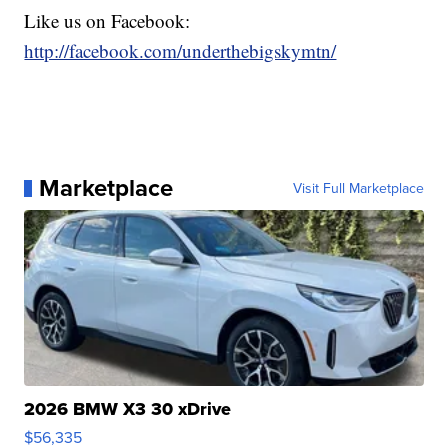
Like us on Facebook:
http://facebook.com/underthebigskymtn/
Marketplace
Visit Full Marketplace
2026 BMW X3 30 xDrive
$56,335