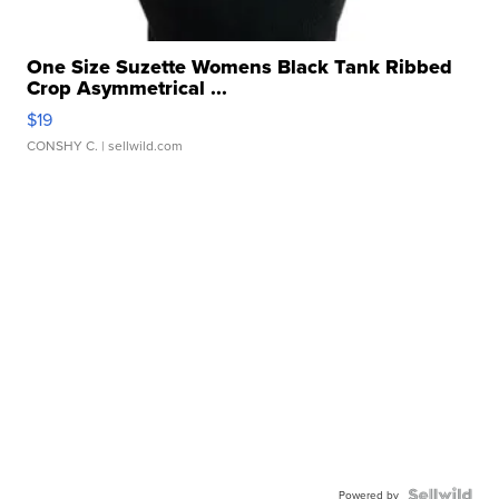
One Size Suzette Womens Black Tank Ribbed
Crop Asymmetrical ...
$19
CONSHY C.
| sellwild.com
Powered by