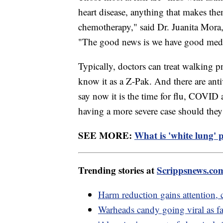
heart disease, anything that makes t
chemotherapy," said Dr. Juanita Mora
"The good news is we have good medica
Typically, doctors can treat walking
know it as a Z-Pak. And there are ant
say now it is the time for flu, COVID
having a more severe case should they 
SEE MORE:
What is 'white lung' 
Trending stories at
Scrippsnews.co
Harm reduction gains attention, 
Warheads candy going viral as fas