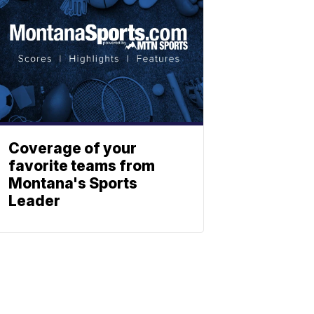
Coverage of your
favorite teams from
Montana's Sports
Leader