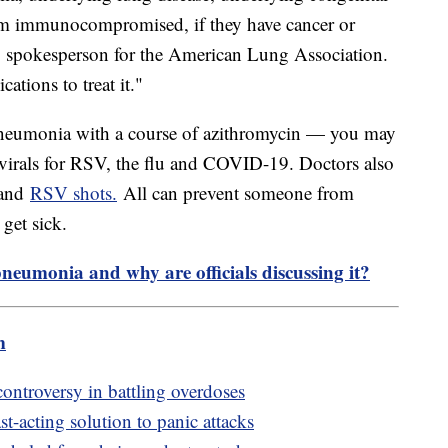
hem immunocompromised, if they have cancer or
, spokesperson for the American Lung Association.
tions to treat it."
 pneumonia with a course of azithromycin — you may
ivirals for RSV, the flu and COVID-19. Doctors also
 and
RSV shots.
All can prevent someone from
get sick.
pneumonia and why are officials discussing it?
m
controversy in battling overdoses
t-acting solution to panic attacks