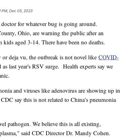
1 PM, Dec 05, 2023
 doctor for whatever bug is going around.
ounty, Ohio, are warning the public after an
n kids aged 3-14. There have been no deaths.
ty or deja vu, the outbreak is not novel like
COVID-
ad as last year's RSV surge. Health experts say we
anic.
onia and viruses like adenovirus are showing up in
he CDC say this is not related to China’s pneumonia
el pathogen. We believe this is all existing,
lasma," said CDC Director Dr. Mandy Cohen.