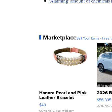
'Alarming' amount of chemicals i
Marketplace
Sell Your Items - Free t
Honora Pearl and Pink
2026 B
Leather Bracelet
$56,335
Adjustable Buckle Clo...
$49
LOTLINX A
CONSHY C.
| sellwild.com