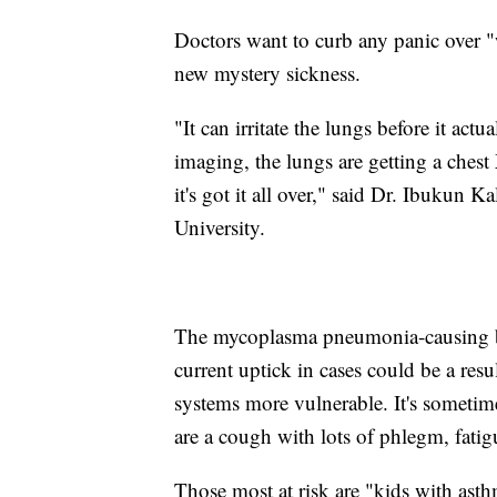
Doctors want to curb any panic over "
new mystery sickness.
"It can irritate the lungs before it ac
imaging, the lungs are getting a chest 
it's got it all over," said Dr. Ibukun K
University.
The mycoplasma pneumonia-causing ba
current uptick in cases could be a res
systems more vulnerable. It's some
are a cough with lots of phlegm, fati
Those most at risk are "kids with ast