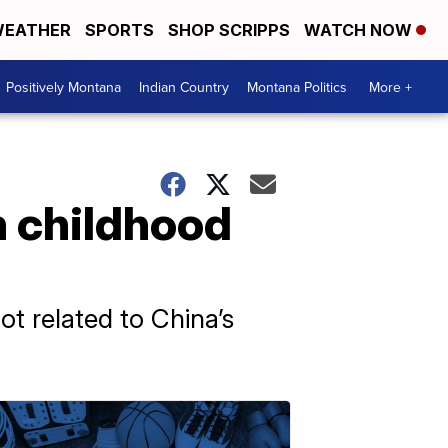
EATHER
SPORTS
SHOP SCRIPPS
WATCH NOW
Positively Montana
Indian Country
Montana Politics
More +
n childhood
ot related to China’s