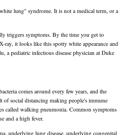
white lung" syndrome. It is not a medical term, or a
tually triggers symptoms. By the time you get to
X-ray, it looks like this spotty white appearance and
alu, a pediatric infectious disease physician at Duke
cteria comes around every few years, and the
ult of social distancing making people's immune
times called walking pneumonia. Common symptoms
gue and a high fever.
hma, underlying lung disease, underlying congenital