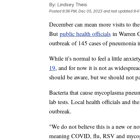
By:
Lindsey Theis
Posted
9:38 PM, Dec 05, 2023
and last updated
9:4
December can mean more visits to the
But
public health officials
in Warren C
outbreak of 145 cases of pneumonia i
While it’s normal to feel a little anxie
19
, and for now it is not as widespre
should be aware, but we should not p
Bacteria that cause mycoplasma pneum
lab tests. Local health officials and t
outbreak.
"We do not believe this is a new or nov
meaning COVID, flu, RSV and mycop