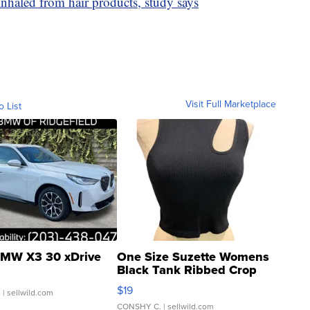
nhaled from hair products, study says
Visit Full Marketplace
o List
MW X3 30 xDrive
One Size Suzette Womens
Black Tank Ribbed Crop
Asymmetrical ...
$19
.
| sellwild.com
CONSHY C.
| sellwild.com