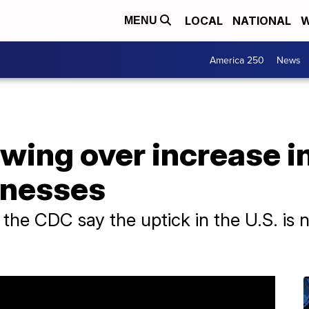
LOCAL
NATIONAL
W
MENU
America 250
News
wing over increase i
llnesses
 the CDC say the uptick in the U.S. is n