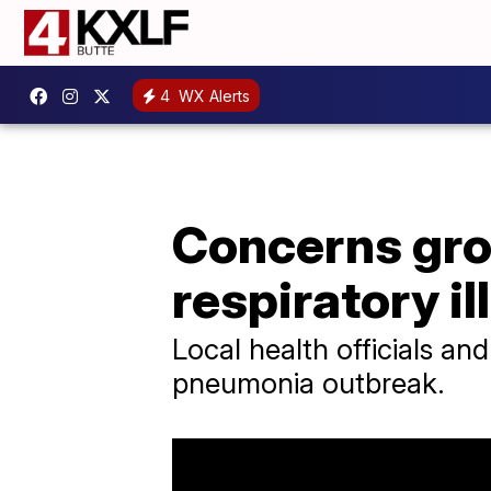
4
WX Alerts
Concerns gro
respiratory i
Local health officials and
pneumonia outbreak.