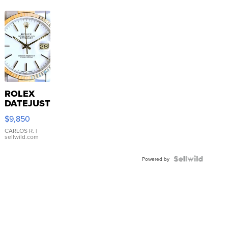
ROLEX
DATEJUST
16233
$9,850
WHITE
DIAL
CARLOS R.
|
sellwild.com
FLUTED
BEZEL
TWO-
Powered by
TONE
JUBILE...