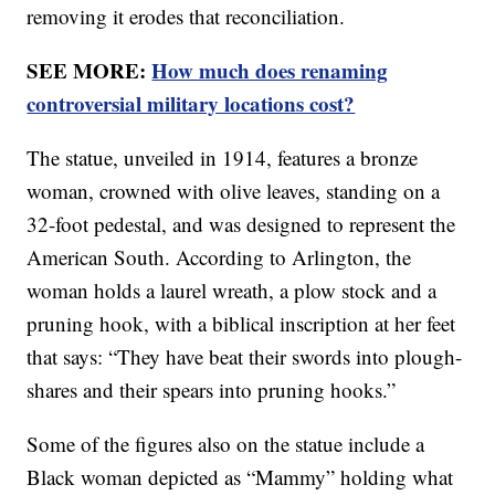
removing it erodes that reconciliation.
SEE MORE:
How much does renaming
controversial military locations cost?
The statue, unveiled in 1914, features a bronze
woman, crowned with olive leaves, standing on a
32-foot pedestal, and was designed to represent the
American South. According to Arlington, the
woman holds a laurel wreath, a plow stock and a
pruning hook, with a biblical inscription at her feet
that says: “They have beat their swords into plough-
shares and their spears into pruning hooks.”
Some of the figures also on the statue include a
Black woman depicted as “Mammy” holding what