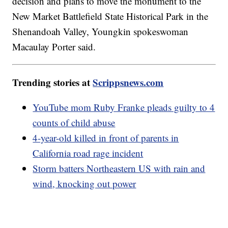
decision and plans to move the monument to the
New Market Battlefield State Historical Park in the
Shenandoah Valley, Youngkin spokeswoman
Macaulay Porter said.
Trending stories at
Scrippsnews.com
YouTube mom Ruby Franke pleads guilty to 4
counts of child abuse
4-year-old killed in front of parents in
California road rage incident
Storm batters Northeastern US with rain and
wind, knocking out power