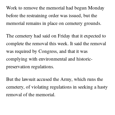
Work to remove the memorial had begun Monday
before the restraining order was issued, but the
memorial remains in place on cemetery grounds.
The cemetery had said on Friday that it expected to
complete the removal this week. It said the removal
was required by Congress, and that it was
complying with environmental and historic-
preservation regulations.
But the lawsuit accused the Army, which runs the
cemetery, of violating regulations in seeking a hasty
removal of the memorial.