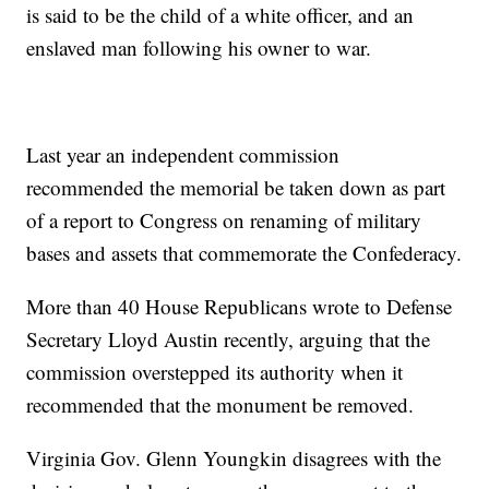
is said to be the child of a white officer, and an
enslaved man following his owner to war.
Last year an independent commission
recommended the memorial be taken down as part
of a report to Congress on renaming of military
bases and assets that commemorate the Confederacy.
More than 40 House Republicans wrote to Defense
Secretary Lloyd Austin recently, arguing that the
commission overstepped its authority when it
recommended that the monument be removed.
Virginia Gov. Glenn Youngkin disagrees with the