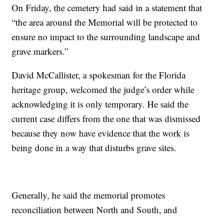
On Friday, the cemetery had said in a statement that
“the area around the Memorial will be protected to
ensure no impact to the surrounding landscape and
grave markers.”
David McCallister, a spokesman for the Florida
heritage group, welcomed the judge’s order while
acknowledging it is only temporary. He said the
current case differs from the one that was dismissed
because they now have evidence that the work is
being done in a way that disturbs grave sites.
Generally, he said the memorial promotes
reconciliation between North and South, and