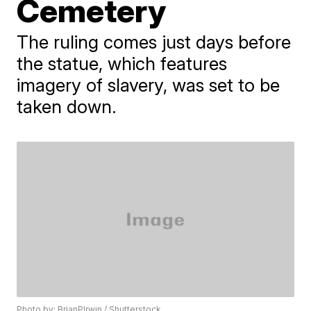
Cemetery
The ruling comes just days before
the statue, which features
imagery of slavery, was set to be
taken down.
Photo by: BrianPIrwin / Shutterstock.