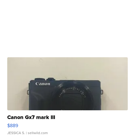
Canon Gx7 mark III
$889
JESSICA S.
| sellwild.com