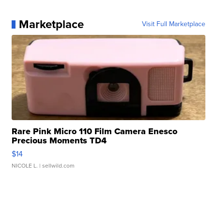
Marketplace
Visit Full Marketplace
Rare Pink Micro 110 Film Camera Enesco
Precious Moments TD4
$14
NICOLE L.
| sellwild.com