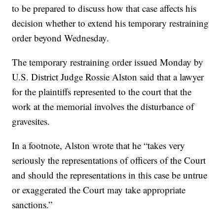
to be prepared to discuss how that case affects his
decision whether to extend his temporary restraining
order beyond Wednesday.
The temporary restraining order issued Monday by
U.S. District Judge Rossie Alston said that a lawyer
for the plaintiffs represented to the court that the
work at the memorial involves the disturbance of
gravesites.
In a footnote, Alston wrote that he “takes very
seriously the representations of officers of the Court
and should the representations in this case be untrue
or exaggerated the Court may take appropriate
sanctions.”