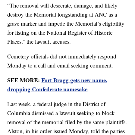
“The removal will desecrate, damage, and likely
destroy the Memorial longstanding at ANC as a
grave marker and impede the Memorial’s eligibility
for listing on the National Register of Historic
Places,” the lawsuit accuses.
Cemetery officials did not immediately respond
Monday to a call and email seeking comment.
SEE MORE:
Fort Bragg gets new name,
dropping Confederate namesake
Last week, a federal judge in the District of
Columbia dismissed a lawsuit seeking to block
removal of the memorial filed by the same plaintiffs.
Alston, in his order issued Monday, told the parties