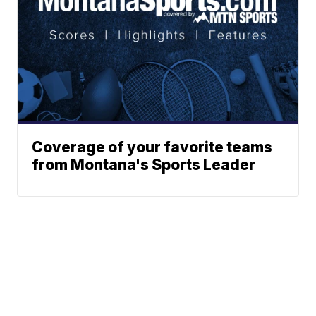
Coverage of your favorite teams
from Montana's Sports Leader