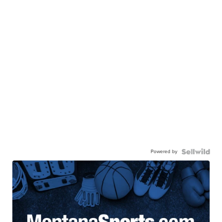
Powered by