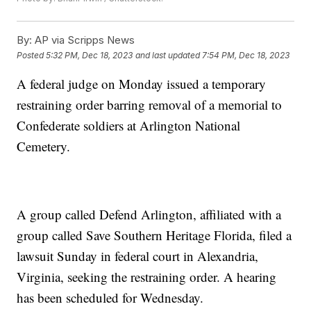
By:
AP via Scripps News
Posted
5:32 PM, Dec 18, 2023
and last updated
7:54 PM, Dec 18, 2023
A federal judge on Monday issued a temporary
restraining order barring removal of a memorial to
Confederate soldiers at Arlington National
Cemetery.
A group called Defend Arlington, affiliated with a
group called Save Southern Heritage Florida, filed a
lawsuit Sunday in federal court in Alexandria,
Virginia, seeking the restraining order. A hearing
has been scheduled for Wednesday.