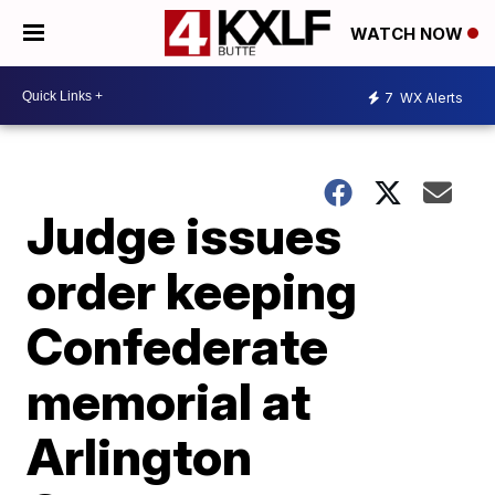
WATCH NOW
7
WX Alerts
Judge issues
order keeping
Confederate
memorial at
Arlington