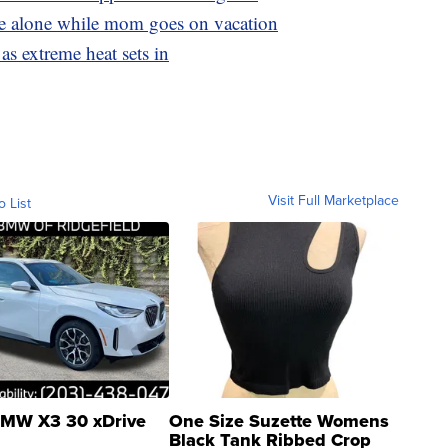
ome alone while mom goes on vacation
as extreme heat sets in
Visit Full Marketplace
o List
MW X3 30 xDrive
One Size Suzette Womens
Black Tank Ribbed Crop