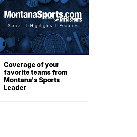
Coverage of your
favorite teams from
Montana's Sports
Leader