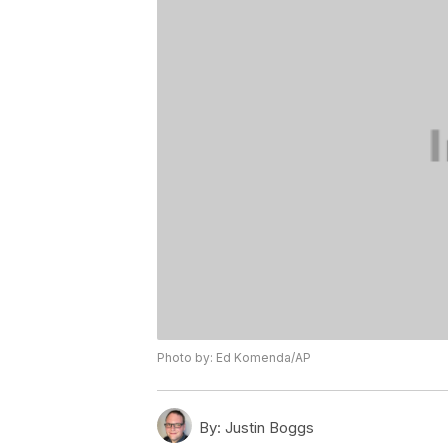
Photo by: Ed Komenda/AP
By:
Justin Boggs