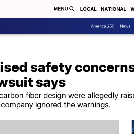
LOCAL
NATIONAL
W
MENU
America 250
News
ised safety concerns
wsuit says
carbon fiber design were allegedly rai
e company ignored the warnings.