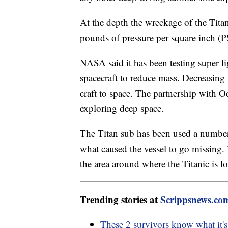
At the depth the wreckage of the Titan
pounds of pressure per square inch (P
NASA said it has been testing super l
spacecraft to reduce mass. Decreasing
craft to space. The partnership with O
exploring deep space.
The Titan sub has been used a number o
what caused the vessel to go missing.
the area around where the Titanic is l
Trending stories at
Scrippsnews.co
These 2 survivors know what it's