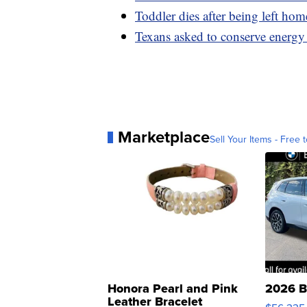
Toddler dies after being left h
Texans asked to conserve energy 
Marketplace
Sell Your Items - Free t
Honora Pearl and Pink
2026 B
Leather Bracelet