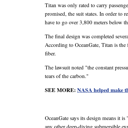
Titan was only rated to carry passenge
promised, the suit states. In order to
have to go over 3,800 meters below t
The final design was completed several
According to OceanGate, Titan is the f
fiber.
The lawsuit noted "the constant pressu
tears of the carbon."
SEE MORE:
NASA helped make the
OceanGate says its design means it is
any other deep-diving submersible exp