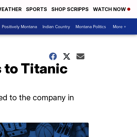
EATHER
SPORTS
SHOP SCRIPPS
WATCH NOW
Positively Montana
Indian Country
Montana Politics
More +
 to Titanic
sed to the company in