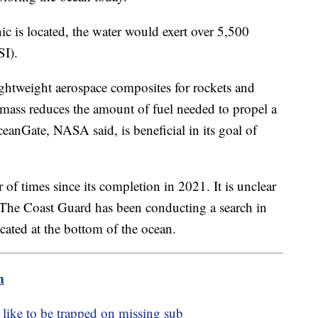
ic is located, the water would exert over 5,500
SI).
ightweight aerospace composites for rockets and
 mass reduces the amount of fuel needed to propel a
ceanGate, NASA said, is beneficial in its goal of
f times since its completion in 2021. It is unclear
 The Coast Guard has been conducting a search in
ocated at the bottom of the ocean.
m
 like to be trapped on missing sub