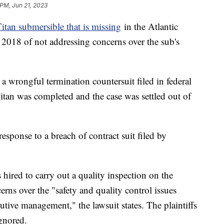
 PM, Jun 21, 2023
itan submersible that is missing
in the Atlantic
 2018 of not addressing concerns over the sub's
a wrongful termination countersuit filed in federal
Titan was completed and the case was settled out of
esponse to a breach of contract suit filed by
hired to carry out a quality inspection on the
rns over the "safety and quality control issues
tive management," the lawsuit states. The plaintiffs
ignored.