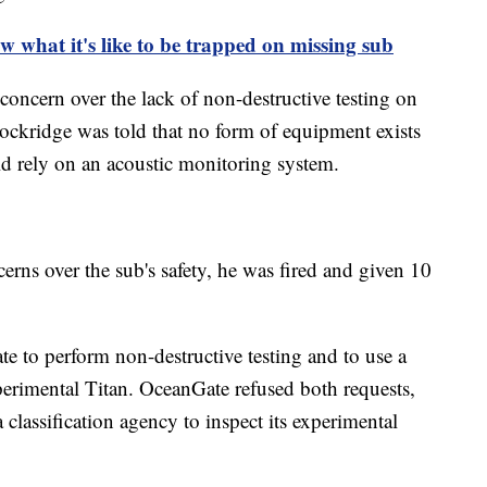
w what it's like to be trapped on missing sub
concern over the lack of non-destructive testing on
Lockridge was told that no form of equipment exists
d rely on an acoustic monitoring system.
erns over the sub's safety, he was fired and given 10
 to perform non-destructive testing and to use a
xperimental Titan. OceanGate refused both requests,
a classification agency to inspect its experimental