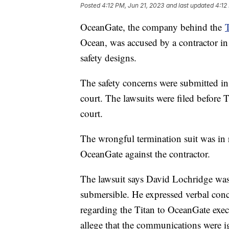
Posted
4:12 PM, Jun 21, 2023
and last updated
4:12
OceanGate, the company behind the
T
Ocean, was accused by a contractor in
safety designs.
The safety concerns were submitted in 
court. The lawsuits were filed before 
court.
The wrongful termination suit was in r
OceanGate against the contractor.
The lawsuit says David Lochridge was 
submersible. He expressed verbal conce
regarding the Titan to OceanGate execu
allege that the communications were 