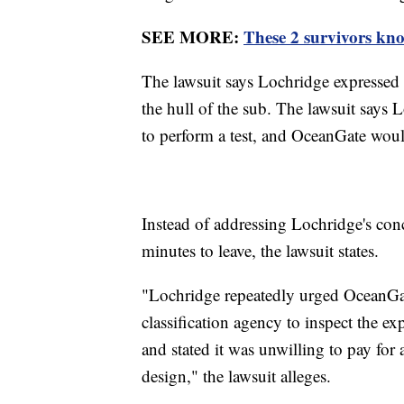
SEE MORE:
These 2 survivors kno
The lawsuit says Lochridge expressed 
the hull of the sub. The lawsuit says 
to perform a test, and OceanGate woul
Instead of addressing Lochridge's conc
minutes to leave, the lawsuit states.
"Lochridge repeatedly urged OceanGate
classification agency to inspect the e
and stated it was unwilling to pay for 
design," the lawsuit alleges.