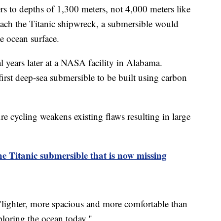
rs to depths of 1,300 meters, not 4,000 meters like
 reach the Titanic shipwreck, a submersible would
he ocean surface.
 years later at a NASA facility in Alabama.
irst deep-sea submersible to be built using carbon
re cycling weakens existing flaws resulting in large
 Titanic submersible that is now missing
 "lighter, more spacious and more comfortable than
loring the ocean today."