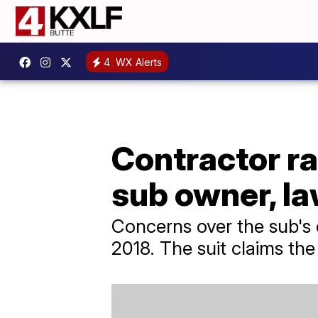
4
WX Alerts
Contractor ra
sub owner, la
Concerns over the sub's 
2018. The suit claims th