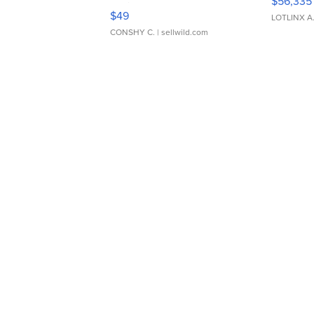
$56,335
Adjustable Buckle Clo...
$49
LOTLINX A
CONSHY C.
| sellwild.com