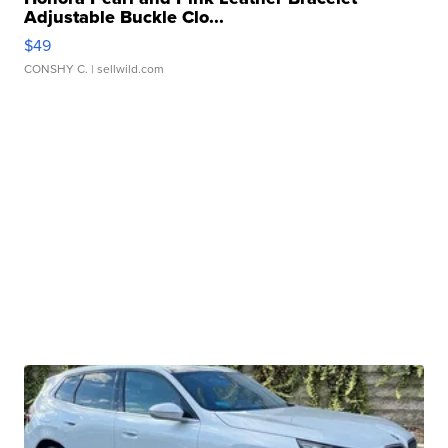
Adjustable Buckle Clo...
$49
CONSHY C.
| sellwild.com