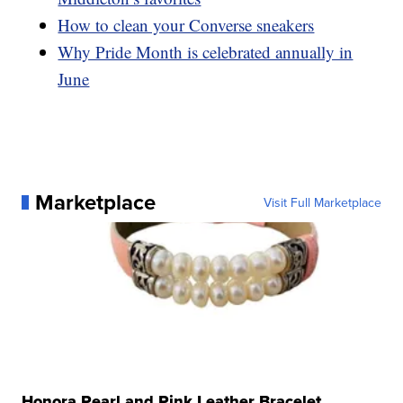
How to clean your Converse sneakers
Why Pride Month is celebrated annually in
June
Marketplace
Visit Full Marketplace
Honora Pearl and Pink Leather Bracelet