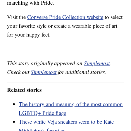
marching with Pride.
Visit the
Converse Pride Collection website
to select
your favorite style or create a wearable piece of art
for your happy feet.
This story originally appeared on
Simplemost
.
Check out
Simplemost
for additional stories.
Related stories
The history and meaning of the most common
LGBTQ+ Pride flags
These white Veja sneakers seem to be Kate
Middleton’s favorites