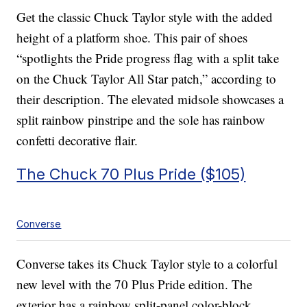
Get the classic Chuck Taylor style with the added
height of a platform shoe. This pair of shoes
“spotlights the Pride progress flag with a split take
on the Chuck Taylor All Star patch,” according to
their description. The elevated midsole showcases a
split rainbow pinstripe and the sole has rainbow
confetti decorative flair.
The Chuck 70 Plus Pride ($105)
Converse
Converse takes its Chuck Taylor style to a colorful
new level with the 70 Plus Pride edition. The
exterior has a rainbow split-panel color-block