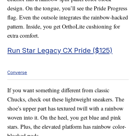
design. On the tongue, you’ll see the Pride Progress
flag. Even the outsole integrates the rainbow-hacked
pattern. Inside, you get OrthoLite cushioning for
extra comfort.
Run Star Legacy CX Pride ($125)
Converse
If you want something different from classic
Chucks, check out these lightweight sneakers. The
shoe’s upper part has textured twill with a rainbow
woven into it. On the heel, you get blue and pink
stars. Plus, the elevated platform has rainbow color-
blocked pods.