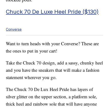
Chuck 70 De Luxe Heel Pride ($130)
Converse
Want to turn heads with your Converse? These are
the ones to put in your cart!
Take the Chuck 70 design, add a sassy, chunky heel
and you have the sneakers that will make a fashion
statement wherever you go.
The Chuck 70 De Lux Heel Pride has layers of
silver glitter on the upper section, a platform sole,
thick heel and rainbow sole that will have anyone