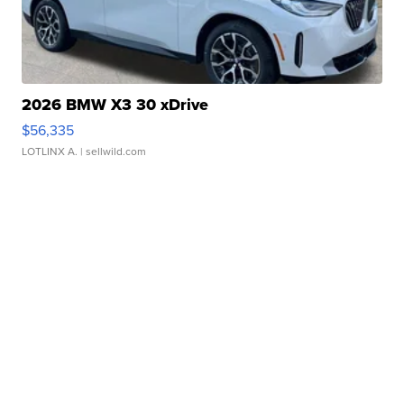
2026 BMW X3 30 xDrive
$56,335
LOTLINX A.
| sellwild.com