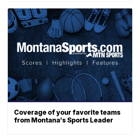
Coverage of your favorite teams
from Montana's Sports Leader