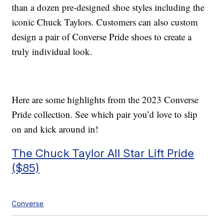
than a dozen pre-designed shoe styles including the
iconic Chuck Taylors. Customers can also custom
design a pair of Converse Pride shoes to create a
truly individual look.
Here are some highlights from the 2023 Converse
Pride collection. See which pair you’d love to slip
on and kick around in!
The Chuck Taylor All Star Lift Pride
($85)
Converse