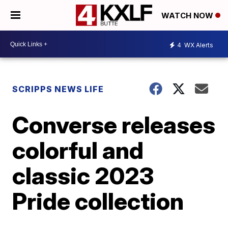
WATCH NOW
4
WX Alerts
SCRIPPS NEWS LIFE
Converse releases
colorful and
classic 2023
Pride collection