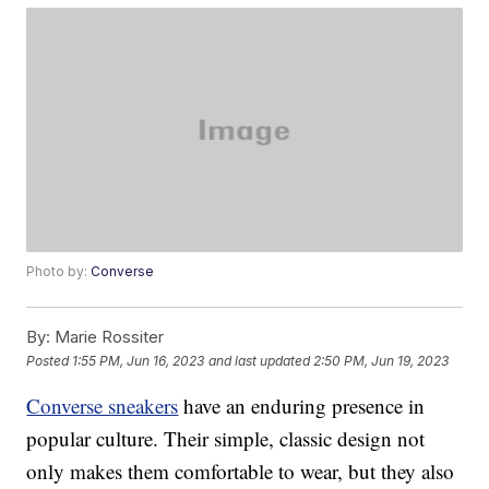
Photo by:
Converse
By:
Marie Rossiter
Posted
1:55 PM, Jun 16, 2023
and last updated
2:50 PM, Jun 19, 2023
Converse sneakers
have an enduring presence in
popular culture. Their simple, classic design not
only makes them comfortable to wear, but they also