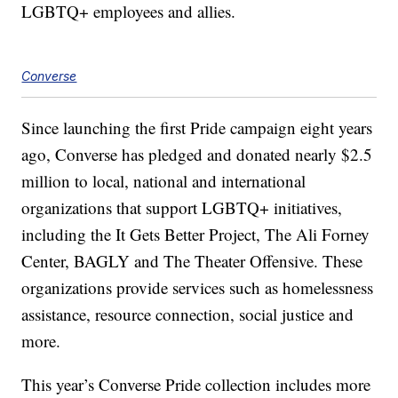
LGBTQ+ employees and allies.
Converse
Since launching the first Pride campaign eight years
ago, Converse has pledged and donated nearly $2.5
million to local, national and international
organizations that support LGBTQ+ initiatives,
including the It Gets Better Project, The Ali Forney
Center, BAGLY and The Theater Offensive. These
organizations provide services such as homelessness
assistance, resource connection, social justice and
more.
This year’s Converse Pride collection includes more