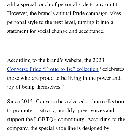
add a special touch of personal style to any outfit.
However, the brand’s annual Pride campaign takes
personal style to the next level, turning it into a
statement for social change and acceptance.
According to the brand’s website, the 2023
Converse Pride “Proud to Be” collection
“celebrates
those who are proud to be living in the power and
joy of being themselves.”
Since 2015, Converse has released a shoe collection
to promote positivity, amplify queer voices and
support the LGBTQ+ community. According to the
company, the special shoe line is designed by