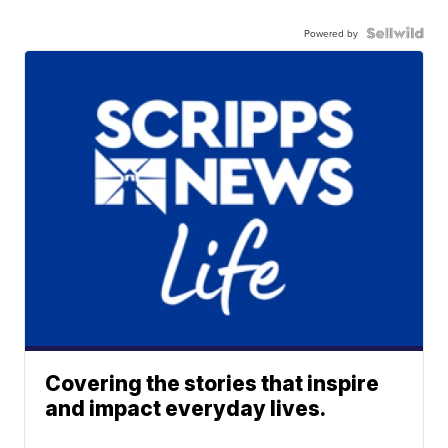
Powered by
Covering the stories that inspire
and impact everyday lives.