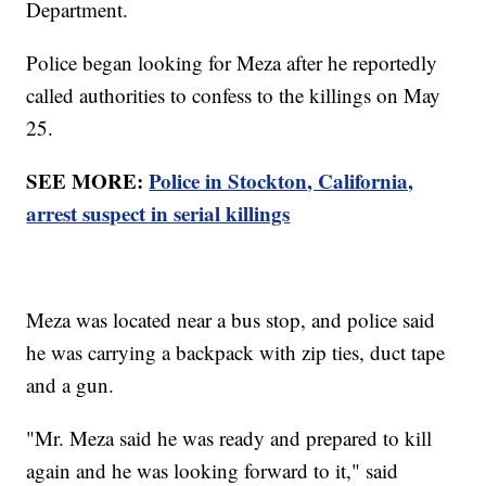
Department.
Police began looking for Meza after he reportedly
called authorities to confess to the killings on May
25.
SEE MORE:
Police in Stockton, California,
arrest suspect in serial killings
Meza was located near a bus stop, and police said
he was carrying a backpack with zip ties, duct tape
and a gun.
"Mr. Meza said he was ready and prepared to kill
again and he was looking forward to it," said