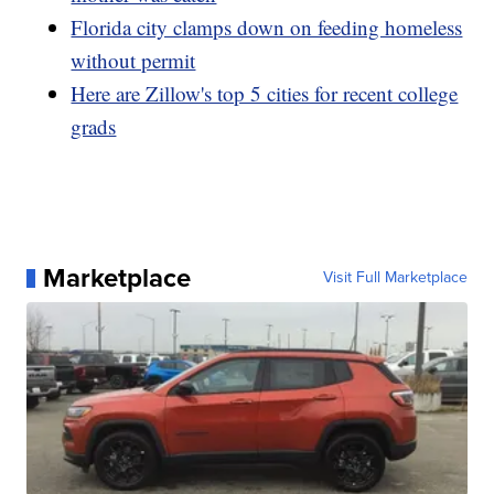
Florida city clamps down on feeding homeless
without permit
Here are Zillow's top 5 cities for recent college
grads
Marketplace
Visit Full Marketplace