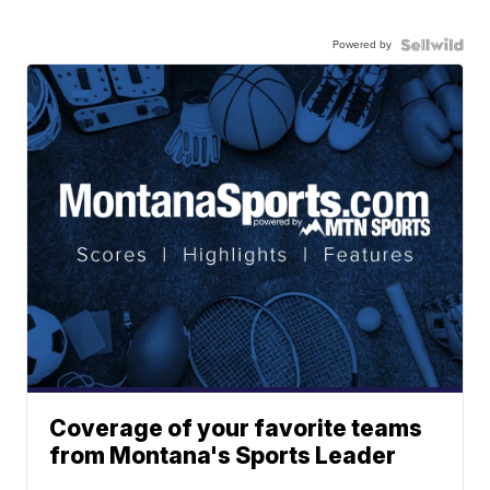
Powered by
Coverage of your favorite teams
from Montana's Sports Leader