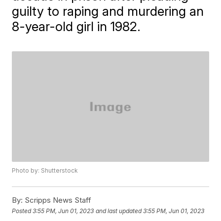
guilty to raping and murdering an
8-year-old girl in 1982.
Photo by: Shutterstock
By:
Scripps News Staff
Posted
3:55 PM, Jun 01, 2023
and last updated
3:55 PM, Jun 01, 2023