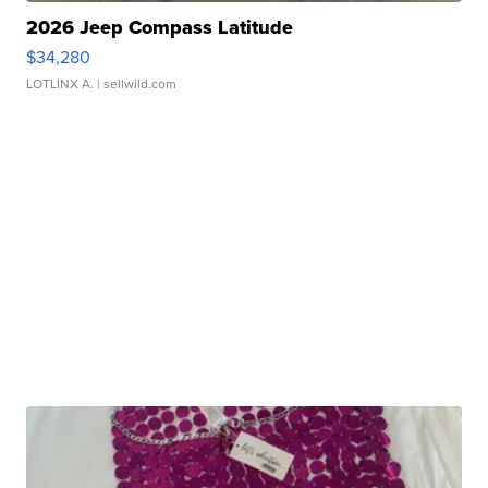
2026 Jeep Compass Latitude
$34,280
LOTLINX A.
| sellwild.com