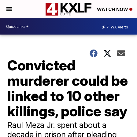
WATCH NOW
7
WX Alerts
Convicted
murderer could be
linked to 10 other
killings, police say
Raul Meza Jr. spent about a
decade in prison after pleading