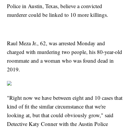
Police in Austin, Texas, believe a convicted
murderer could be linked to 10 more killings.
Raul Meza Jr., 62, was arrested Monday and
charged with murdering two people, his 80-year-old
roommate and a woman who was found dead in
2019.
"Right now we have between eight and 10 cases that
kind of fit the similar circumstance that we're
looking at, but that could obviously grow," said
Detective Katy Conner with the Austin Police