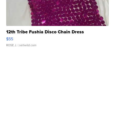
12th Tribe Fushia Disco Chain Dress
$55
ROSE J.
| sellwild.com