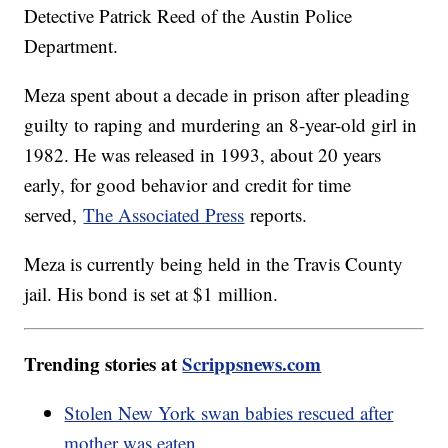
Detective Patrick Reed of the Austin Police
Department.
Meza spent about a decade in prison after pleading
guilty to raping and murdering an 8-year-old girl in
1982. He was released in 1993, about 20 years
early, for good behavior and credit for time
served,
The Associated Press
reports.
Meza is currently being held in the Travis County
jail. His bond is set at $1 million.
Trending stories at
Scrippsnews.com
Stolen New York swan babies rescued after
mother was eaten