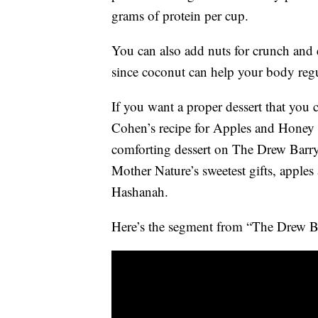
grams of protein per cup.
You can also add nuts for crunch and 
since coconut can help your body regu
If you want a proper dessert that you 
Cohen’s recipe for Apples and Honey
comforting dessert on The Drew Barry
Mother Nature’s sweetest gifts, apple
Hashanah.
Here’s the segment from “The Drew 