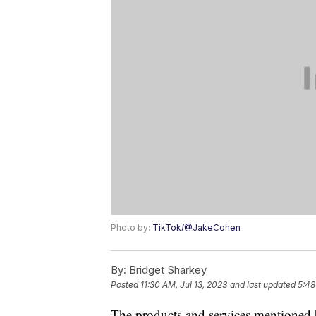
Photo by:
TikTok/@JakeCohen
By:
Bridget Sharkey
Posted
11:30 AM, Jul 13, 2023
and last updated
5:48
The products and services mentioned 