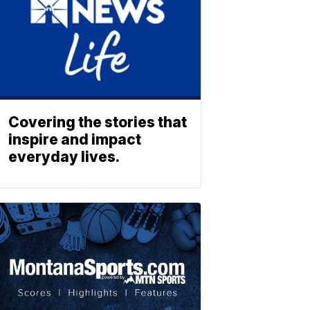
Covering the stories that
inspire and impact
everyday lives.