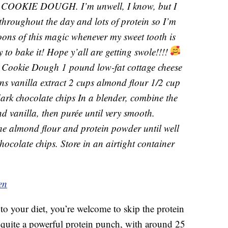
OKIE DOUGH. I’m unwell, I know, but I
 throughout the day and lots of protein so I’m
oons of this magic whenever my sweet tooth is
y to bake it! Hope y’all are getting swole!!!!
 Cookie Dough 1 pound low-fat cottage cheese
s vanilla extract 2 cups almond flour 1/2 cup
ark chocolate chips In a blender, combine the
d vanilla, then purée until very smooth.
the almond flour and protein powder until well
chocolate chips. Store in an airtight container
en
to your diet, you’re welcome to skip the protein
 quite a powerful protein punch, with around 25