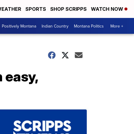
EATHER
SPORTS
SHOP SCRIPPS
WATCH NOW
Positively Montana
Indian Country
Montana Politics
More +
 easy,