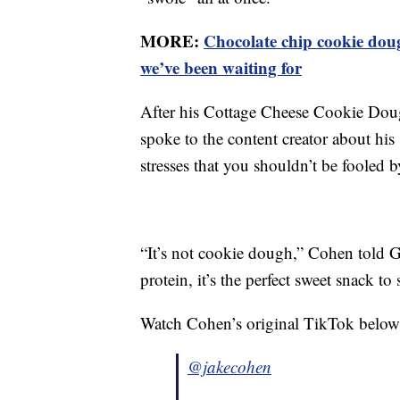
MORE:
Chocolate chip cookie dou
we’ve been waiting for
After his Cottage Cheese Cookie Doug
spoke to the content creator about his
stresses that you shouldn’t be fooled 
“It’s not cookie dough,” Cohen told 
protein, it’s the perfect sweet snack to 
Watch Cohen’s original TikTok below
@jakecohen