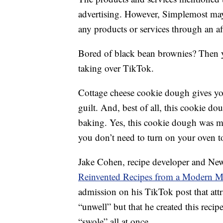
advertising. However, Simplemost may
any products or services through an affi
Bored of black bean brownies? Then you
taking over TikTok.
Cottage cheese cookie dough gives y
guilt. And, best of all, this cookie dou
baking. Yes, this cookie dough was m
you don’t need to turn on your oven to
Jake Cohen, recipe developer and New
Reinvented Recipes from a Modern M
admission on his TikTok post that attr
“unwell” but that he created this recip
“swole” all at once.