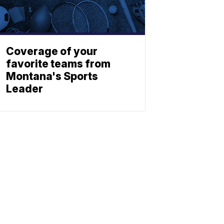
Coverage of your
favorite teams from
Montana's Sports
Leader