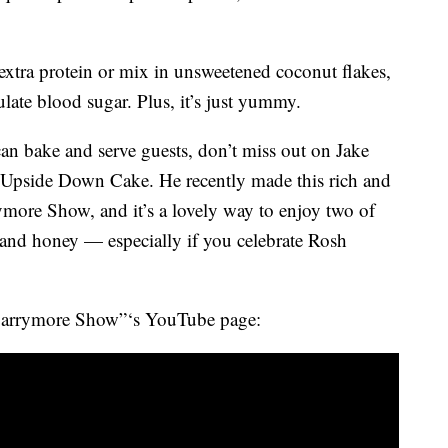
extra protein or mix in unsweetened coconut flakes,
late blood sugar. Plus, it’s just yummy.
can bake and serve guests, don’t miss out on Jake
 Upside Down Cake. He recently made this rich and
more Show, and it’s a lovely way to enjoy two of
s and honey — especially if you celebrate Rosh
Barrymore Show”‘s YouTube page: