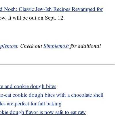
d Nosh: Classic Jew-Ish Recipes Revamped for
w. It will be out on Sept. 12.
plemost
. Check out
Simplemost
for additional
e and cookie dough bites
to-eat cookie dough bites with a chocolate shell
s are perfect for fall baking
kie dough flavor is now safe to eat raw