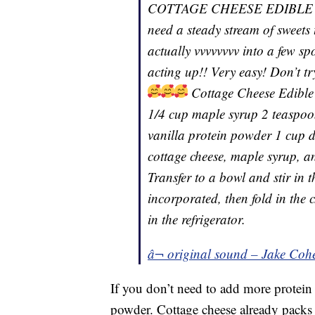
COTTAGE CHEESE EDIBLE CO
need a steady stream of sweets
actually vvvvvvvv into a few sp
acting up!! Very easy! Don’t tr
Cottage Cheese Edible
1/4 cup maple syrup 2 teaspoon
vanilla protein powder 1 cup d
cottage cheese, maple syrup, an
Transfer to a bowl and stir in 
incorporated, then fold in the 
in the refrigerator.
â¬ original sound – Jake Coh
If you don’t need to add more protein 
powder. Cottage cheese already packs