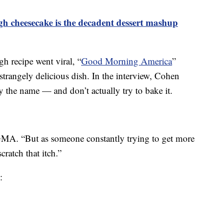
gh cheesecake is the decadent dessert mashup
h recipe went viral, “
Good Morning America
”
 strangely delicious dish. In the interview, Cohen
by the name — and don’t actually try to bake it.
GMA. “But as someone constantly trying to get more
scratch that itch.”
: