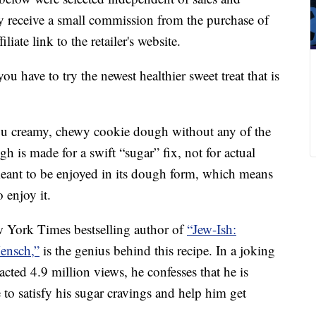
 receive a small commission from the purchase of
liate link to the retailer's website.
 have to try the newest healthier sweet treat that is
ou creamy, chewy cookie dough without any of the
gh is made for a swift “sugar” fix, not for actual
eant to be enjoyed in its dough form, which means
 enjoy it.
 York Times bestselling author of
“Jew-Ish:
ensch,”
is the genius behind this recipe. In a joking
acted 4.9 million views, he confesses that he is
e to satisfy his sugar cravings and help him get