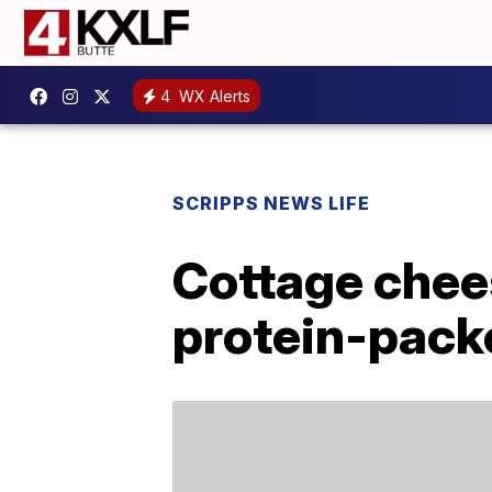
4
WX Alerts
SCRIPPS NEWS LIFE
Cottage chees
protein-pack