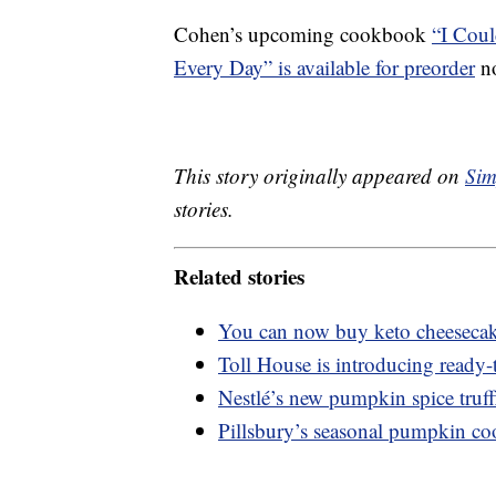
Cohen’s upcoming cookbook
“I Coul
Every Day” is available for preorder
no
This story originally appeared on
Sim
stories.
Related stories
You can now buy keto cheesecak
Toll House is introducing ready-
Nestlé’s new pumpkin spice truffle
Pillsbury’s seasonal pumpkin coo