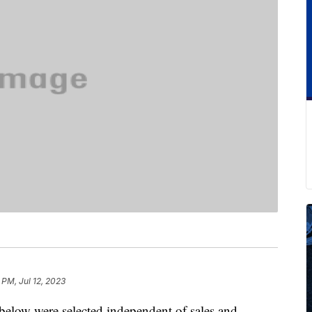
 PM, Jul 12, 2023
below were selected independent of sales and