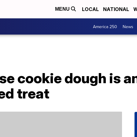
LOCAL
NATIONAL
W
MENU
America 250
News
e cookie dough is an
ed treat