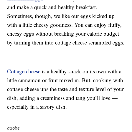
and make a quick and healthy breakfast.
Sometimes, though, we like our eggs kicked up
with a little cheesy goodness. You can enjoy fluffy,
cheesy eggs without breaking your calorie budget
by turning them into cottage cheese scrambled eggs.
Cottage cheese
is a healthy snack on its own with a
little cinnamon or fruit mixed in. But, cooking with
cottage cheese ups the taste and texture level of your
dish, adding a creaminess and tang you’ll love —
especially in a savory dish.
adobe