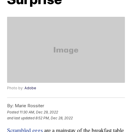
Photo by:
Adobe
By:
Marie Rossiter
Posted
11:30 AM, Dec 29, 2022
and last updated
8:52 PM, Dec 28, 2022
Scrambled eggs
are a mainstay of the breakfast table