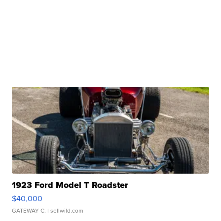
1923 Ford Model T Roadster
$40,000
GATEWAY C.
| sellwild.com