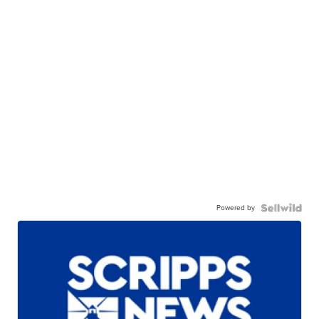
Powered by