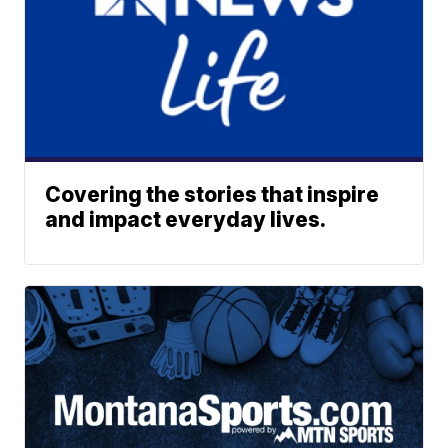
Covering the stories that inspire
and impact everyday lives.