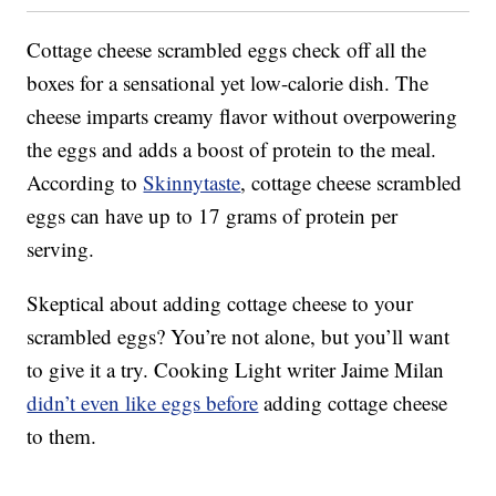
Cottage cheese scrambled eggs check off all the
boxes for a sensational yet low-calorie dish. The
cheese imparts creamy flavor without overpowering
the eggs and adds a boost of protein to the meal.
According to
Skinnytaste
, cottage cheese scrambled
eggs can have up to 17 grams of protein per
serving.
Skeptical about adding cottage cheese to your
scrambled eggs? You’re not alone, but you’ll want
to give it a try. Cooking Light writer Jaime Milan
didn’t even like eggs before
adding cottage cheese
to them.