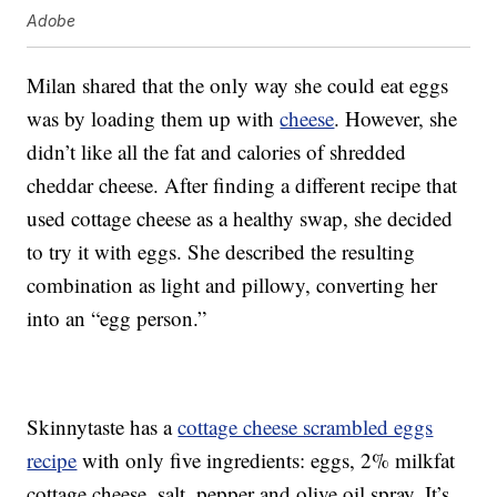
Adobe
Milan shared that the only way she could eat eggs
was by loading them up with
cheese
. However, she
didn’t like all the fat and calories of shredded
cheddar cheese. After finding a different recipe that
used cottage cheese as a healthy swap, she decided
to try it with eggs. She described the resulting
combination as light and pillowy, converting her
into an “egg person.”
Skinnytaste has a
cottage cheese scrambled eggs
recipe
with only five ingredients: eggs, 2% milkfat
cottage cheese, salt, pepper and olive oil spray. It’s