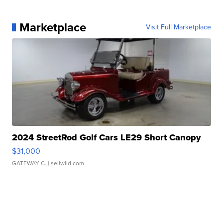
Marketplace
Visit Full Marketplace
2024 StreetRod Golf Cars LE29 Short Canopy
$31,000
GATEWAY C.
| sellwild.com