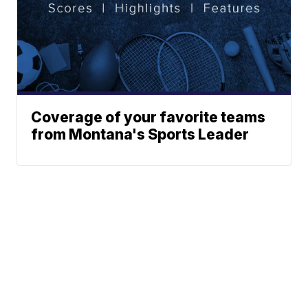
Coverage of your favorite teams
from Montana's Sports Leader