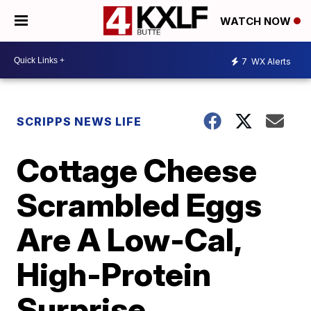
WATCH NOW
7
WX Alerts
SCRIPPS NEWS LIFE
Cottage Cheese
Scrambled Eggs
Are A Low-Cal,
High-Protein
Surprise