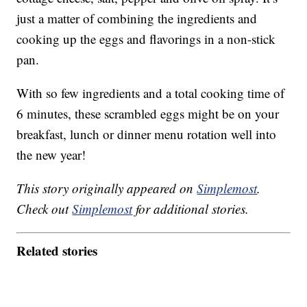
just a matter of combining the ingredients and
cooking up the eggs and flavorings in a non-stick
pan.
With so few ingredients and a total cooking time of
6 minutes, these scrambled eggs might be on your
breakfast, lunch or dinner menu rotation well into
the new year!
This story originally appeared on
Simplemost
.
Check out
Simplemost
for additional stories.
Related stories