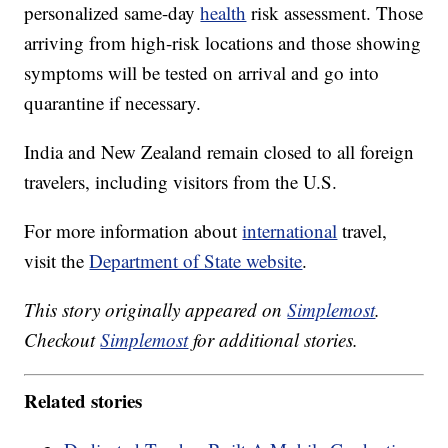
personalized same-day
health
risk assessment. Those
arriving from high-risk locations and those showing
symptoms will be tested on arrival and go into
quarantine if necessary.
India and New Zealand remain closed to all foreign
travelers, including visitors from the U.S.
For more information about
international
travel,
visit the
Department of State website
.
This story originally appeared on
Simplemost
.
Checkout
Simplemost
for additional stories.
Related stories