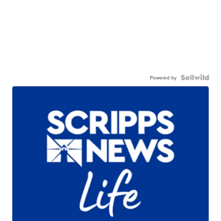
Powered by