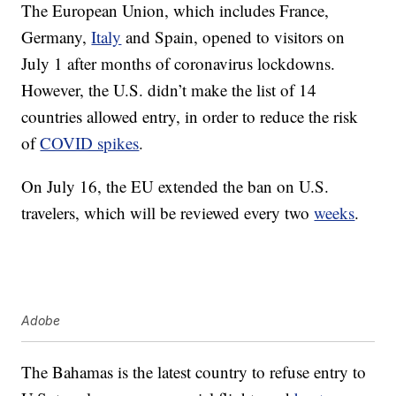
The European Union, which includes France,
Germany,
Italy
and Spain, opened to visitors on
July 1 after months of coronavirus lockdowns.
However, the U.S. didn’t make the list of 14
countries allowed entry, in order to reduce the risk
of
COVID spikes
.
On July 16, the EU extended the ban on U.S.
travelers, which will be reviewed every two
weeks
.
Adobe
The Bahamas is the latest country to refuse entry to