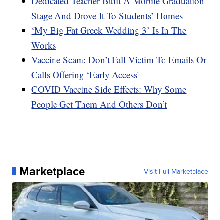
Dedicated Teacher Built A Mobile Graduation
Stage And Drove It To Students’ Homes
‘My Big Fat Greek Wedding 3’ Is In The
Works
Vaccine Scam: Don’t Fall Victim To Emails Or
Calls Offering ‘Early Access’
COVID Vaccine Side Effects: Why Some
People Get Them And Others Don’t
Marketplace
Visit Full Marketplace