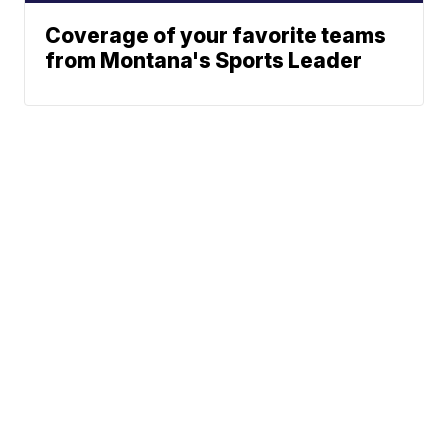
Coverage of your favorite teams
from Montana's Sports Leader