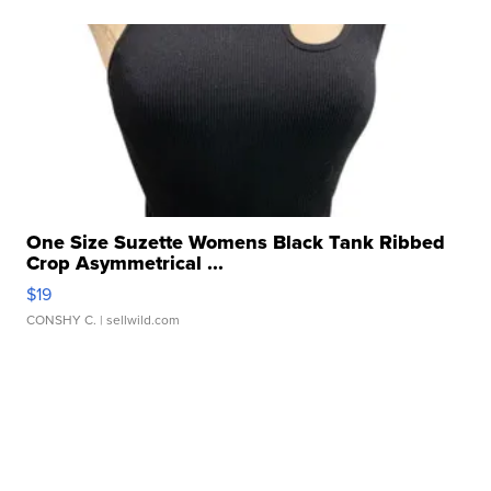
One Size Suzette Womens Black Tank Ribbed
Crop Asymmetrical ...
$19
CONSHY C.
| sellwild.com