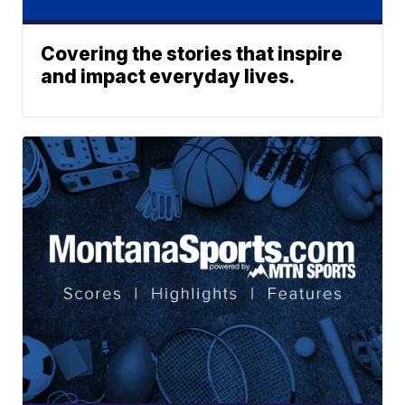
Covering the stories that inspire
and impact everyday lives.