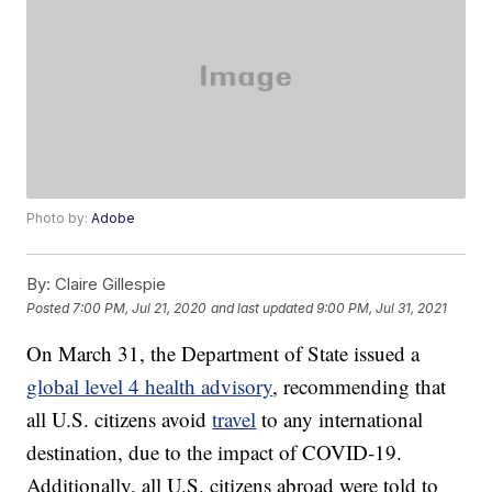
Photo by:
Adobe
By:
Claire Gillespie
Posted
7:00 PM, Jul 21, 2020
and last updated
9:00 PM, Jul 31, 2021
On March 31, the Department of State issued a
global level 4 health advisory
, recommending that
all U.S. citizens avoid
travel
to any international
destination, due to the impact of COVID-19.
Additionally, all U.S. citizens abroad were told to