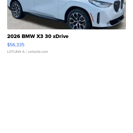
2026 BMW X3 30 xDrive
$56,335
LOTLINX A.
| sellwild.com