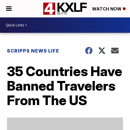
WATCH NOW
SCRIPPS NEWS LIFE
35 Countries Have
Banned Travelers
From The US