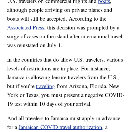
U.S. travelers on commercial flights and
boats
,
although people arriving on private planes and
boats will still be accepted. According to the
Associated Press
, this decision was prompted by a
surge of cases on the island after international travel
was reinstated on July 1.
In the countries that do allow U.S. travelers, various
levels of restrictions are in place. For instance,
Jamaica is allowing leisure travelers from the U.S.,
but if you’re
traveling
from Arizona, Florida, New
York or Texas, you must present a negative COVID-
19 test within 10 days of your arrival.
And all travelers to Jamaica must apply in advance
for a
Jamaican COVID travel authorization
, a