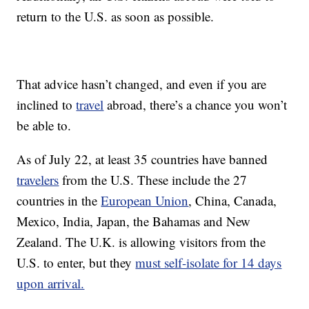
return to the U.S. as soon as possible.
That advice hasn’t changed, and even if you are
inclined to
travel
abroad, there’s a chance you won’t
be able to.
As of July 22, at least 35 countries have banned
travelers
from the U.S. These include the 27
countries in the
European Union
, China, Canada,
Mexico, India, Japan, the Bahamas and New
Zealand. The U.K. is allowing visitors from the
U.S. to enter, but they
must self-isolate for 14 days
upon arrival.