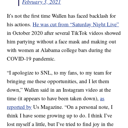
February 3, 2021
It’s not the first time Wallen has faced backlash for
his actions.
He was cut from “Saturday Night Live”
in October 2020 after several TikTok videos showed
him partying without a face mask and making out
with women at Alabama college bars during the
COVID-19 pandemic.
“I apologize to SNL, to my fans, to my team for
bringing me these opportunities, and I let them
down,” Wallen said in an Instagram video at the
time (it appears to have been taken down),
as
reported by
Us Magazine. “On a personal note, I
think I have some growing up to do. I think I’ve
lost myself a little, but I’ve tried to find joy in the