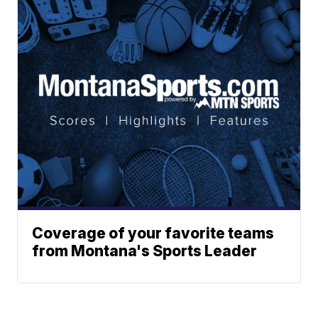
Coverage of your favorite teams
from Montana's Sports Leader