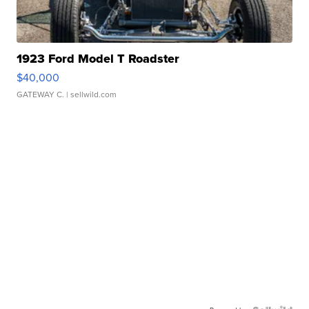
1923 Ford Model T Roadster
$40,000
GATEWAY C.
| sellwild.com