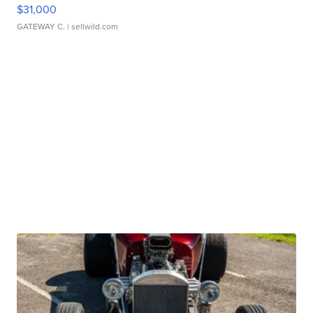
$31,000
GATEWAY C.
| sellwild.com