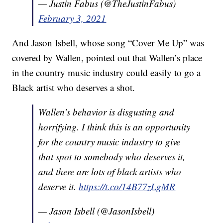
— Justin Fabus (@TheJustinFabus)
February 3, 2021
And Jason Isbell, whose song “Cover Me Up” was
covered by Wallen, pointed out that Wallen’s place
in the country music industry could easily to go a
Black artist who deserves a shot.
Wallen’s behavior is disgusting and
horrifying. I think this is an opportunity
for the country music industry to give
that spot to somebody who deserves it,
and there are lots of black artists who
deserve it.
https://t.co/14B77zLgMR
— Jason Isbell (@JasonIsbell)