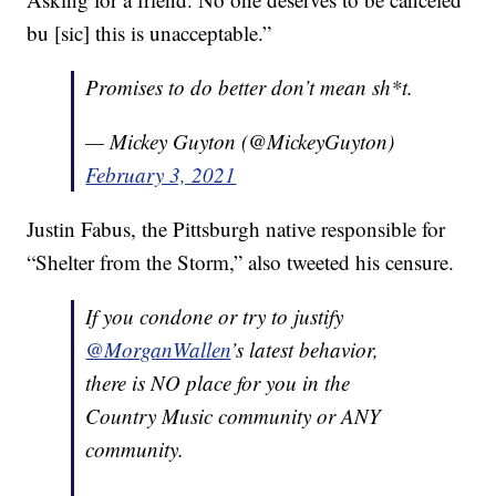
bu [sic] this is unacceptable.”
Promises to do better don’t mean sh*t.
— Mickey Guyton (@MickeyGuyton)
February 3, 2021
Justin Fabus, the Pittsburgh native responsible for
“Shelter from the Storm,” also tweeted his censure.
If you condone or try to justify
@MorganWallen
’s latest behavior,
there is NO place for you in the
Country Music community or ANY
community.