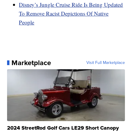
Disney’s Jungle Cruise Ride Is Being Updated
To Remove Racist Depictions Of Native
People
Marketplace
Visit Full Marketplace
2024 StreetRod Golf Cars LE29 Short Canopy