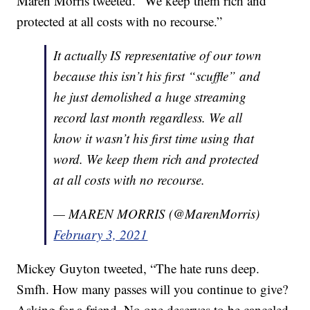
Maren Morris tweeted. “We keep them rich and
protected at all costs with no recourse.”
It actually IS representative of our town
because this isn’t his first “scuffle” and
he just demolished a huge streaming
record last month regardless. We all
know it wasn’t his first time using that
word. We keep them rich and protected
at all costs with no recourse.
— MAREN MORRIS (@MarenMorris)
February 3, 2021
Mickey Guyton tweeted, “The hate runs deep.
Smfh. How many passes will you continue to give?
Asking for a friend. No one deserves to be canceled