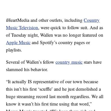
iHeartMedia and other outlets, including
Country
Music Television
, were quick to follow suit. And as
of Tuesday night, Wallen was no longer featured on
Apple Music
and Spotify’s country pages or
playlists.
Several of Wallen’s fellow
country music
stars have
slammed his behavior.
“It actually IS representative of our town because
this isn’t his first ‘scuffle’ and he just demolished a
huge streaming record last month regardless. We all
know it wasn’t his first time using that word,”