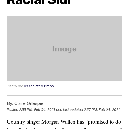
Photo by:
Associated Press
By:
Claire Gillespie
Posted
2:55 PM, Feb 04, 2021
and last updated
2:57 PM, Feb 04, 2021
Country singer Morgan Wallen has “promised to do