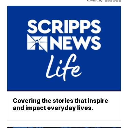
Powered by
Covering the stories that inspire
and impact everyday lives.