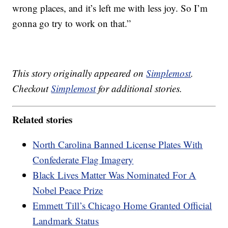
wrong places, and it’s left me with less joy. So I’m
gonna go try to work on that.”
This story originally appeared on
Simplemost
.
Checkout
Simplemost
for additional stories.
Related stories
North Carolina Banned License Plates With
Confederate Flag Imagery
Black Lives Matter Was Nominated For A
Nobel Peace Prize
Emmett Till’s Chicago Home Granted Official
Landmark Status