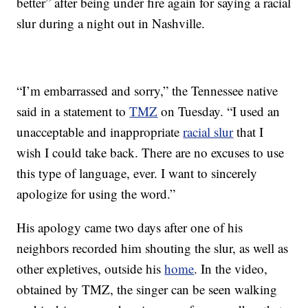
better” after being under fire again for saying a racial
slur during a night out in Nashville.
“I’m embarrassed and sorry,” the Tennessee native
said in a statement to
TMZ
on Tuesday. “I used an
unacceptable and inappropriate
racial slur
that I
wish I could take back. There are no excuses to use
this type of language, ever. I want to sincerely
apologize for using the word.”
His apology came two days after one of his
neighbors recorded him shouting the slur, as well as
other expletives, outside his
home
. In the video,
obtained by TMZ, the singer can be seen walking