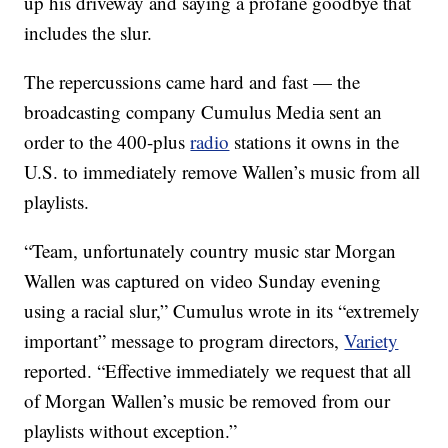
up his driveway and saying a profane goodbye that
includes the slur.
The repercussions came hard and fast — the
broadcasting company Cumulus Media sent an
order to the 400-plus
radio
stations it owns in the
U.S. to immediately remove Wallen’s music from all
playlists.
“Team, unfortunately country music star Morgan
Wallen was captured on video Sunday evening
using a racial slur,” Cumulus wrote in its “extremely
important” message to program directors,
Variety
reported. “Effective immediately we request that all
of Morgan Wallen’s music be removed from our
playlists without exception.”