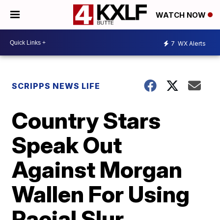
WATCH NOW
7
WX Alerts
SCRIPPS NEWS LIFE
Country Stars
Speak Out
Against Morgan
Wallen For Using
Racial Slur