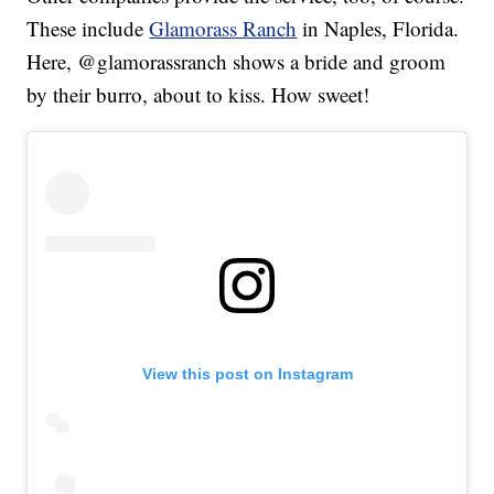
These include
Glamorass Ranch
in Naples, Florida.
Here, @glamorassranch shows a bride and groom
by their burro, about to kiss. How sweet!
View this post on Instagram