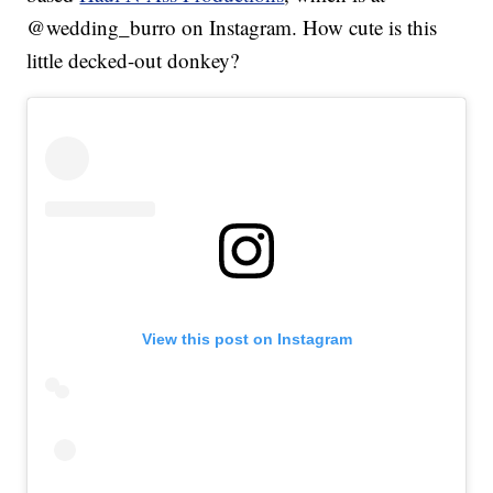
@wedding_burro on Instagram. How cute is this
little decked-out donkey?
View this post on Instagram