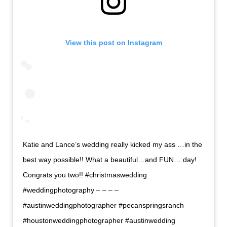
View this post on Instagram
Katie and Lance’s wedding really kicked my ass …in the
best way possible!! What a beautiful…and FUN… day!
Congrats you two!! #christmaswedding
#weddingphotography – – – –
#austinweddingphotographer #pecanspringsranch
#houstonweddingphotographer #austinwedding