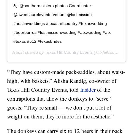
ð¸: @southern.sisters.photos Coordinator:
@sweetlaurelevents Venue: @lostmission
#austinweddings #texashillcountry #texaswedding
#beerburros #lostmissionwedding #atxwedding #atx
#texas #512 #texasbrides
A post shared by
Texas Hill Country Events
(@txhillcountryevents) on
“They have custom-made pack-saddles, about waist-
high, with baskets,” Alisha Randig, co-owner of
Texas Hill Country Events, told
Insider
of the
contraptions that allow the donkeys to “serve”
guests. “They’re small — we don’t put a lot of
weight on them, they’re more for the aesthetic.”
The donkeys can carry six to 12 beers in their pack