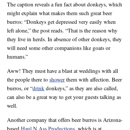
The caption reveals a fun fact about donkeys, which
might explain what makes them such great beer
burros: “Donkeys get depressed very easily when
left alone,” the post reads. “That is the reason why
they live in herds. In absence of other donkeys, they
will need some other companions like goats or
humans.”
Aww! They must have a blast at weddings with all
the people there to
shower
them with affection. Beer
burros, or “
drink
donkeys,” as they are also called,
can also be a great way to get your guests talking as
well.
Another company that offers beer burros is Arizona-
based
Haul N Ass Productions
, which is at