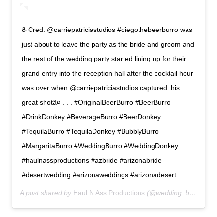
ð·Cred: @carriepatriciastudios #diegothebeerburro was
just about to leave the party as the bride and groom and
the rest of the wedding party started lining up for their
grand entry into the reception hall after the cocktail hour
was over when @carriepatriciastudios captured this
great shotâ¤ . . . #OriginalBeerBurro #BeerBurro
#DrinkDonkey #BeverageBurro #BeerDonkey
#TequilaBurro #TequilaDonkey #BubblyBurro
#MargaritaBurro #WeddingBurro #WeddingDonkey
#haulnassproductions #azbride #arizonabride
#desertwedding #arizonaweddings #arizonadesert
A post shared by
Haul N Ass Productions
(@wedding_burro) on