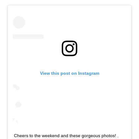
View this post on Instagram
Cheers to the weekend and these gorgeous photos! .