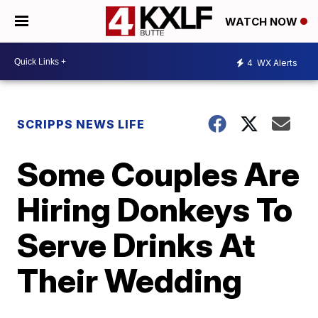
WATCH NOW
4
WX Alerts
SCRIPPS NEWS LIFE
Some Couples Are
Hiring Donkeys To
Serve Drinks At
Their Wedding