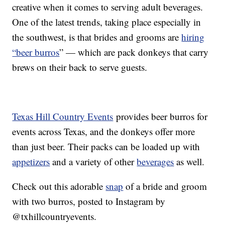
creative when it comes to serving adult beverages.
One of the latest trends, taking place especially in
the southwest, is that brides and grooms are
hiring
“beer burros
” — which are pack donkeys that carry
brews on their back to serve guests.
Texas Hill Country Events
provides beer burros for
events across Texas, and the donkeys offer more
than just beer. Their packs can be loaded up with
appetizers
and a variety of other
beverages
as well.
Check out this adorable
snap
of a bride and groom
with two burros, posted to Instagram by
@txhillcountryevents.