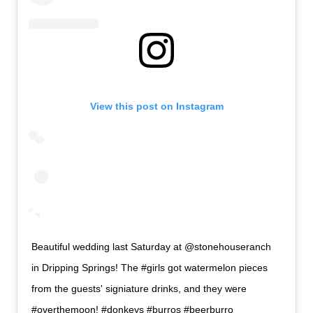
View this post on Instagram
Beautiful wedding last Saturday at @stonehouseranch
in Dripping Springs! The #girls got watermelon pieces
from the guests' signiature drinks, and they were
#overthemoon! #donkeys #burros #beerburro