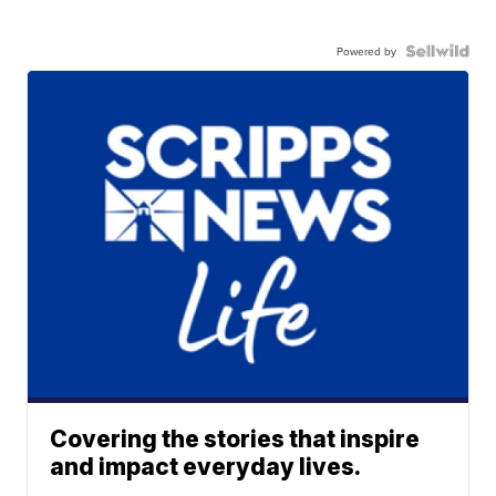
Powered by
Covering the stories that inspire
and impact everyday lives.