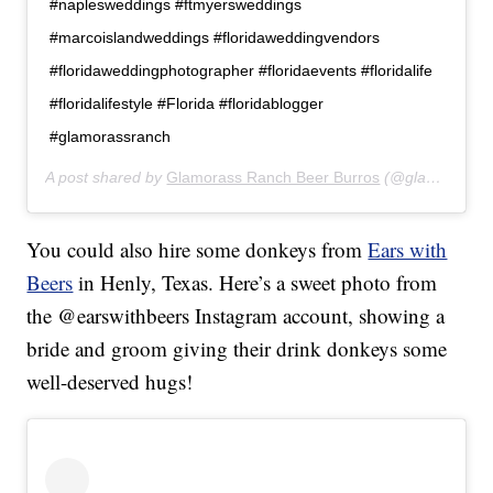
#naplesweddings #ftmyersweddings
#marcoislandweddings #floridaweddingvendors
#floridaweddingphotographer #floridaevents #floridalife
#floridalifestyle #Florida #floridablogger
#glamorassranch
A post shared by
Glamorass Ranch Beer Burros
(@glamorassranch) on
You could also hire some donkeys from
Ears with
Beers
in Henly, Texas. Here’s a sweet photo from
the @earswithbeers Instagram account, showing a
bride and groom giving their drink donkeys some
well-deserved hugs!