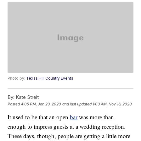
Photo by:
Texas Hill Country Events
By:
Kate Streit
Posted
4:05 PM, Jan 23, 2020
and last updated
1:03 AM, Nov 16, 2020
It used to be that an open
bar
was more than
enough to impress guests at a wedding reception.
These days, though, people are getting a little more