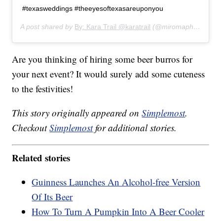
#texasweddings #theeyesoftexasareuponyou
A post shared by
By: Kara Trail @karatrail
(@miromaphotography) on
Are you thinking of hiring some beer burros for
your next event? It would surely add some cuteness
to the festivities!
This story originally appeared on
Simplemost
.
Checkout
Simplemost
for additional stories.
Related stories
Guinness Launches An Alcohol-free Version
Of Its Beer
How To Turn A Pumpkin Into A Beer Cooler