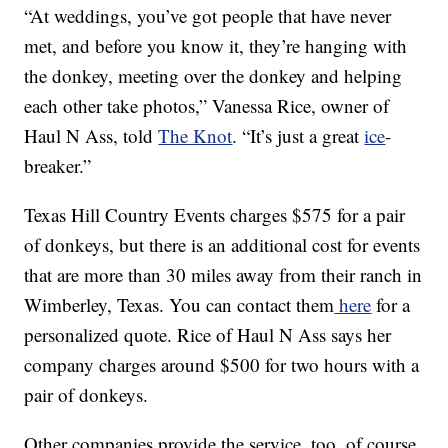
“At weddings, you’ve got people that have never
met, and before you know it, they’re hanging with
the donkey, meeting over the donkey and helping
each other take photos,” Vanessa Rice, owner of
Haul N Ass, told
The Knot
. “It’s just a great
ice
-
breaker.”
Texas Hill Country Events charges $575 for a pair
of donkeys, but there is an additional cost for events
that are more than 30 miles away from their ranch in
Wimberley, Texas. You can contact them
here
for a
personalized quote. Rice of Haul N Ass says her
company charges around $500 for two hours with a
pair of donkeys.
Other companies provide the service, too, of course.