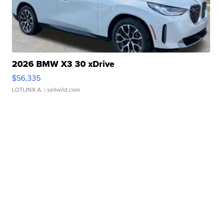
2026 BMW X3 30 xDrive
$56,335
LOTLINX A.
| sellwild.com