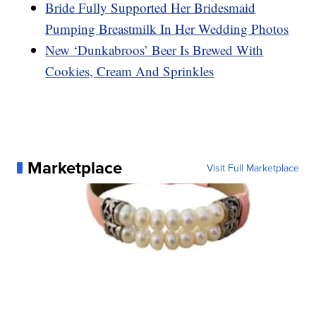
Bride Fully Supported Her Bridesmaid
Pumping Breastmilk In Her Wedding Photos
New ‘Dunkabroos’ Beer Is Brewed With
Cookies, Cream And Sprinkles
Marketplace
Visit Full Marketplace