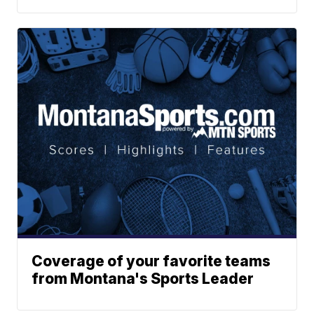
Coverage of your favorite teams
from Montana's Sports Leader