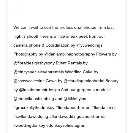
We can't wait to see the professional photos from last
night's shoot! Here is a little sneak peek from our
camera phone ð Coordination by @ycweddings
Photography by @deniamolinaphotography Flowers by
@floraldesignsbysony Event Rentals by
@trinityspecialeventrentals Wedding Cake by
@sassycakesinc Gown by @claudiagiraldobridal Beauty
by @lasabrinahairdesign And our gorgeous models!
@thebellafashionblog and @fitlifebylos
#gracekellythedonkey #floridabeerburros #floridaflorist
#swfloridawedding #floridaweddings #beerburros
#weddingdonkey #donkeysofinstagram