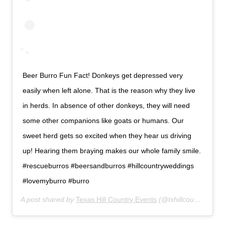
Beer Burro Fun Fact! Donkeys get depressed very
easily when left alone. That is the reason why they live
in herds. In absence of other donkeys, they will need
some other companions like goats or humans. Our
sweet herd gets so excited when they hear us driving
up! Hearing them braying makes our whole family smile.
#rescueburros #beersandburros #hillcountryweddings
#lovemyburro #burro
A post shared by
Texas Hill Country Events
(@txhillcountryevents) on