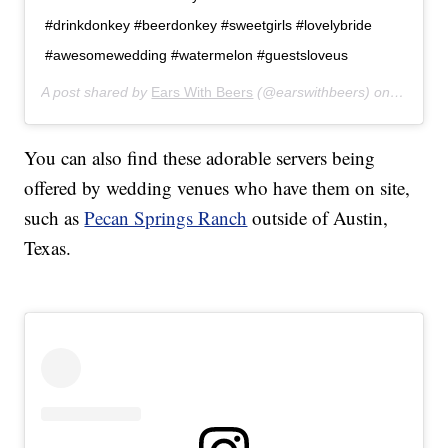
#drinkdonkey #beerdonkey #sweetgirls #lovelybride
#awesomewedding #watermelon #guestsloveus
A post shared by
Ears With Beers
(@earswithbeers) on
Jul 24,
You can also find these adorable servers being
offered by wedding venues who have them on site,
such as
Pecan Springs Ranch
outside of Austin,
Texas.