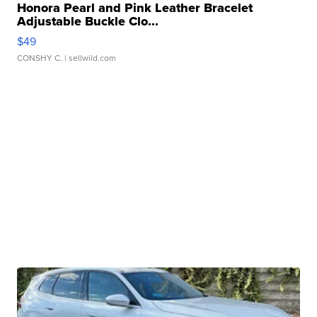
Honora Pearl and Pink Leather Bracelet
Adjustable Buckle Clo...
$49
CONSHY C.
| sellwild.com