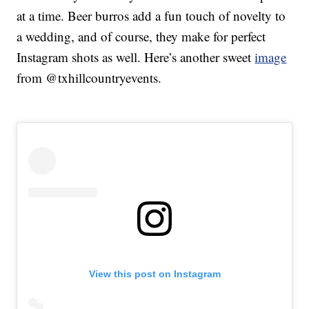
at a time. Beer burros add a fun touch of novelty to
a wedding, and of course, they make for perfect
Instagram shots as well. Here’s another sweet
image
from @txhillcountryevents.
View this post on Instagram