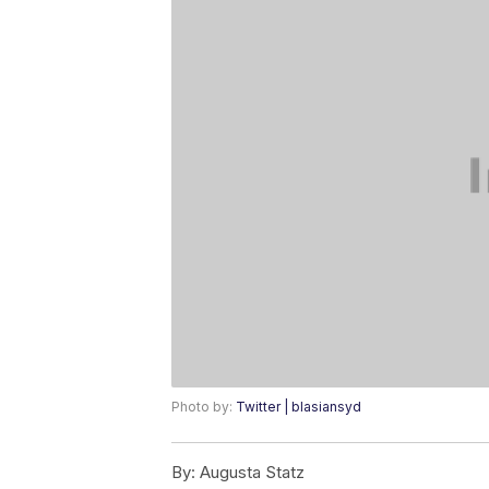
Photo by:
Twitter | blasiansyd
By:
Augusta Statz