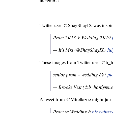
incredible.
Twitter user @ShayShayIX was inspir
Prom 2K13 V Wedding 2K19
— It’s Mrs (@ShayShayIX)
Jul
These images from Twitter user @b_ha
senior prom – wedding ð¥°
pi
— Brooke Vest (@b_hardyren
A tweet from @Mirellazoe might just h
Prom vs Wedding ð­
pic.twitt