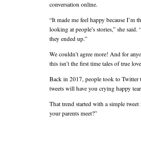
conversation online.
“It made me feel happy because I’m the
looking at people’s stories,” she said.
they ended up.”
We couldn’t agree more! And for any
this isn’t the first time tales of true
Back in 2017, people took to Twitter to
tweets will have you crying happy tear
That trend started with a simple twee
your parents meet?”