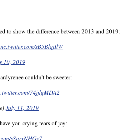
ed to show the difference between 2013 and 2019:
pic.twitter.com/sB5BlqjIlW
y 10, 2019
rdyrenee couldn’t be sweeter:
c.twitter.com/74jjlgMDA2
ee)
July 11, 2019
ave you crying tears of joy:
er.com/sSqrxNHGx7