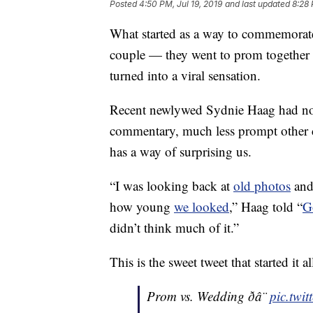
Posted
4:50 PM, Jul 19, 2019
and last updated
8:28 
What started as a way to commemorat
couple — they went to prom together
turned into a viral sensation.
Recent newlywed Sydnie Haag had no 
commentary, much less prompt other co
has a way of surprising us.
“I was looking back at
old photos
and
how young
we looked
,” Haag told “
G
didn’t think much of it.”
This is the sweet tweet that started it al
Prom vs. Wedding ð­â¨
pic.twi