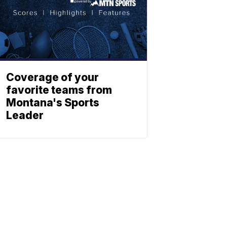
Coverage of your
favorite teams from
Montana's Sports
Leader