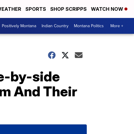
EATHER
SPORTS
SHOP SCRIPPS
WATCH NOW
Positively Montana
Indian Country
Montana Politics
More +
e-by-side
om And Their