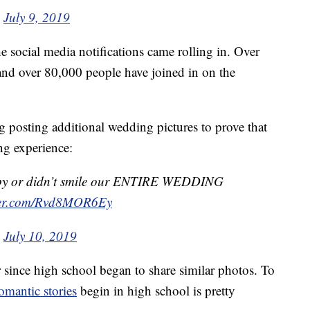
)
July 9, 2019
he social media notifications came rolling in. Over
and over 80,000 people have joined in on the
 posting additional wedding pictures to prove that
ng experience:
happy or didn’t smile our ENTIRE WEDDING
tter.com/Rvd8MOR6Ey
)
July 10, 2019
since high school began to share similar photos. To
omantic stories
begin in high school is pretty