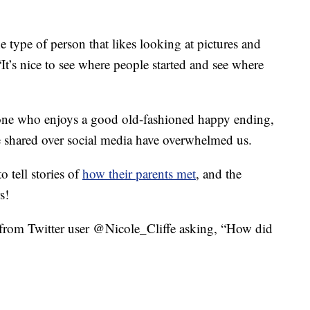
 type of person that likes looking at pictures and
 “It’s nice to see where people started and see where
one who enjoys a good old-fashioned happy ending,
 love shared over social media have overwhelmed us.
 tell stories of
how their parents met
, and the
s!
t from Twitter user @Nicole_Cliffe asking, “How did