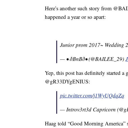
Here’s another such story from @BA
happened a year or so apart:
Junior prom 2017~ Wedding 2018
— • ðBnBð• (@BAILEE_29)
J
Yep, this post has definitely started a
@gR33DYgENIUS:
pic.twitter.com/j1WyUQdqZq
— Introv3rt3d Capricorn (
Haag told “Good Morning America” she