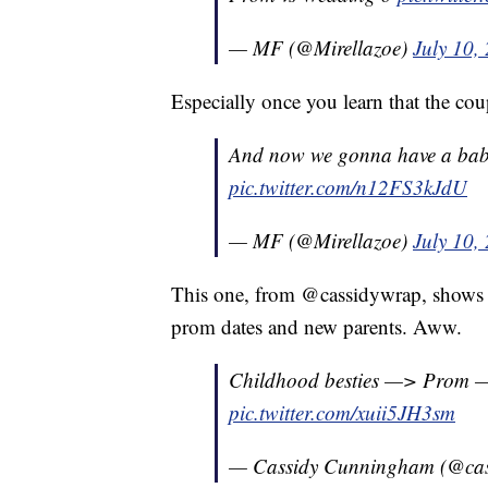
— MF (@Mirellazoe)
July 10,
Especially once you learn that the co
And now we gonna have a baby any
pic.twitter.com/n12FS3kJdU
— MF (@Mirellazoe)
July 10,
This one, from @cassidywrap, shows h
prom dates and new parents. Aww.
Childhood besties —> Prom 
pic.twitter.com/xuii5JH3sm
— Cassidy Cunningham (@ca