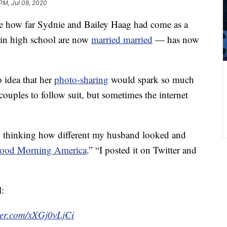
PM, Jul 08, 2020
e how far Sydnie and Bailey Haag had come as a
 in high school are now
married married
— has now
idea that her
photo-sharing
would spark so much
uples to follow suit, but sometimes the internet
 thinking how different my husband looked and
ood Morning America
.” “I posted it on Twitter and
l:
tter.com/xXGj0vLjCi