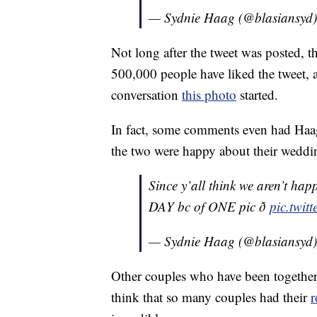
— Sydnie Haag (@blasiansyd
Not long after the tweet was posted, t
500,000 people have liked the tweet, 
conversation
this photo
started.
In fact, some comments even had Haag
the two were happy about their weddi
Since y’all think we aren’t 
DAY bc of ONE pic ð
pic.twi
— Sydnie Haag (@blasiansyd
Other couples who have been together 
think that so many couples had their
r