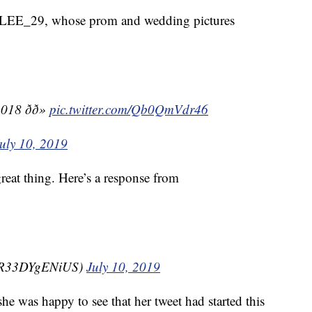
ILEE_29, whose prom and wedding pictures
 ðð»
pic.twitter.com/Qb0QmVdr46
uly 10, 2019
 great thing. Here’s a response from
@gR33DYgENiUS)
July 10, 2019
 was happy to see that her tweet had started this