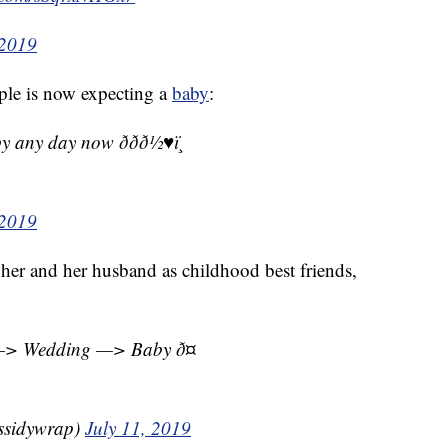
 2019
uple is now expecting a
baby
:
 day now ð­ðð½♥ï¸
 2019
er and her husband as childhood best friends,
—> Wedding —> Baby ð¤
ssidywrap)
July 11, 2019