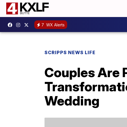
7
WX Alerts
SCRIPPS NEWS LIFE
Couples Are 
Transformati
Wedding