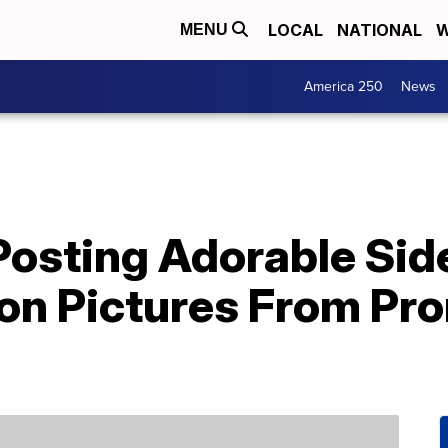
LOCAL
NATIONAL
W
MENU
America 250
News
Posting Adorable Sid
on Pictures From Pr