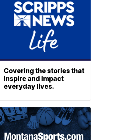
Covering the stories that
inspire and impact
everyday lives.