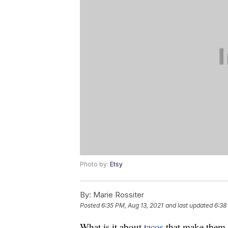
Photo by:
Etsy
By:
Marie Rossiter
Posted
6:35 PM, Aug 13, 2021
and last updated
6:38
What is it about
tacos
that make them s