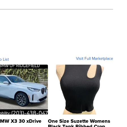
Visit Full Marketplace
o List
MW X3 30 xDrive
One Size Suzette Womens
Black Tank Ribbed Crop