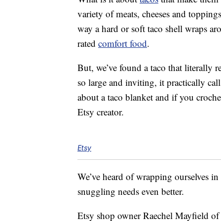
variety of meats, cheeses and toppings
way a hard or soft taco shell wraps aro
rated
comfort food
.
But, we’ve found a taco that literally
so large and inviting, it practically ca
about a taco blanket and if you croc
Etsy creator.
Etsy
We’ve heard of wrapping ourselves in
snuggling needs even better.
Etsy shop owner Raechel Mayfield of