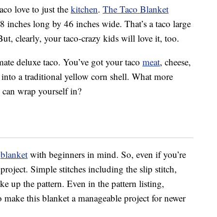
aco love to just the
kitchen
.
The Taco Blanket
8 inches long by 46 inches wide. That’s a taco large
But, clearly, your taco-crazy kids will love it, too.
imate deluxe taco. You’ve got your taco
meat
, cheese,
 into a traditional yellow corn shell. What more
 can wrap yourself in?
o
blanket
with beginners in mind. So, even if you’re
project. Simple stitches including the slip stitch,
e up the pattern. Even in the pattern listing,
to make this blanket a manageable project for newer