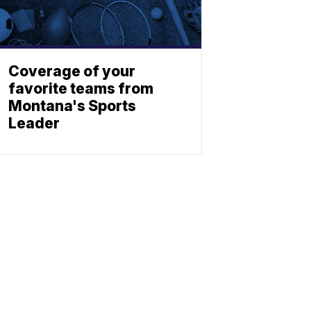
Coverage of your
favorite teams from
Montana's Sports
Leader