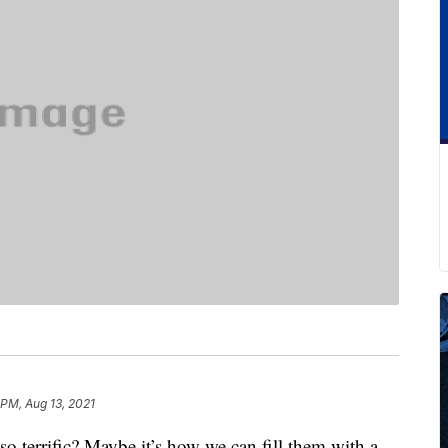
 PM, Aug 13, 2021
o terrific? Maybe it’s how we can fill them with a