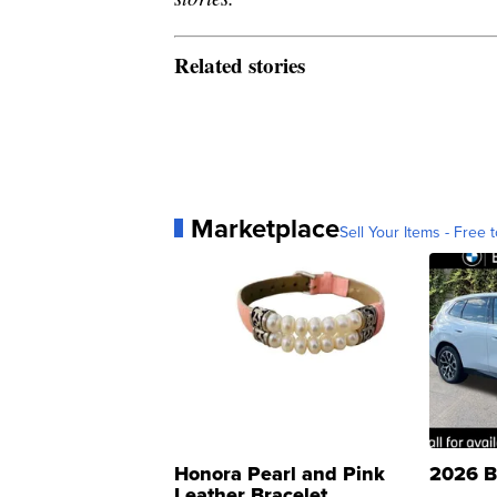
Related stories
Marketplace
Sell Your Items - Free t
Honora Pearl and Pink
2026 B
Leather Bracelet