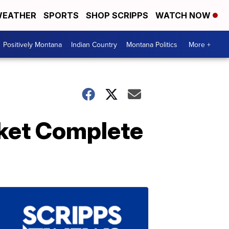
EATHER
SPORTS
SHOP SCRIPPS
WATCH NOW
Positively Montana
Indian Country
Montana Politics
More +
nket Complete