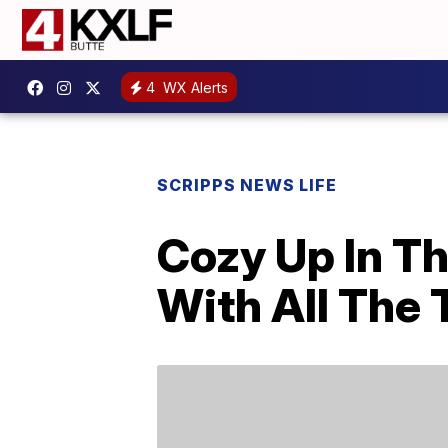
4
WX Alerts
SCRIPPS NEWS LIFE
Cozy Up In T
With All The