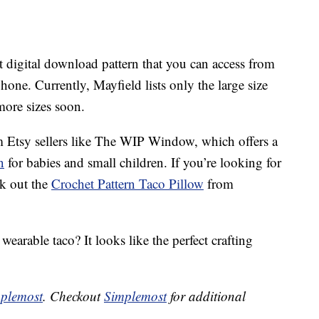
nt digital download pattern that you can access from
hone. Currently, Mayfield lists only the large size
more sizes soon.
om Etsy sellers like The WIP Window, which offers a
n
for babies and small children. If you’re looking for
ck out the
Crochet Pattern Taco Pillow
from
earable taco? It looks like the perfect crafting
plemost
. Checkout
Simplemost
for additional