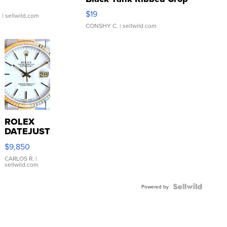
Asymmetrical ...
$19
.
| sellwild.com
CONSHY C.
| sellwild.com
ROLEX
DATEJUST
16233
$9,850
WHITE
DIAL
CARLOS R.
|
sellwild.com
FLUTED
BEZEL
TWO-
Powered by
TONE
JUBILE...