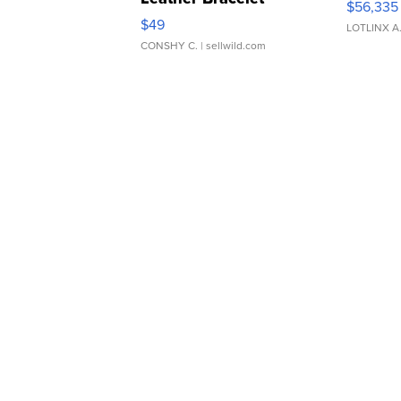
$56,335
Adjustable Buckle Clo...
$49
LOTLINX A
CONSHY C.
| sellwild.com