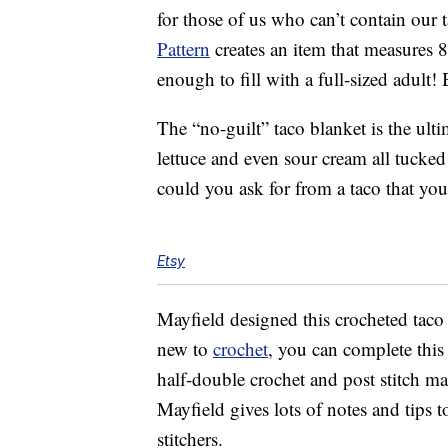
for those of us who can’t contain our t
Pattern
creates an item that measures 8
enough to fill with a full-sized adult! 
The “no-guilt” taco blanket is the ult
lettuce and even sour cream all tucked
could you ask for from a taco that you
Etsy
Mayfield designed this crocheted tac
new to
crochet
, you can complete this 
half-double crochet and post stitch mak
Mayfield gives lots of notes and tips 
stitchers.