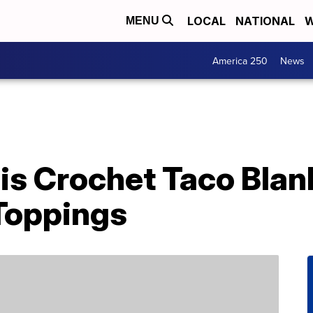
LOCAL
NATIONAL
W
MENU
America 250
News
his Crochet Taco Bla
 Toppings