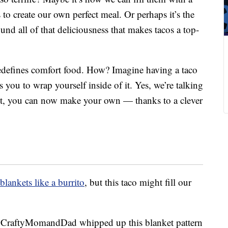
 to create our own perfect meal. Or perhaps it’s the
und all of that deliciousness that makes tacos a top-
 redefines comfort food. How? Imagine having a taco
lls you to wrap yourself inside of it. Yes, we’re talking
het, you can now make your own — thanks to a clever
blankets like a burrito
, but this taco might fill our
 CraftyMomandDad whipped up this blanket pattern