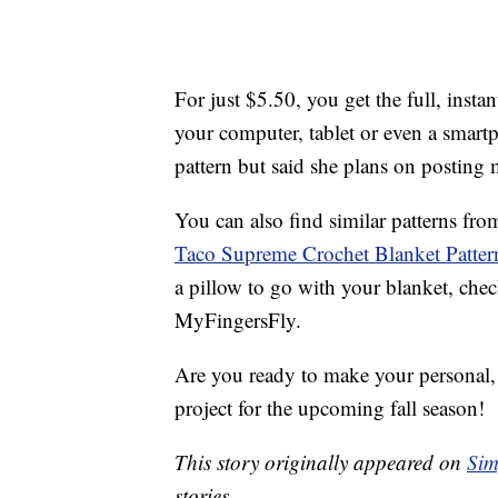
For just $5.50, you get the full, insta
your computer, tablet or even a smartp
pattern but said she plans on posting 
You can also find similar patterns fr
Taco Supreme Crochet Blanket Patter
a pillow to go with your blanket, che
MyFingersFly.
Are you ready to make your personal, w
project for the upcoming fall season!
This story originally appeared on
Sim
stories.