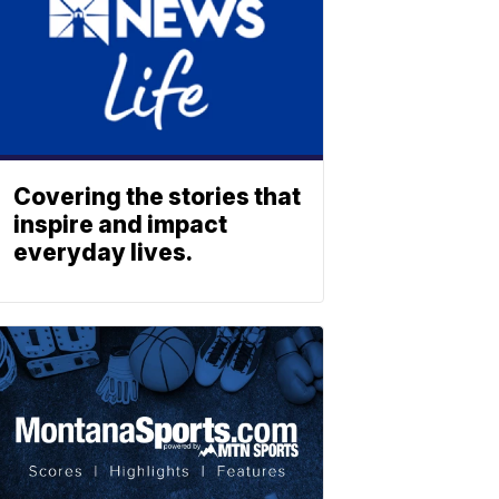
Covering the stories that
inspire and impact
everyday lives.