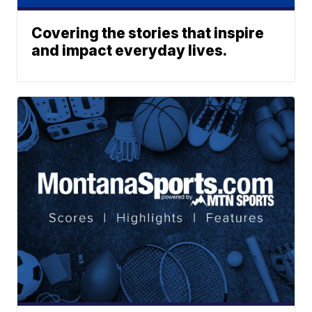
Covering the stories that inspire
and impact everyday lives.