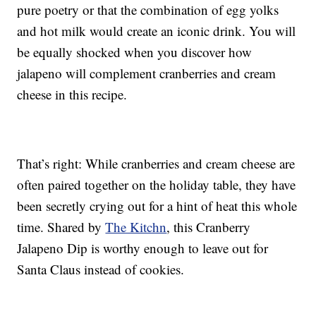
pure poetry or that the combination of egg yolks
and hot milk would create an iconic drink. You will
be equally shocked when you discover how
jalapeno will complement cranberries and cream
cheese in this recipe.
That’s right: While cranberries and cream cheese are
often paired together on the holiday table, they have
been secretly crying out for a hint of heat this whole
time. Shared by
The Kitchn
, this Cranberry
Jalapeno Dip is worthy enough to leave out for
Santa Claus instead of cookies.