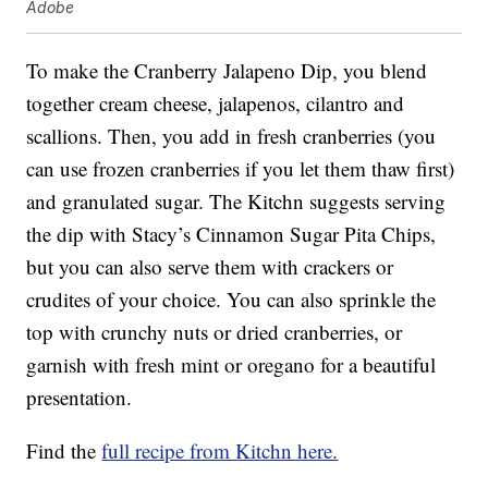
Adobe
To make the Cranberry Jalapeno Dip, you blend
together cream cheese, jalapenos, cilantro and
scallions. Then, you add in fresh cranberries (you
can use frozen cranberries if you let them thaw first)
and granulated sugar. The Kitchn suggests serving
the dip with Stacy’s Cinnamon Sugar Pita Chips,
but you can also serve them with crackers or
crudites of your choice. You can also sprinkle the
top with crunchy nuts or dried cranberries, or
garnish with fresh mint or oregano for a beautiful
presentation.
Find the
full recipe from Kitchn here.