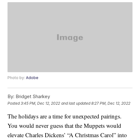
Photo by:
Adobe
By:
Bridget Sharkey
Posted
3:45 PM, Dec 12, 2022
and last updated
8:27 PM, Dec 12, 2022
The holidays are a time for unexpected pairings.
You would never guess that the Muppets would
elevate Charles Dickens’ “A Christmas Carol” into