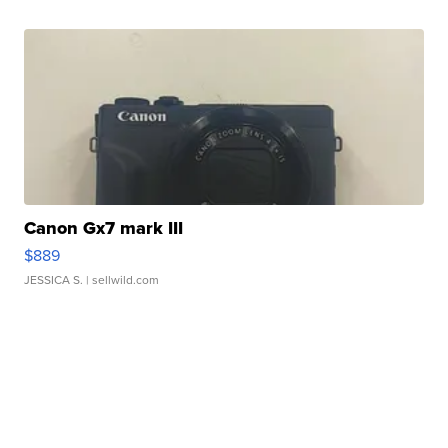
Canon Gx7 mark III
$889
JESSICA S.
| sellwild.com