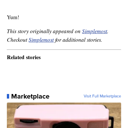
Yum!
This story originally appeared on
Simplemost
.
Checkout
Simplemost
for additional stories.
Related stories
Marketplace
Visit Full Marketplace