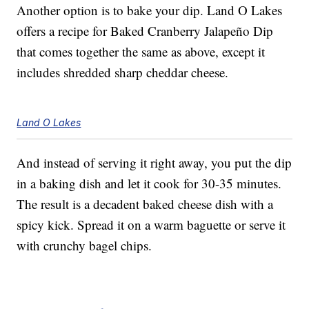
Another option is to bake your dip. Land O Lakes
offers a recipe for Baked Cranberry Jalapeño Dip
that comes together the same as above, except it
includes shredded sharp cheddar cheese.
Land O Lakes
And instead of serving it right away, you put the dip
in a baking dish and let it cook for 30-35 minutes.
The result is a decadent baked cheese dish with a
spicy kick. Spread it on a warm baguette or serve it
with crunchy bagel chips.