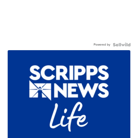
Powered by