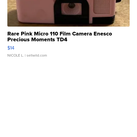
Rare Pink Micro 110 Film Camera Enesco
Precious Moments TD4
$14
NICOLE L.
| sellwild.com