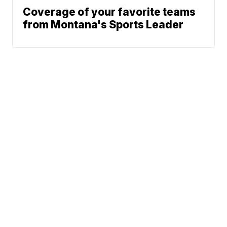
Coverage of your favorite teams
from Montana's Sports Leader