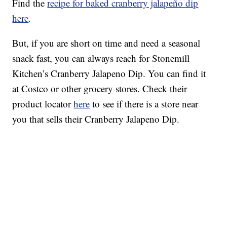
Find the
recipe for baked cranberry jalapeño dip
here
.
But, if you are short on time and need a seasonal
snack fast, you can always reach for Stonemill
Kitchen’s Cranberry Jalapeno Dip. You can find it
at Costco or other grocery stores. Check their
product locator
here
to see if there is a store near
you that sells their Cranberry Jalapeno Dip.