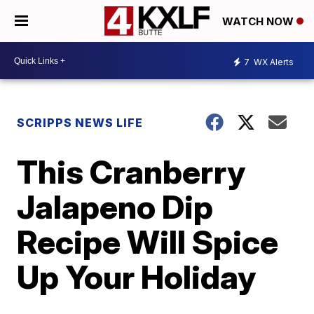
WATCH NOW
7
WX Alerts
SCRIPPS NEWS LIFE
This Cranberry
Jalapeno Dip
Recipe Will Spice
Up Your Holiday