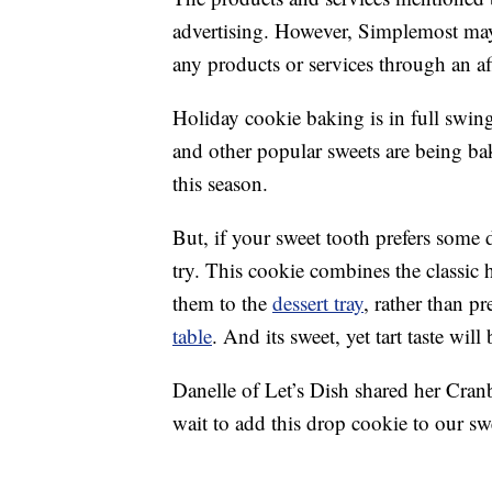
advertising. However, Simplemost may
any products or services through an affi
Holiday cookie baking is in full swi
and other popular sweets are being ba
this season.
But, if your sweet tooth prefers some d
try. This cookie combines the classic 
them to the
dessert tray
, rather than p
table
. And its sweet, yet tart taste wi
Danelle of Let’s Dish shared her Cran
wait to add this drop cookie to our s