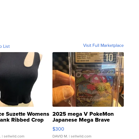
Visit Full Marketplace
o List
ze Suzette Womens
2025 mega V PokeMon
Tank Ribbed Crop
Japanese Mega Brave
rical ...
076/063 Super Rare H...
$300
.
| sellwild.com
DAVID M.
| sellwild.com