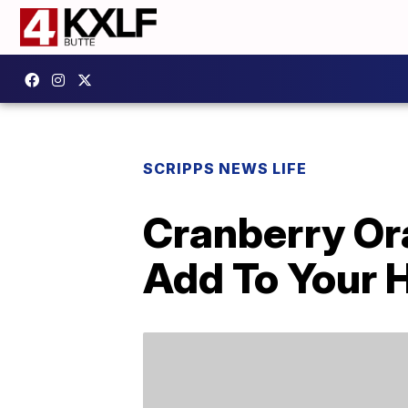
SCRIPPS NEWS LIFE
Cranberry Or
Add To Your 