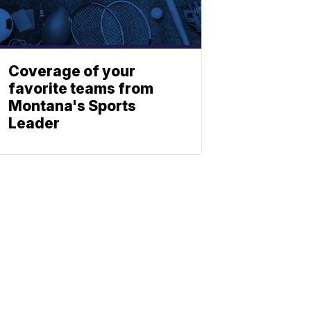
Coverage of your
favorite teams from
Montana's Sports
Leader