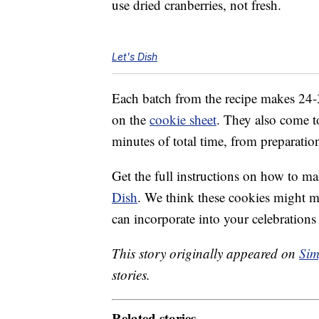
use dried cranberries, not fresh.
Let's Dish
Each batch from the recipe makes 24-
on the
cookie sheet
. They also come 
minutes of total time, from preparatio
Get the full instructions on how to 
Dish
. We think these cookies might m
can incorporate into your celebrations
This story originally appeared on
Sim
stories.
Related stories