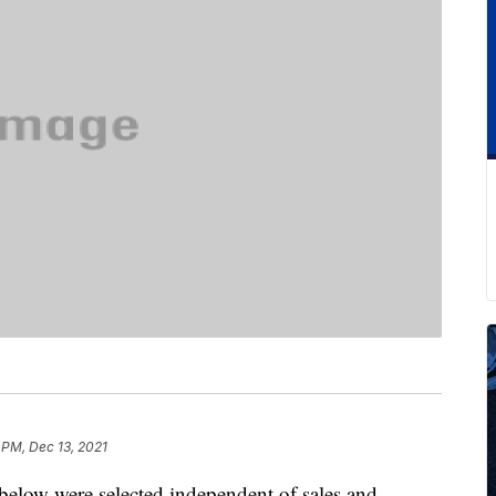
 PM, Dec 13, 2021
below were selected independent of sales and