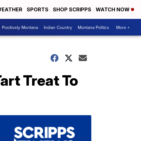
EATHER
SPORTS
SHOP SCRIPPS
WATCH NOW
Positively Montana
Indian Country
Montana Politics
More +
art Treat To