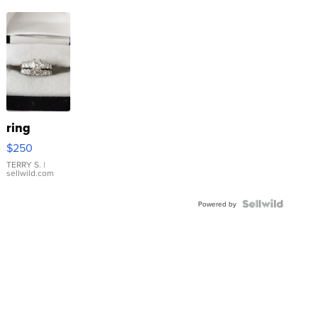
ring
$250
TERRY S.
|
sellwild.com
Powered by