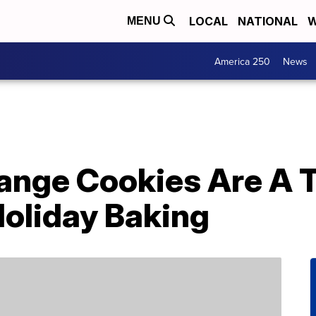
LOCAL
NATIONAL
W
MENU
America 250
News
ange Cookies Are A T
Holiday Baking