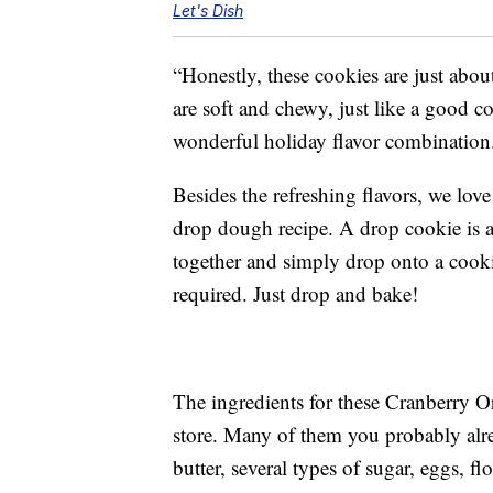
Let's Dish
“Honestly, these cookies are just abou
are soft and chewy, just like a good 
wonderful holiday flavor combination
Besides the refreshing flavors, we lov
drop dough recipe. A drop cookie is 
together and simply drop onto a cooki
required. Just drop and bake!
The ingredients for these Cranberry O
store. Many of them you probably alr
butter, several types of sugar, eggs, f