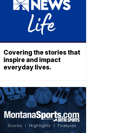
Covering the stories that
inspire and impact
everyday lives.