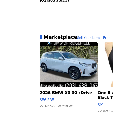
Marketplace
Sell Your Items - Free t
2026 BMW X3 30 xDrive
One Si
Black 
$56,335
Asymmet
$19
LOTLINX A.
| sellwild.com
CONSHY C