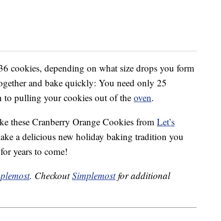
36 cookies, depending on what size drops you form
together and bake quickly: You need only 25
n to pulling your cookies out of the
oven
.
make these Cranberry Orange Cookies from
Let’s
ake a delicious new holiday baking tradition you
 for years to come!
plemost
. Checkout
Simplemost
for additional