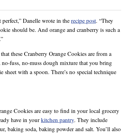
t perfect,” Danelle wrote in the
recipe post
. “They
cookie should be. And orange and cranberry is such a
.”
e that these Cranberry Orange Cookies are from a
a no-fuss, no-muss dough mixture that you bring
e sheet with a spoon. There’s no special technique
range Cookies are easy to find in your local grocery
eady have in your
kitchen pantry
. They include
lour, baking soda, baking powder and salt. You’ll also