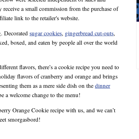
 receive a small commission from the purchase of
liate link to the retailer's website.
ng. Decorated
sugar cookies
,
gingerbread cut-outs
,
ked, boxed, and eaten by people all over the world
ifferent flavors, there’s a cookie recipe you need to
holiday flavors of cranberry and orange and brings
resenting them as a mere side dish on the
dinner
ll be a welcome change to the menu!
berry Orange Cookie recipe with us, and we can’t
weet smorgasbord!