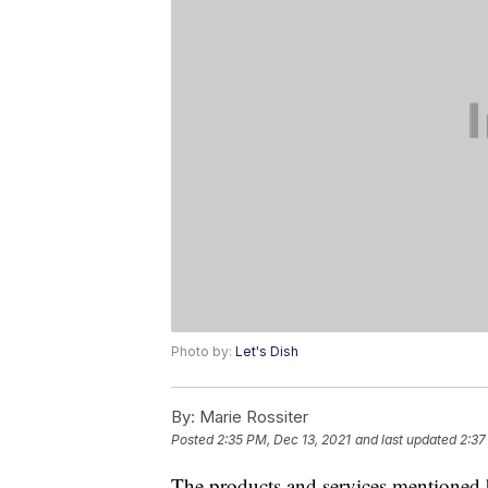
Photo by:
Let's Dish
By:
Marie Rossiter
Posted
2:35 PM, Dec 13, 2021
and last updated
2:37
The products and services mentioned 