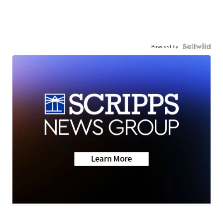
Powered by