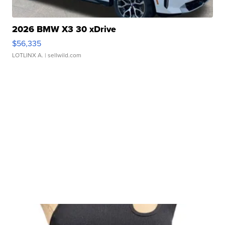
2026 BMW X3 30 xDrive
$56,335
LOTLINX A.
| sellwild.com