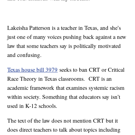
Lakeisha Patterson is a teacher in Texas, and she’s
just one of many voices pushing back against a new
law that some teachers say is politically motivated
and confusing.
Texas house bill 3979
seeks to ban CRT or Critical
Race Theory in Texas classrooms. CRT is an
academic framework that examines systemic racism
within society. Something that educators say isn’t
used in K-12 schools.
The text of the law does not mention CRT but it
does direct teachers to talk about topics including