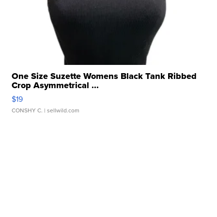
One Size Suzette Womens Black Tank Ribbed
Crop Asymmetrical ...
$19
CONSHY C.
| sellwild.com