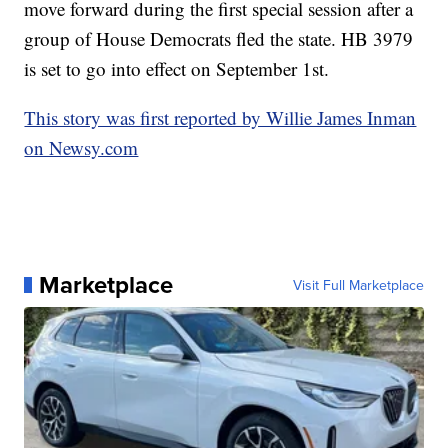
move forward during the first special session after a
group of House Democrats fled the state. HB 3979
is set to go into effect on September 1st.
This story was first reported by Willie James Inman
on Newsy.com
Marketplace
Visit Full Marketplace