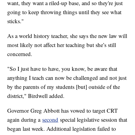
want, they want a riled-up base, and so they're just
going to keep throwing things until they see what
sticks."
As a world history teacher, she says the new law will
most likely not affect her teaching but she’s still
concerned.
"So I just have to have, you know, be aware that
anything I teach can now be challenged and not just
by the parents of my students [but] outside of the
district," Birdwell added.
Governor Greg Abbott has vowed to target CRT
again during a
second
special legislative session that
began last week. Additional legislation failed to