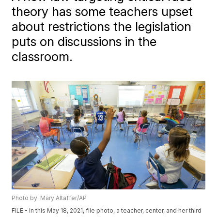
theory has some teachers upset
about restrictions the legislation
puts on discussions in the
classroom.
Photo by: Mary Altaffer/AP
FILE - In this May 18, 2021, file photo, a teacher, center, and her third