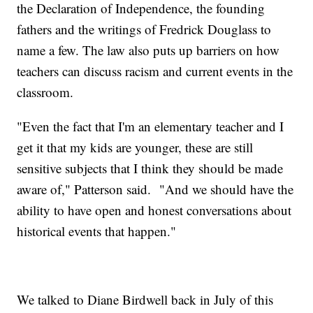
the Declaration of Independence, the founding
fathers and the writings of Fredrick Douglass to
name a few. The law also puts up barriers on how
teachers can discuss racism and current events in the
classroom.
"Even the fact that I'm an elementary teacher and I
get it that my kids are younger, these are still
sensitive subjects that I think they should be made
aware of," Patterson said. "And we should have the
ability to have open and honest conversations about
historical events that happen."
We talked to Diane Birdwell back in July of this