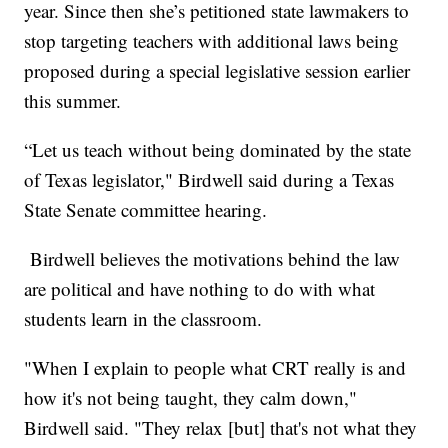
year. Since then she’s petitioned state lawmakers to
stop targeting teachers with additional laws being
proposed during a special legislative session earlier
this summer.
“Let us teach without being dominated by the state
of Texas legislator," Birdwell said during a Texas
State Senate committee hearing.
Birdwell believes the motivations behind the law
are political and have nothing to do with what
students learn in the classroom.
"When I explain to people what CRT really is and
how it's not being taught, they calm down,"
Birdwell said. "They relax [but] that's not what they