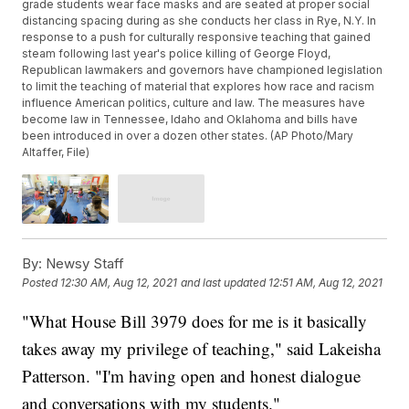
grade students wear face masks and are seated at proper social
distancing spacing during as she conducts her class in Rye, N.Y. In
response to a push for culturally responsive teaching that gained
steam following last year's police killing of George Floyd,
Republican lawmakers and governors have championed legislation
to limit the teaching of material that explores how race and racism
influence American politics, culture and law. The measures have
become law in Tennessee, Idaho and Oklahoma and bills have
been introduced in over a dozen other states. (AP Photo/Mary
Altaffer, File)
By:
Newsy Staff
Posted
12:30 AM, Aug 12, 2021
and last updated
12:51 AM, Aug 12, 2021
"What House Bill 3979 does for me is it basically
takes away my privilege of teaching," said Lakeisha
Patterson. "I'm having open and honest dialogue
and conversations with my students."