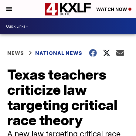
WATCH NOW
NEWS
NATIONAL NEWS
Texas teachers
criticize law
targeting critical
race theory
A new law targeting critical race