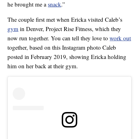
he brought me a
snack
.”
The couple first met when Ericka visited Caleb’s
gym
in Denver, Project Rise Fitness, which they
now run together. You can tell they love to
work out
together, based on this Instagram photo Caleb
posted in February 2019, showing Ericka holding
him on her back at their gym.