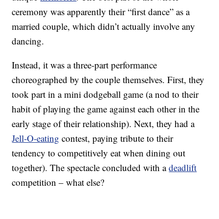
ceremony was apparently their “first dance” as a
married couple, which didn’t actually involve any
dancing.
Instead, it was a three-part performance
choreographed by the couple themselves. First, they
took part in a mini dodgeball game (a nod to their
habit of playing the game against each other in the
early stage of their relationship). Next, they had a
Jell-O-eating
contest, paying tribute to their
tendency to competitively eat when dining out
together). The spectacle concluded with a
deadlift
competition – what else?