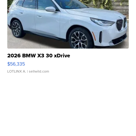
2026 BMW X3 30 xDrive
$56,335
LOTLINX A.
| sellwild.com