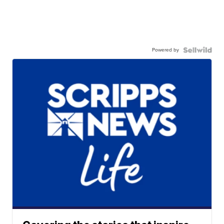
Powered by