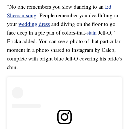
“No one remembers you slow dancing to an
Ed
Sheeran song
. People remember you deadlifting in
your
wedding dress
and diving on the floor to go
face deep in a pie pan of colors-that-
stain
Jell-O,”
Ericka added. You can see a photo of that particular
moment in a photo shared to Instagram by Caleb,
complete with bright blue Jell-O covering his bride’s
chin.