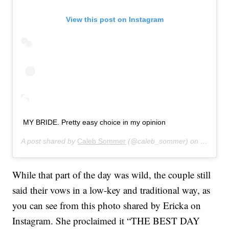
View this post on Instagram
MY BRIDE. Pretty easy choice in my opinion
A post shared by
Caleb Sommer
(@caleb_sommer) on
Sep 10,
While that part of the day was wild, the couple still
said their vows in a low-key and traditional way, as
you can see from this photo shared by Ericka on
Instagram. She proclaimed it “THE BEST DAY