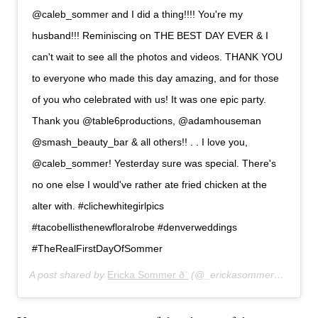
@caleb_sommer and I did a thing!!!! You're my
husband!!! Reminiscing on THE BEST DAY EVER & I
can't wait to see all the photos and videos. THANK YOU
to everyone who made this day amazing, and for those
of you who celebrated with us! It was one epic party.
Thank you @table6productions, @adamhouseman
@smash_beauty_bar & all others!! . . I love you,
@caleb_sommer! Yesterday sure was special. There's
no one else I would've rather ate fried chicken at the
alter with. #clichewhitegirlpics
#tacobellisthenewfloralrobe #denverweddings
#TheRealFirstDayOfSommer
A post shared by
Ericka Sommer ð¨
(@_erickasommer_) on
Jun