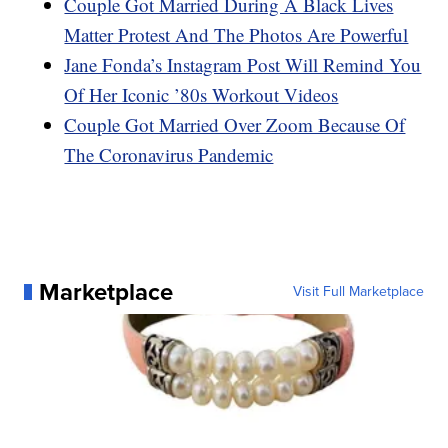
Couple Got Married During A Black Lives
Matter Protest And The Photos Are Powerful
Jane Fonda’s Instagram Post Will Remind You
Of Her Iconic ’80s Workout Videos
Couple Got Married Over Zoom Because Of
The Coronavirus Pandemic
Marketplace
Visit Full Marketplace