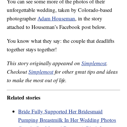
You can see some more of the photos of their
unforgettable wedding, taken by Colorado-based
photographer
Adam Houseman
, in the story
attached to Houseman’s Facebook post below.
You know what they say: the couple that deadlifts
together stays together!
This story originally appeared on
Simplemost
.
Checkout
Simplemost
for other great tips and ideas
to make the most out of life.
Related stories
Bride Fully Supported Her Bridesmaid
Pumping Breastmilk In Her Wedding Photos