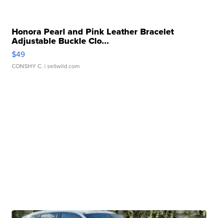
Honora Pearl and Pink Leather Bracelet
Adjustable Buckle Clo...
$49
CONSHY C.
| sellwild.com