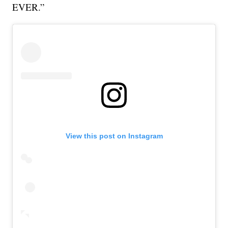
EVER.”
View this post on Instagram