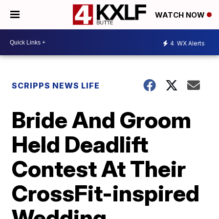
WATCH NOW
4
WX Alerts
SCRIPPS NEWS LIFE
Bride And Groom
Held Deadlift
Contest At Their
CrossFit-inspired
Wedding