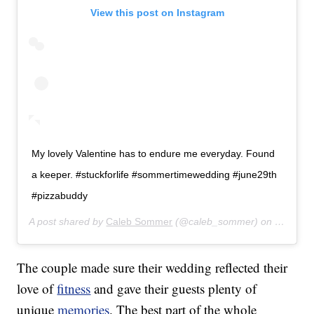
View this post on Instagram
My lovely Valentine has to endure me everyday. Found
a keeper. #stuckforlife #sommertimewedding #june29th
#pizzabuddy
A post shared by
Caleb Sommer
(@caleb_sommer) on
Feb 16,
The couple made sure their wedding reflected their
love of
fitness
and gave their guests plenty of
unique
memories
. The best part of the whole