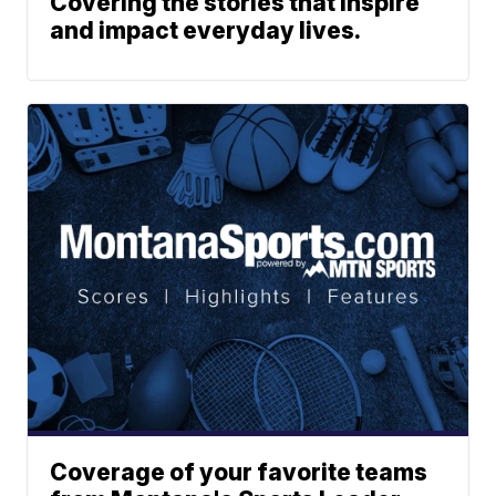
Covering the stories that inspire
and impact everyday lives.
Coverage of your favorite teams