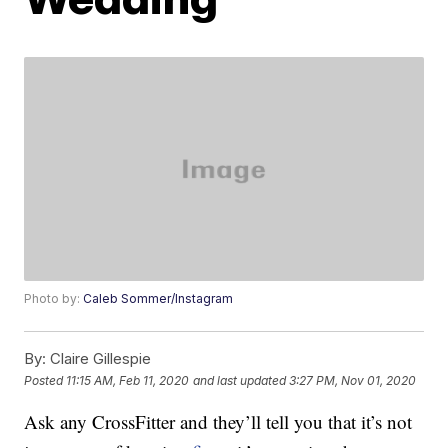
Photo by:
Caleb Sommer/Instagram
By:
Claire Gillespie
Posted
11:15 AM, Feb 11, 2020
and last updated
3:27 PM, Nov 01, 2020
Ask any CrossFitter and they’ll tell you that it’s not