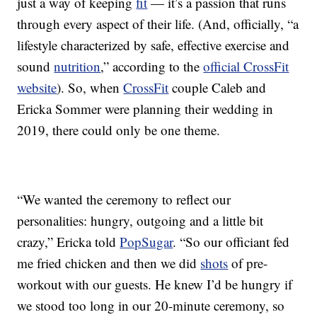
just a way of keeping
fit
— it’s a passion that runs
through every aspect of their life. (And, officially, “a
lifestyle characterized by safe, effective exercise and
sound
nutrition
,” according to the
official CrossFit
website
). So, when
CrossFit
couple Caleb and
Ericka Sommer were planning their wedding in
2019, there could only be one theme.
“We wanted the ceremony to reflect our
personalities: hungry, outgoing and a little bit
crazy,” Ericka told
PopSugar
. “So our officiant fed
me fried chicken and then we did
shots
of pre-
workout with our guests. He knew I’d be hungry if
we stood too long in our 20-minute ceremony, so