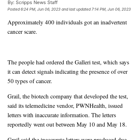
By:
Scripps News Staff
Posted
6:24 PM, Jun 06, 2023
and last updated
7:14 PM, Jun 06, 2023
Approximately 400 individuals got an inadvertent
cancer scare.
The people had ordered the Galleri test, which says
it can detect signals indicating the presence of over
50 types of cancer.
Grail, the biotech company that developed the test,
said its telemedicine vendor, PWNHealth, issued
letters with inaccurate information. The letters
reportedly went out between May 10 and May 18.
Grail said the inaccurate letters were produced due