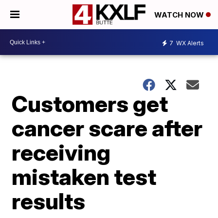
WATCH NOW
7
WX Alerts
Customers get
cancer scare after
receiving
mistaken test
results