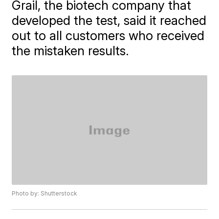
Grail, the biotech company that
developed the test, said it reached
out to all customers who received
the mistaken results.
Photo by: Shutterstock