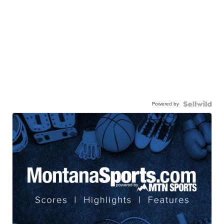
Powered by