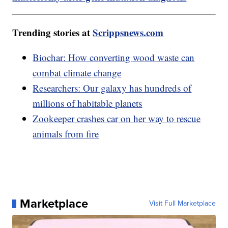
Trending stories at
Scrippsnews.com
Biochar: How converting wood waste can
combat climate change
Researchers: Our galaxy has hundreds of
millions of habitable planets
Zookeeper crashes car on her way to rescue
animals from fire
Marketplace
Visit Full Marketplace