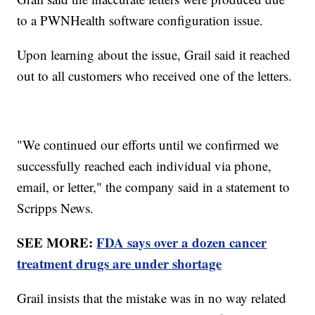
to a PWNHealth software configuration issue.
Upon learning about the issue, Grail said it reached
out to all customers who received one of the letters.
"We continued our efforts until we confirmed we
successfully reached each individual via phone,
email, or letter," the company said in a statement to
Scripps News.
SEE MORE:
FDA says over a dozen cancer
treatment drugs are under shortage
Grail insists that the mistake was in no way related