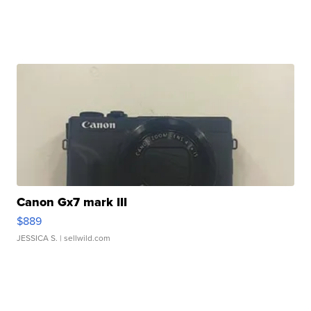
Canon Gx7 mark III
$889
JESSICA S.
| sellwild.com