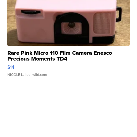
Rare Pink Micro 110 Film Camera Enesco
Precious Moments TD4
$14
NICOLE L.
| sellwild.com