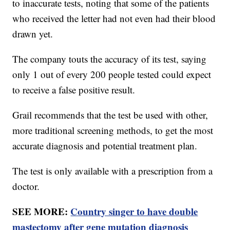
to inaccurate tests, noting that some of the patients
who received the letter had not even had their blood
drawn yet.
The company touts the accuracy of its test, saying
only 1 out of every 200 people tested could expect
to receive a false positive result.
Grail recommends that the test be used with other,
more traditional screening methods, to get the most
accurate diagnosis and potential treatment plan.
The test is only available with a prescription from a
doctor.
SEE MORE:
Country singer to have double
mastectomy after gene mutation diagnosis