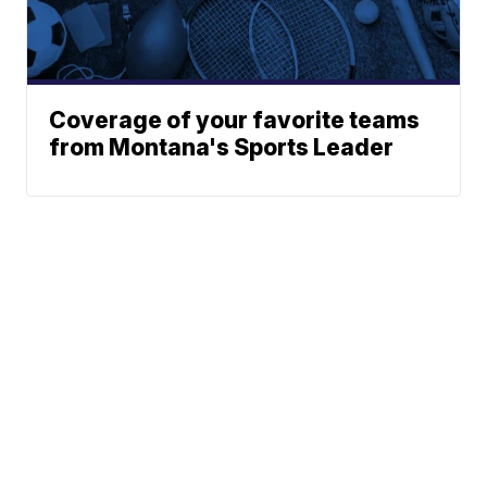
Coverage of your favorite teams
from Montana's Sports Leader