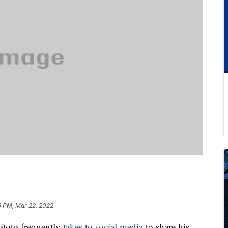
5 PM, Mar 22, 2022
toto frequently
takes to social media
to share his