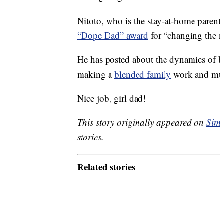
Nitoto, who is the stay-at-home parent 
“Dope Dad” award
for “changing the n
He has posted about the dynamics of
making a
blended family
work and m
Nice job, girl dad!
This story originally appeared on
Sim
stories.
Related stories