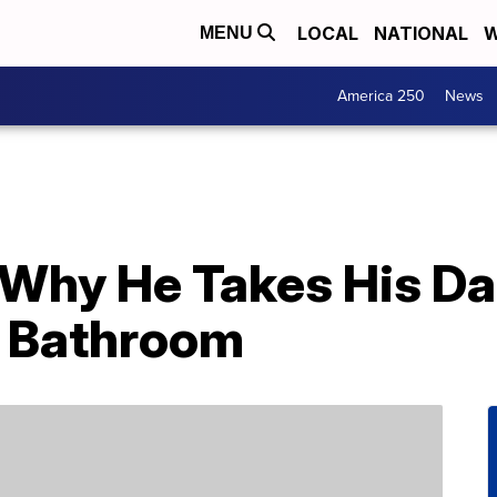
LOCAL
NATIONAL
W
MENU
America 250
News
 Why He Takes His Da
 Bathroom