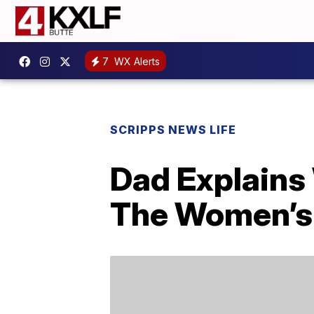
7
WX Alerts
SCRIPPS NEWS LIFE
Dad Explains
The Women’s