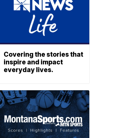
Covering the stories that
inspire and impact
everyday lives.