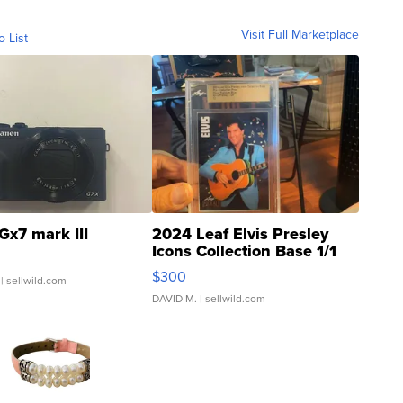
Visit Full Marketplace
o List
Gx7 mark III
2024 Leaf Elvis Presley
Icons Collection Base 1/1
SSP Clear ...
$300
| sellwild.com
DAVID M.
| sellwild.com