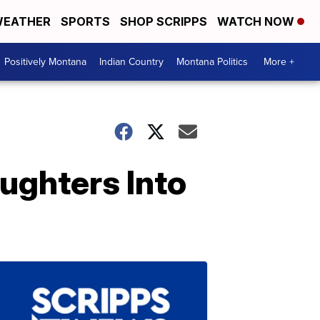
EATHER
SPORTS
SHOP SCRIPPS
WATCH NOW
Positively Montana
Indian Country
Montana Politics
More +
ughters Into