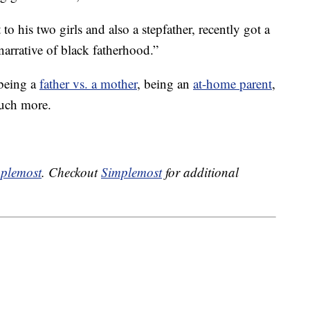
to his two girls and also a stepfather, recently got a
arrative of black fatherhood.”
 being a
father vs. a mother
, being an
at-home parent
,
uch more.
plemost
. Checkout
Simplemost
for additional