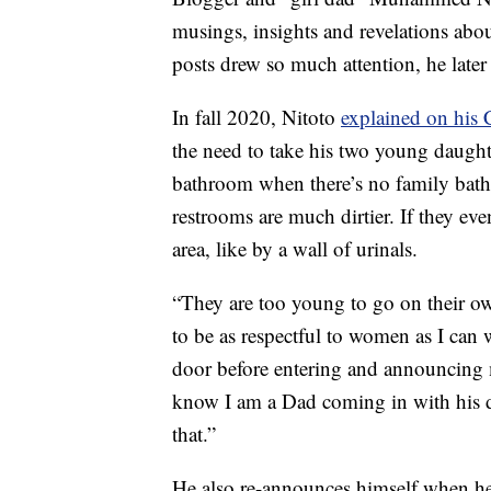
musings, insights and revelations abou
posts drew so much attention, he late
In fall 2020, Nitoto
explained on his
the need to take his two young daught
bathroom when there’s no family bath
restrooms are much dirtier. If they eve
area, like by a wall of urinals.
“They are too young to go on their own
to be as respectful to women as I can
door before entering and announcing m
know I am a Dad coming in with his d
that.”
He also re-announces himself when he’s