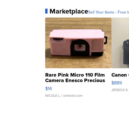
Marketplace
Sell Your Items - Free t
Rare Pink Micro 110 Film
Canon 
Camera Enesco Precious
$889
Moments TD4
$14
JESSICA S.
NICOLE L.
| sellwild.com