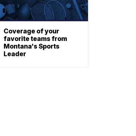
Coverage of your
favorite teams from
Montana's Sports
Leader