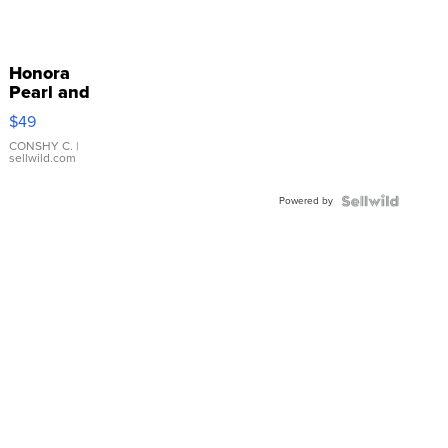
Honora
Pearl and
Pink
$49
Leather
Bracelet
CONSHY C.
|
sellwild.com
Adjustable
Buckle
Powered by
Clo...