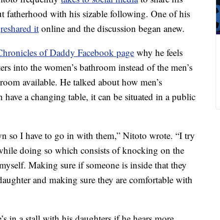
t fatherhood with his sizable following. One of his
r
reshared it
online and the discussion began anew.
 Chronicles of Daddy Facebook page
why he feels
ers into the women’s bathroom instead of the men’s
room available. He talked about how men’s
n have a changing table, it can be situated in a public
 so I have to go in with them,” Nitoto wrote. “I try
 while doing so which consists of knocking on the
yself. Making sure if someone is inside that they
aughter and making sure they are comfortable with
 in a stall with his daughters if he hears more