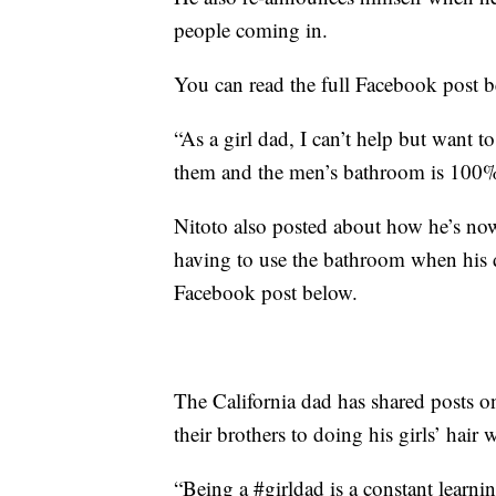
people coming in.
You can read the full Facebook post 
“As a girl dad, I can’t help but want t
them and the men’s bathroom is 100% 
Nitoto also posted about how he’s now
having to use the bathroom when his 
Facebook post below.
The California dad has shared posts o
their brothers to doing his girls’ hair
“Being a #girldad is a constant learni