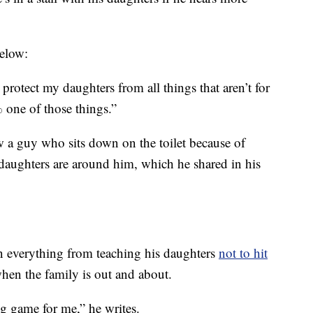
below:
o protect my daughters from all things that aren’t for
one of those things.”
 a guy who sits down on the toilet because of
daughters are around him, which he shared in his
n everything from teaching his daughters
not to hit
 when the family is out and about.
ng game for me,” he writes.