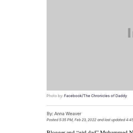
Photo by:
Facebook/The Chronicles of Daddy
By:
Anna Weaver
Posted
5:35 PM, Feb 23, 2022
and last updated
4:4
Blogger and “girl dad” Muhammed Ni