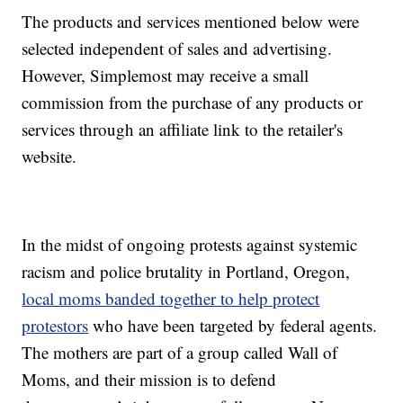
The products and services mentioned below were
selected independent of sales and advertising.
However, Simplemost may receive a small
commission from the purchase of any products or
services through an affiliate link to the retailer's
website.
In the midst of ongoing protests against systemic
racism and police brutality in Portland, Oregon,
local moms banded together to help protect
protestors
who have been targeted by federal agents.
The mothers are part of a group called Wall of
Moms, and their mission is to defend