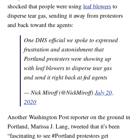
shocked that people were using
leaf blowers
to
disperse tear gas, sending it away from protestors
and back toward the agents:
One DHS official we spoke to expressed
frustration and astonishment that
Portland protesters were showing up
with leaf blowers to disperse tear gas
and send it right back at fed agents
— Nick Miroff (@NickMiroff)
July 20,
2020
Another Washington Post reporter on the ground in
Portland, Marissa J. Lang, tweeted that it’s been
“fascinating to see #Portland protestors get