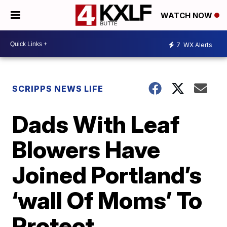
WATCH NOW
7
WX Alerts
SCRIPPS NEWS LIFE
Dads With Leaf
Blowers Have
Joined Portland’s
‘wall Of Moms’ To
Protect