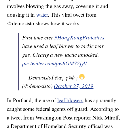
involves blowing the gas away, covering it and
dousing it in
water
. This viral tweet from
@demosisto shows how it works:
First time ever
#HongKongProtesters
have used a leaf blower to tackle tear
gas. Clearly a new tactic unlocked.
pic.twitter.com/pw8GM72jyV
— DemosistoÌ é¦æ¸¯ç¾å¿
(@demosisto)
October 27, 2019
In Portland, the use of
leaf blowers
has apparently
caught some federal agents off guard. According to
a tweet from Washington Post reporter Nick Miroff,
a Department of Homeland Security official was