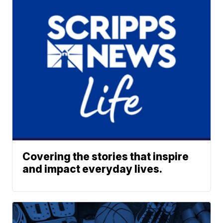
Covering the stories that inspire
and impact everyday lives.