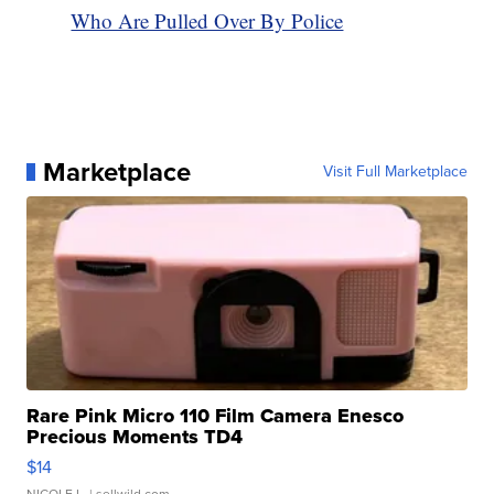
Who Are Pulled Over By Police
Marketplace
Visit Full Marketplace
Rare Pink Micro 110 Film Camera Enesco
Precious Moments TD4
$14
NICOLE L.
| sellwild.com