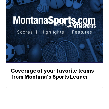
Coverage of your favorite teams
from Montana's Sports Leader