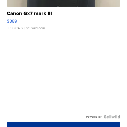
Canon Gx7 mark III
$889
JESSICA S.
| sellwild.com
Powered by