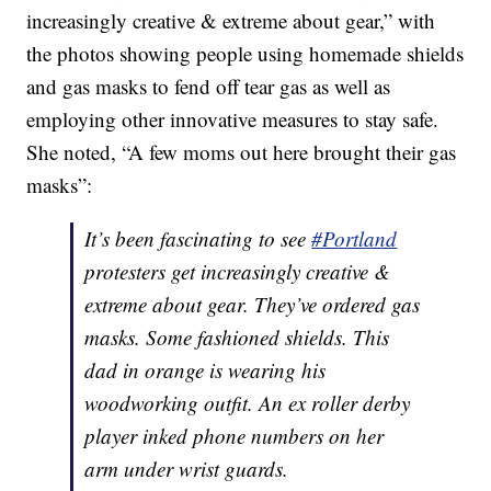
increasingly creative & extreme about gear,” with
the photos showing people using homemade shields
and gas masks to fend off tear gas as well as
employing other innovative measures to stay safe.
She noted, “A few moms out here brought their gas
masks”:
It’s been fascinating to see
#Portland
protesters get increasingly creative &
extreme about gear. They’ve ordered gas
masks. Some fashioned shields. This
dad in orange is wearing his
woodworking outfit. An ex roller derby
player inked phone numbers on her
arm under wrist guards.