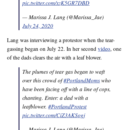
pic.twitter.com/xzK5GR7DBD
— Marissa J. Lang (@Marissa_Jae)
July 24, 2020
Lang was interviewing a protestor when the tear-
gassing began on July 22. In her second
video
, one
of the dads clears the air with a leaf blower.
The plumes of tear gas began to waft
over this crowd of
#PortlandMoms
who
have been facing off with a line of cops,
chanting. Enter: a dad with a
leafblower.
#PortlandProtest
pic.twitter.com/CiZ3AKSogj
— Marissa J. Lang (@Marissa_Jae)