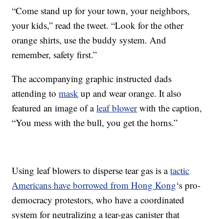
“Come stand up for your town, your neighbors,
your kids,” read the tweet. “Look for the other
orange shirts, use the buddy system. And
remember, safety first.”
The accompanying graphic instructed dads
attending to
mask
up and wear orange. It also
featured an image of a
leaf blower
with the caption,
“You mess with the bull, you get the horns.”
Using leaf blowers to disperse tear gas is a
tactic
Americans have borrowed from Hong Kong
‘s pro-
democracy protestors, who have a coordinated
system for neutralizing a tear-gas canister that