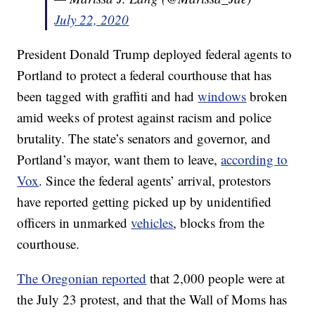
July 22, 2020
President Donald Trump deployed federal agents to
Portland to protect a federal courthouse that has
been tagged with graffiti and had
windows
broken
amid weeks of protest against racism and police
brutality. The state’s senators and governor, and
Portland’s mayor, want them to leave,
according to
Vox
. Since the federal agents’ arrival, protestors
have reported getting picked up by unidentified
officers in unmarked
vehicles
, blocks from the
courthouse.
The Oregonian reported
that 2,000 people were at
the July 23 protest, and that the Wall of Moms has