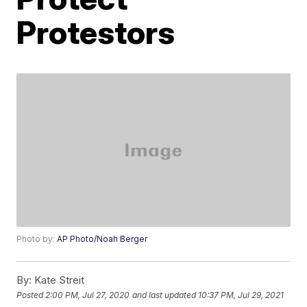
Protestors
Photo by:
AP Photo/Noah Berger
By:
Kate Streit
Posted
2:00 PM, Jul 27, 2020
and last updated
10:37 PM, Jul 29, 2021