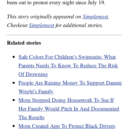
been out to protest every night since July 19.
This story originally appeared on
Simplemost
.
Checkout
Simplemost
for additional stories.
Related stories
Safe Colors For Children’s Swimsuits: What
Parents Needs To Know To Reduce The Risk
Of Drowning
People Are Raising Money To Support Daunte
Wright’s Family
Mom Stopped Doing Housework To See If
Her Family Would Pitch In And Documented
The Results
Mom Created App To Protect Black Drivers