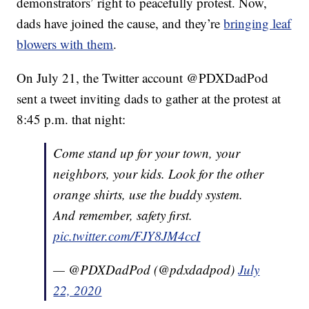
demonstrators’ right to peacefully protest. Now,
dads have joined the cause, and they’re
bringing leaf
blowers with them
.
On July 21, the Twitter account @PDXDadPod
sent a tweet inviting dads to gather at the protest at
8:45 p.m. that night:
Come stand up for your town, your
neighbors, your kids. Look for the other
orange shirts, use the buddy system.
And remember, safety first.
pic.twitter.com/FJY8JM4ccI
— @PDXDadPod (@pdxdadpod)
July
22, 2020