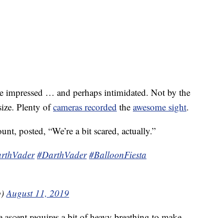
e impressed … and perhaps intimidated. Not by the
size. Plenty of
cameras recorded
the
awesome sight
.
nt, posted, “We’re a bit scared, actually.”
rthVader
#DarthVader
#BalloonFiesta
b)
August 11, 2019
 ascent requires a bit of heavy breathing to make