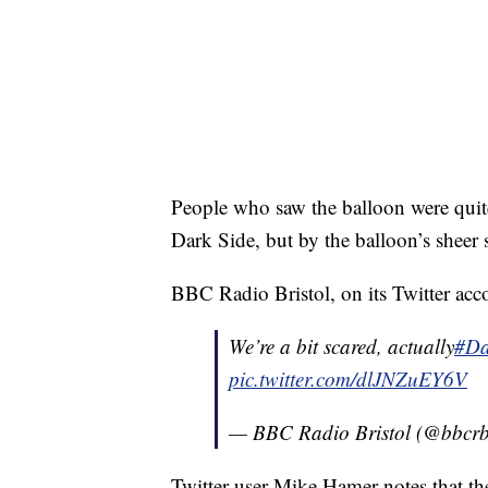
People who saw the balloon were quit
Dark Side, but by the balloon’s sheer 
BBC Radio Bristol, on its Twitter accou
We’re a bit scared, actually
#Da
pic.twitter.com/dlJNZuEY6V
— BBC Radio Bristol (@bbcr
Twitter user Mike Hamer notes that the