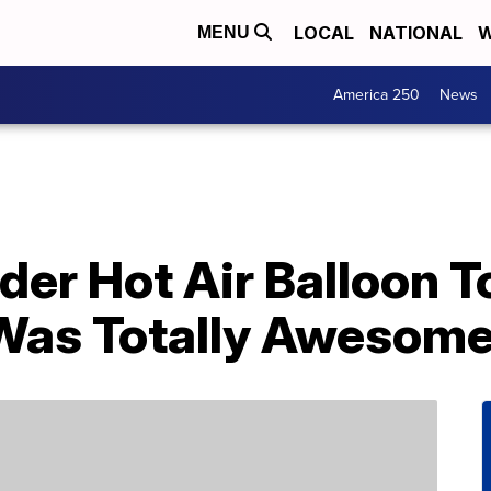
LOCAL
NATIONAL
W
MENU
America 250
News
der Hot Air Balloon T
t Was Totally Awesom