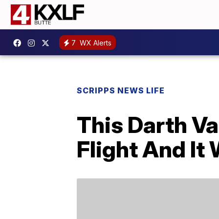
7
WX Alerts
SCRIPPS NEWS LIFE
This Darth Va
Flight And I