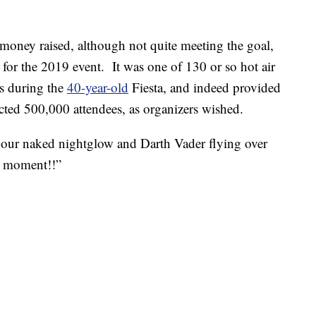
money raised, although not quite meeting the goal,
for the 2019 event. It was one of 130 or so hot air
es during the
40-year-old
Fiesta, and indeed provided
ected 500,000 attendees, as organizers wished.
our naked nightglow and Darth Vader flying over
l moment!!”