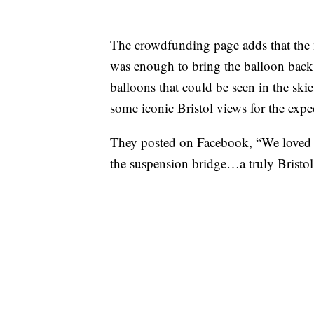
The crowdfunding page adds that the 
was enough to bring the balloon back 
balloons that could be seen in the ski
some iconic Bristol views for the exp
They posted on Facebook, “We loved 
the suspension bridge…a truly Bristo