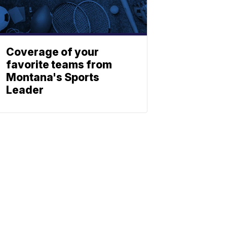
Coverage of your
favorite teams from
Montana's Sports
Leader