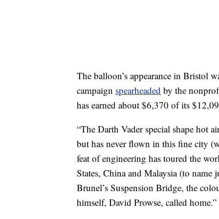
The balloon’s appearance in Bristol 
campaign
spearheaded
by the nonprof
has earned about $6,370 of its $12,09
“The Darth Vader special shape hot air
but has never flown in this fine city 
feat of engineering has toured the wo
States, China and Malaysia (to name ju
Brunel’s Suspension Bridge, the colou
himself, David Prowse, called home.”