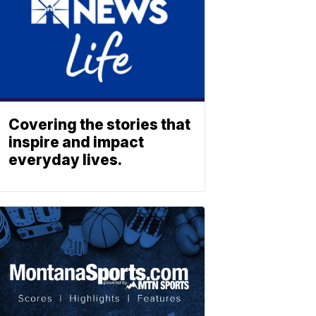
Covering the stories that
inspire and impact
everyday lives.