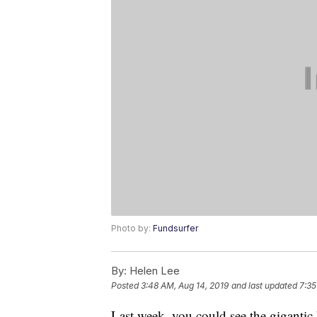
Photo by:
Fundsurfer
By:
Helen Lee
Posted
3:48 AM, Aug 14, 2019
and last updated
7:35
Last week, you could see the gigantic 