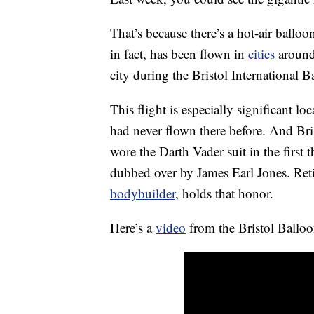
That’s because there’s a hot-air balloo
in fact, has been flown in
cities
around 
city during the Bristol International 
This flight is especially significant lo
had never flown there before. And Br
wore the Darth Vader suit in the first 
dubbed over by James Earl Jones. Reti
bodybuilder
, holds that honor.
Here’s a
video
from the Bristol Balloo