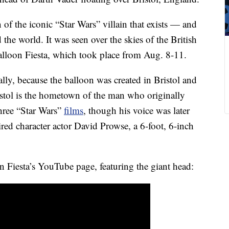
n of the iconic “Star Wars” villain that exists — and
the world. It was seen over the skies of the British
Balloon Fiesta, which took place from Aug. 8-11.
cally, because the balloon was created in Bristol and
istol is the hometown of the man who originally
three “Star Wars”
films
, though his voice was later
red character actor David Prowse, a 6-foot, 6-inch
n Fiesta’s YouTube page, featuring the giant head: