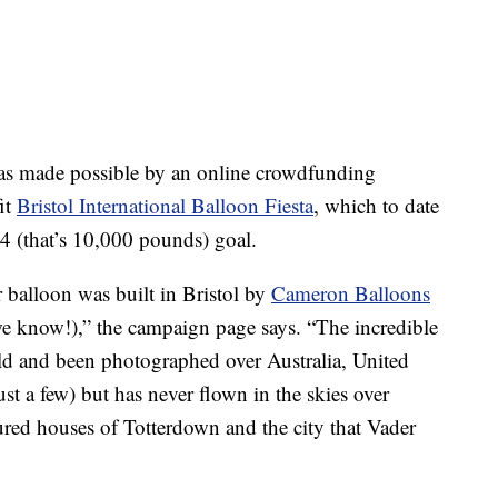
was made possible by an online crowdfunding
it
Bristol International Balloon Fiesta
, which to date
4 (that’s 10,000 pounds) goal.
 balloon was built in Bristol by
Cameron Balloons
(we know!),” the campaign page says. “The incredible
rld and been photographed over Australia, United
st a few) but has never flown in the skies over
red houses of Totterdown and the city that Vader