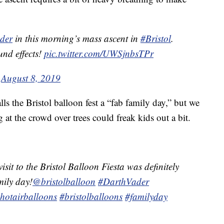
der
in this morning’s mass ascent in
#Bristol
.
und effects!
pic.twitter.com/UWSjnbsTPr
)
August 8, 2019
ls the Bristol balloon fest a “fab family day,” but we
 at the crowd over trees could freak kids out a bit.
visit to the Bristol Balloon Fiesta was definitely
mily day!
@bristolballoon
#DarthVader
hotairballoons
#bristolballoons
#familyday