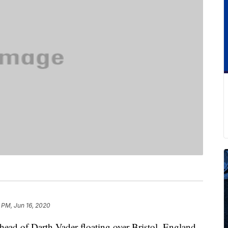
 PM, Jun 16, 2020
head of Darth Vader floating over Bristol, England.