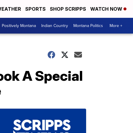
EATHER
SPORTS
SHOP SCRIPPS
WATCH NOW
Positively Montana
Indian Country
Montana Politics
More +
ook A Special
e