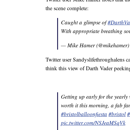
the scene complete:
Caught a glimpse of
#DarthVa
With appropriate breathing so
— Mike Hamer (@mikehamer
Twitter user Sandyslifethroughalens cal
think this view of Darth Vader peeking
Getting up early for the yearly 
worth it this morning, a fab fa
#bristolballoonfiesta
#bristol
#
pic.twitter.com/NSJeaMSqVk