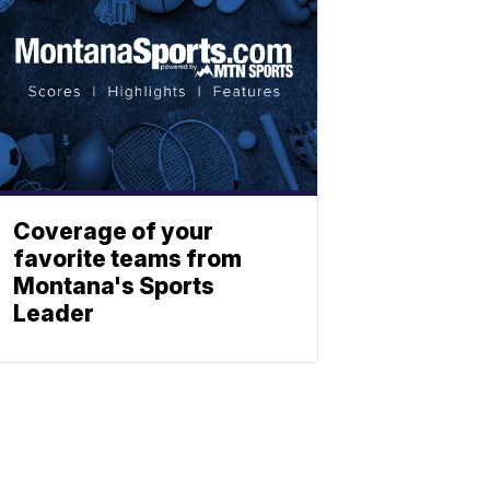
Coverage of your
favorite teams from
Montana's Sports
Leader