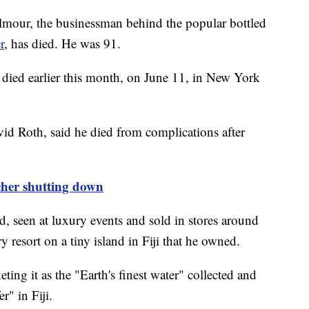
mour, the businessman behind the popular bottled
r
, has died. He was 91.
died earlier this month, on June 11, in New York
vid Roth, said he died from complications after
cher shutting down
d, seen at luxury events and sold in stores around
ry resort on a tiny island in Fiji that he owned.
ing it as the "Earth's finest water" collected and
er" in Fiji.