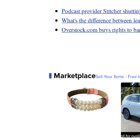
Podcast provider Stitcher shutt
What's the difference between l
Overstock.com buys rights to b
Marketplace
Sell Your Items - Free t