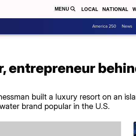
LOCAL
NATIONAL
W
MENU
America 250
News
, entrepreneur behind
ssman built a luxury resort on an isla
 water brand popular in the U.S.