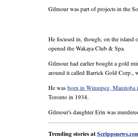
Gilmour was part of projects in the Sou
He focused in, though, on the island o
opened the Wakaya Club & Spa.
Gilmour had earlier bought a gold m
around it called Barrick Gold Corp., 
He was
born in Winnipeg, Manitoba 
Toronto in 1934.
Gilmour's daughter Erin was murdered
Trending stories at
Scrippsnews.co