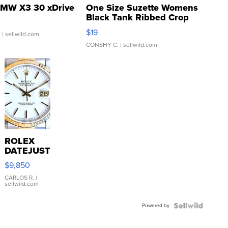
MW X3 30 xDrive
One Size Suzette Womens
Black Tank Ribbed Crop
Asymmetrical ...
$19
.
| sellwild.com
CONSHY C.
| sellwild.com
ROLEX
DATEJUST
16233
$9,850
WHITE
DIAL
CARLOS R.
|
sellwild.com
FLUTED
BEZEL
Powered by
TWO-
TONE
JUBILE...