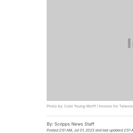
Photo by: Colin Young-Wolff / Invision for Telev
By:
Scripps News Staff
Posted
2:51 AM, Jul 01, 2023
and last updated
2:51 