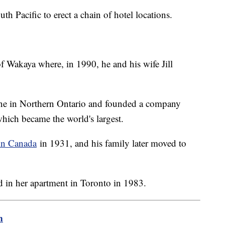
th Pacific to erect a chain of hotel locations.
f Wakaya where, in 1990, he and his wife Jill
ine in Northern Ontario and founded a company
which became the world's largest.
in Canada
in 1931, and his family later moved to
 in her apartment in Toronto in 1983.
m