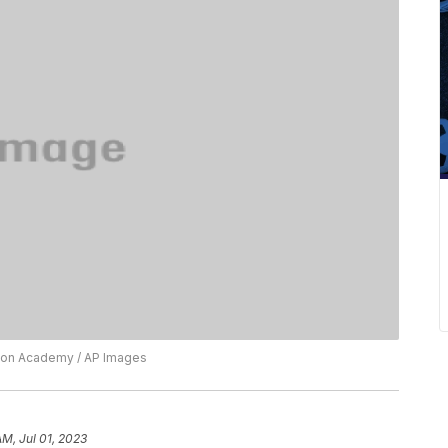
ision Academy / AP Images
AM, Jul 01, 2023