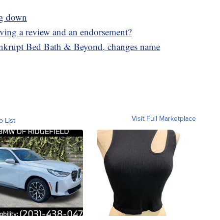
ing down
eaving a review and an endorsement?
ankrupt Bed Bath & Beyond, changes name
Visit Full Marketplace
o List