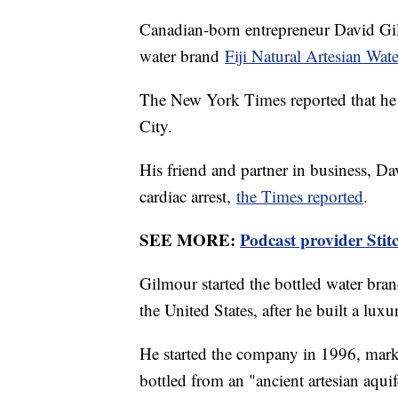
Canadian-born entrepreneur David Gil
water brand
Fiji Natural Artesian Wate
The New York Times reported that he 
City.
His friend and partner in business, Da
cardiac arrest,
the Times reported
.
SEE MORE:
Podcast provider Stit
Gilmour started the bottled water bran
the United States, after he built a luxu
He started the company in 1996, market
bottled from an "ancient artesian aquif