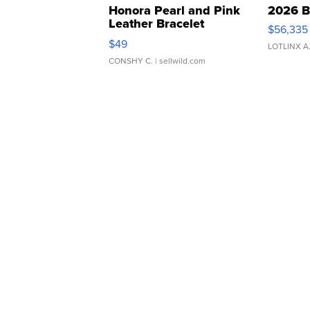
Honora Pearl and Pink
2026 B
Leather Bracelet
$56,335
Adjustable Buckle Clo...
$49
LOTLINX A
CONSHY C.
| sellwild.com