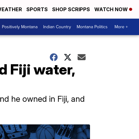
EATHER
SPORTS
SHOP SCRIPPS
WATCH NOW
Positively Montana
Indian Country
Montana Politics
More +
 Fiji water,
nd he owned in Fiji, and