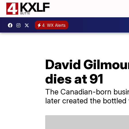
4
WX Alerts
David Gilmour
dies at 91
The Canadian-born busine
later created the bottled