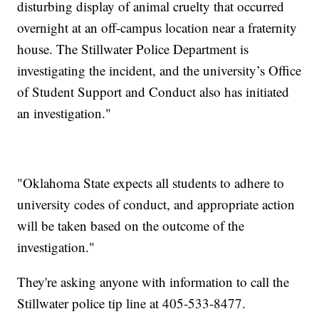
disturbing display of animal cruelty that occurred
overnight at an off-campus location near a fraternity
house. The Stillwater Police Department is
investigating the incident, and the university’s Office
of Student Support and Conduct also has initiated
an investigation."
"Oklahoma State expects all students to adhere to
university codes of conduct, and appropriate action
will be taken based on the outcome of the
investigation."
They're asking anyone with information to call the
Stillwater police tip line at 405-533-8477.