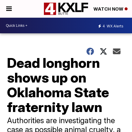
WATCH NOW
4
WX Alerts
Dead longhorn
shows up on
Oklahoma State
fraternity lawn
Authorities are investigating the
case as possible animal cruelty, a