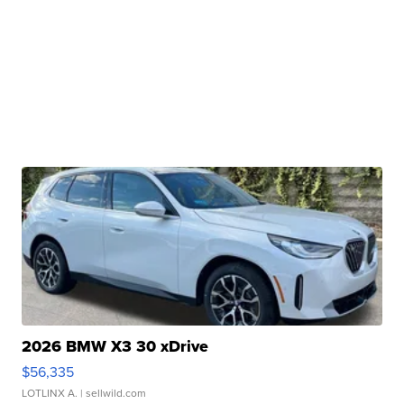
2026 BMW X3 30 xDrive
$56,335
LOTLINX A.
| sellwild.com