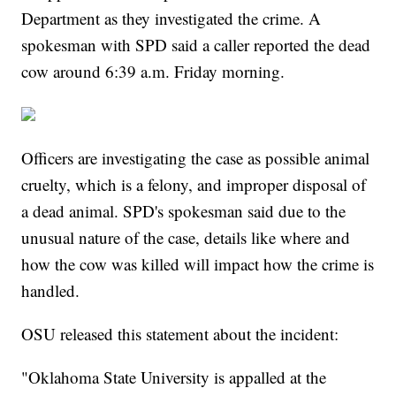
Department as they investigated the crime. A
spokesman with SPD said a caller reported the dead
cow around 6:39 a.m. Friday morning.
Officers are investigating the case as possible animal
cruelty, which is a felony, and improper disposal of
a dead animal. SPD's spokesman said due to the
unusual nature of the case, details like where and
how the cow was killed will impact how the crime is
handled.
OSU released this statement about the incident:
"Oklahoma State University is appalled at the