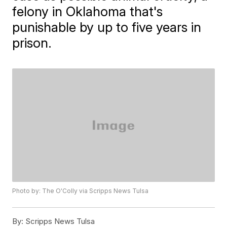
felony in Oklahoma that's
punishable by up to five years in
prison.
Photo by: The O'Colly via Scripps News Tulsa
By:
Scripps News Tulsa