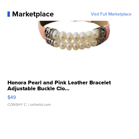
Marketplace
Visit Full Marketplace
Honora Pearl and Pink Leather Bracelet
Adjustable Buckle Clo...
$49
CONSHY C.
| sellwild.com