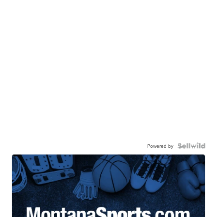
Powered by