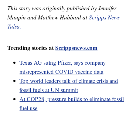
This story was originally published by Jennifer
Maupin and Matthew Hubbard at
Scripps News
Tulsa.
Trending stories at
Scrippsnews.com
Texas AG suing Pfizer, says company
misrepresented COVID vaccine data
Top world leaders talk of climate crisis and
fossil fuels at UN summit
At COP28, pressure builds to eliminate fossil
fuel use