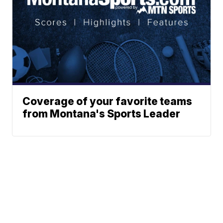
Coverage of your favorite teams
from Montana's Sports Leader