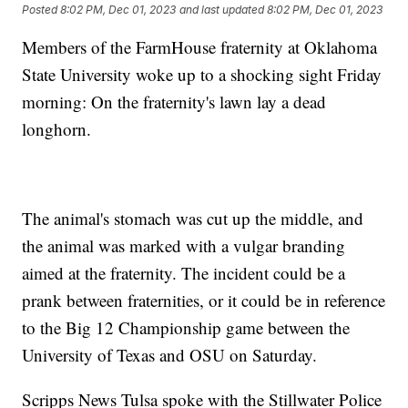
Posted
8:02 PM, Dec 01, 2023
and last updated
8:02 PM, Dec 01, 2023
Members of the FarmHouse fraternity at Oklahoma
State University woke up to a shocking sight Friday
morning: On the fraternity's lawn lay a dead
longhorn.
The animal's stomach was cut up the middle, and
the animal was marked with a vulgar branding
aimed at the fraternity. The incident could be a
prank between fraternities, or it could be in reference
to the Big 12 Championship game between the
University of Texas and OSU on Saturday.
Scripps News Tulsa spoke with the Stillwater Police