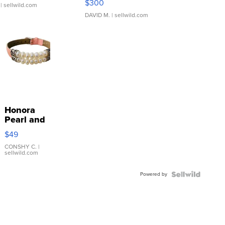
$300
| sellwild.com
DAVID M.
| sellwild.com
Honora
Pearl and
Pink
$49
Leather
Bracelet
CONSHY C.
|
sellwild.com
Adjustable
Buckle
Powered by
Clo...