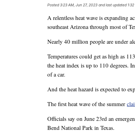
Posted
3:23 AM, Jun 27, 2023
and last updated
1:32
A relentless heat wave is expanding acr
southeast Arizona through most of Te
Nearly 40 million people are under aler
Temperatures could get as high as 11
the heat index is up to 110 degrees. In
of a car.
And the heat hazard is expected to ex
The first heat wave of the summer
cla
Officials say on June 23rd an emergenc
Bend National Park in Texas.