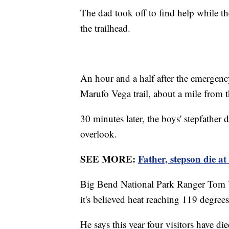
The dad took off to find help while the
the trailhead.
An hour and a half after the emergenc
Marufo Vega trail, about a mile from t
30 minutes later, the boys' stepfather 
overlook.
SEE MORE:
Father, stepson die a
Big Bend National Park Ranger Tom V
it's believed heat reaching 119 degrees 
He says this year four visitors have die