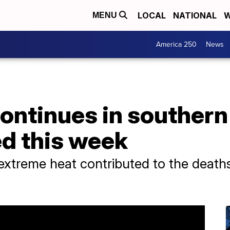
LOCAL
NATIONAL
W
MENU
America 250
News
ontinues in southern 
d this week
ed extreme heat contributed to the death