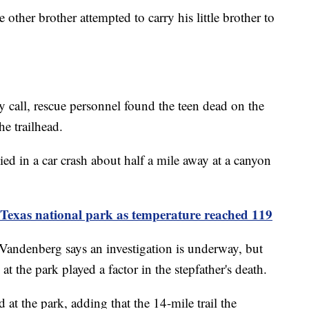
 other brother attempted to carry his little brother to
y call, rescue personnel found the teen dead on the
he trailhead.
died in a car crash about half a mile away at a canyon
t Texas national park as temperature reached 119
andenberg says an investigation is underway, but
at the park played a factor in the stepfather's death.
d at the park, adding that the 14-mile trail the