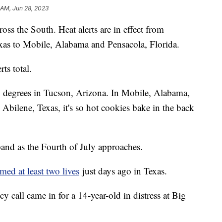
 AM, Jun 28, 2023
oss the South. Heat alerts are in effect from
xas to Mobile, Alabama and Pensacola, Florida.
ts total.
3 degrees in Tucson, Arizona. In Mobile, Alabama,
 Abilene, Texas, it's so hot cookies bake in the back
pand as the Fourth of July approaches.
imed at least two lives
just days ago in Texas.
y call came in for a 14-year-old in distress at Big