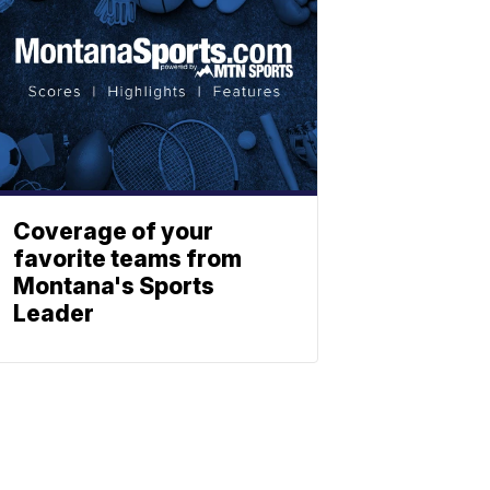
Coverage of your
favorite teams from
Montana's Sports
Leader