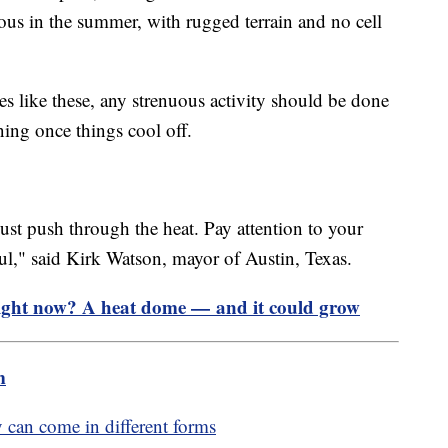
us in the summer, with rugged terrain and no cell
res like these, any strenuous activity should be done
ning once things cool off.
ust push through the heat. Pay attention to your
ul," said Kirk Watson, mayor of Austin, Texas.
right now? A heat dome — and it could grow
m
 can come in different forms