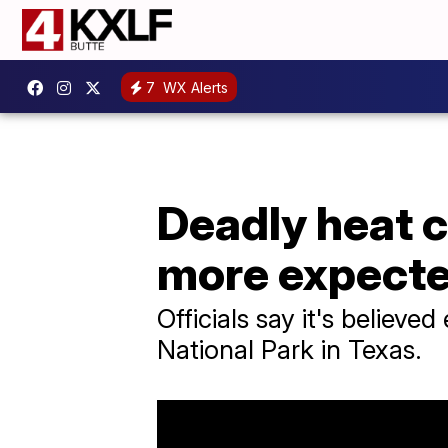
7
WX Alerts
Deadly heat c
more expecte
Officials say it's believ
National Park in Texas.