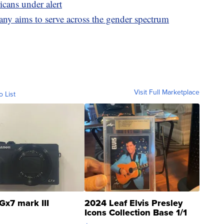
cans under alert
 aims to serve across the gender spectrum
Visit Full Marketplace
o List
Gx7 mark III
2024 Leaf Elvis Presley
Icons Collection Base 1/1
SSP Clear ...