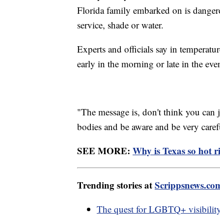
Florida family embarked on is dangero
service, shade or water.
Experts and officials say in temperatu
early in the morning or late in the eve
"The message is, don't think you can j
bodies and be aware and be very caref
SEE MORE:
Why is Texas so hot 
Trending stories at
Scrippsnews.co
The quest for LGBTQ+ visibility