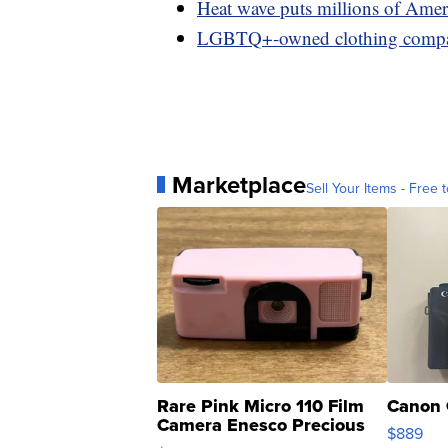
Heat wave puts millions of Ameri
LGBTQ+-owned clothing company
Marketplace
Sell Your Items - Free t
Rare Pink Micro 110 Film
Canon 
Camera Enesco Precious
$889
Moments TD4