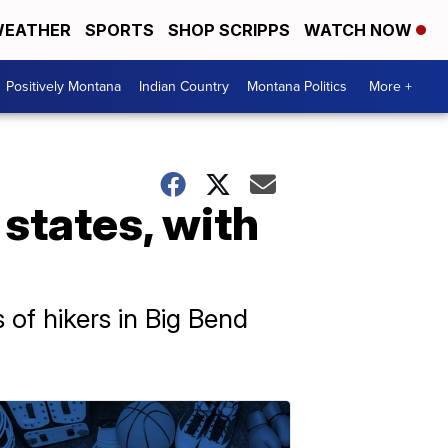
EATHER
SPORTS
SHOP SCRIPPS
WATCH NOW
Positively Montana
Indian Country
Montana Politics
More +
states, with
s of hikers in Big Bend