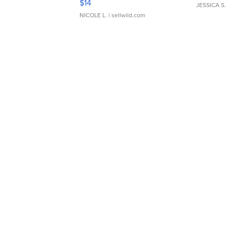
$14
JESSICA S.
NICOLE L.
| sellwild.com