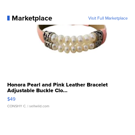
Marketplace
Visit Full Marketplace
Honora Pearl and Pink Leather Bracelet
Adjustable Buckle Clo...
$49
CONSHY C.
| sellwild.com