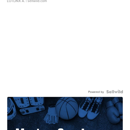
LOTLINX A.
| sellwild.com
Powered by