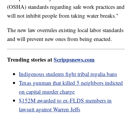
(OSHA) standards regarding safe work practices and
will not inhibit people from taking water breaks."
The new law overrules existing local labor standards
and will prevent new ones from being enacted.
Trending stories at
Scrippsnews.com
Indigenous students fight tribal regalia bans
Texas gunman that killed 5 neighbors indicted
on capital murder charge
$152M awarded to ex-FLDS members in
lawsuit against Warren Jeffs