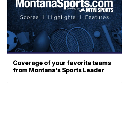
Coverage of your favorite teams
from Montana's Sports Leader