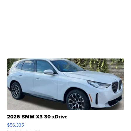
2026 BMW X3 30 xDrive
$56,335