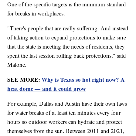
One of the specific targets is the minimum standard
for breaks in workplaces.
"There's people that are really suffering. And instead
of taking action to expand protections to make sure
that the state is meeting the needs of residents, they
spent the last session rolling back protections," said
Malone.
SEE MORE:
Why is Texas so hot right now? A
heat dome — and it could grow
For example, Dallas and Austin have their own laws
for water breaks of at least ten minutes every four
hours so outdoor workers can hydrate and protect
themselves from the sun. Between 2011 and 2021,