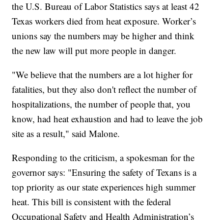
the U.S. Bureau of Labor Statistics says at least 42
Texas workers died from heat exposure. Worker’s
unions say the numbers may be higher and think
the new law will put more people in danger.
"We believe that the numbers are a lot higher for
fatalities, but they also don't reflect the number of
hospitalizations, the number of people that, you
know, had heat exhaustion and had to leave the job
site as a result," said Malone.
Responding to the criticism, a spokesman for the
governor says: "Ensuring the safety of Texans is a
top priority as our state experiences high summer
heat. This bill is consistent with the federal
Occupational Safety and Health Administration’s