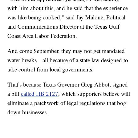
with him about this, and he said that the experience
was like being cooked," said Jay Malone, Political
and Communications Director at the Texas Gulf
Coast Area Labor Federation.
And come September, they may not get mandated
water breaks—all because of a state law designed to
take control from local governments.
That’s because Texas Governor Greg Abbott signed
a bill
called HB 2127
, which supporters believe will
eliminate a patchwork of legal regulations that bog
down businesses.