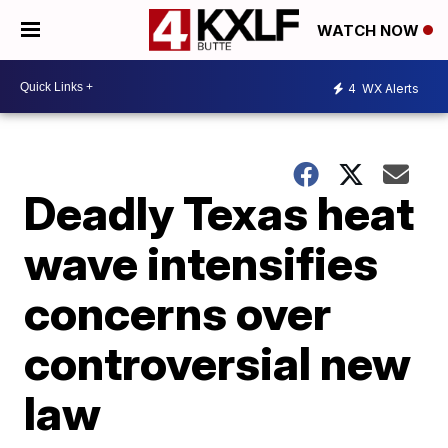
WATCH NOW
4
WX Alerts
Deadly Texas heat
wave intensifies
concerns over
controversial new
law