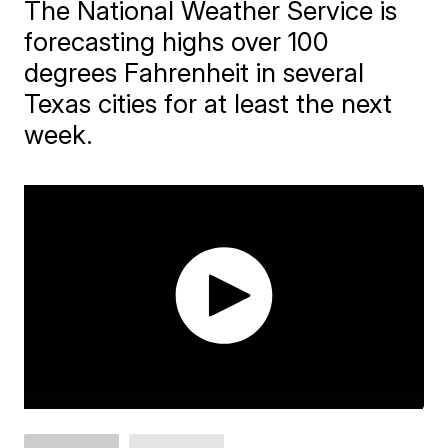
The National Weather Service is
forecasting highs over 100
degrees Fahrenheit in several
Texas cities for at least the next
week.