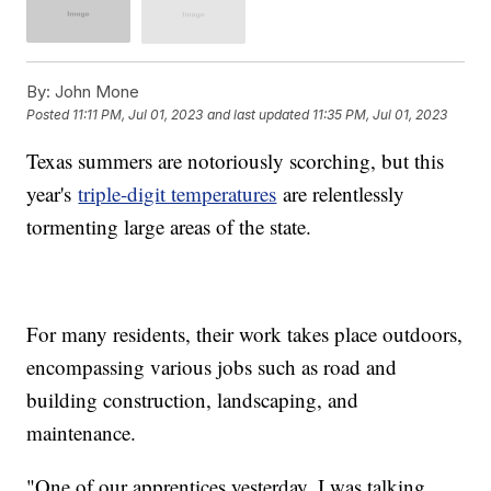
By:
John Mone
Posted
11:11 PM, Jul 01, 2023
and last updated
11:35 PM, Jul 01, 2023
Texas summers are notoriously scorching, but this
year's
triple-digit temperatures
are relentlessly
tormenting large areas of the state.
For many residents, their work takes place outdoors,
encompassing various jobs such as road and
building construction, landscaping, and
maintenance.
"One of our apprentices yesterday, I was talking