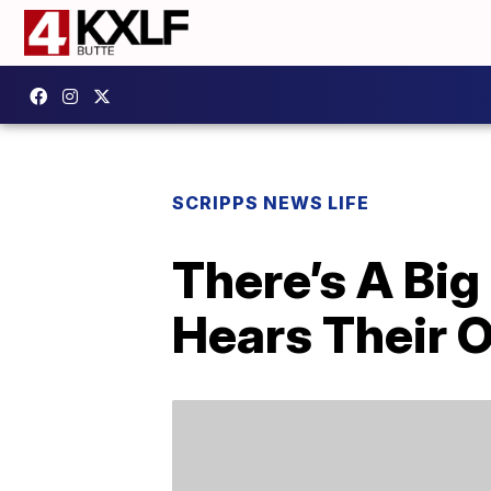
SCRIPPS NEWS LIFE
There’s A Bi
Hears Their 