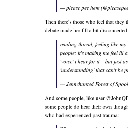
— please pee here (@pleasepe
Then there’s those who feel that they
debate made her fill a bit disconcerted
reading thread, feeling like my
people; it's making me feel ill a
'voice' i hear for it – but just 
'understanding' that can't be p
— Jennchanted Forest of Spo
And some people, like user @JohnQP
some people do hear their own thought
who had experienced past trauma: