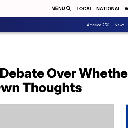
LOCAL
NATIONAL
W
MENU
America 250
News
g Debate Over Whethe
Own Thoughts