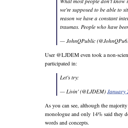
What most people don't know is 
we're supposed to be able to si
reason we have a constant inter
traumas. People who have been 
— JohnQPublic (@JohnQPu6
User @LJDEM even took a non-scienti
participated in:
Let's try:
— Livin' (@LJDEM)
January 
As you can see, although the majority
monologue and only 14% said they don
words and concepts.