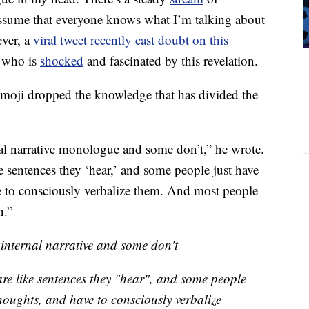
assume that everyone knows what I’m talking about
ever, a
viral tweet recently cast doubt on this
e who is
shocked
and fascinated by this revelation.
moji dropped the knowledge that has divided the
al narrative monologue and some don’t,” he wrote.
e sentences they ‘hear,’ and some people just have
e to consciously verbalize them. And most people
n.”
internal narrative and some don't
are like sentences they "hear", and some people
houghts, and have to consciously verbalize