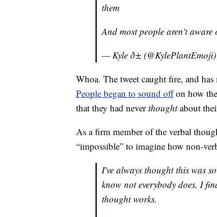
them
And most people aren't aware o
— Kyle ð± (@KylePlantEmoji
Whoa. The tweet caught fire, and has
People began to sound off
on how the
that they had never
thought
about thei
As a firm member of the verbal though
“impossible” to imagine how non-ver
I've always thought this was so
know not everybody does, I fin
thought works.