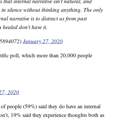
that internal narrative isn't natural, and
t in silence without thinking anything. The only
nal narrative is to distract us from past
healed don't have it.
5894072)
January 27, 2020
fic poll, which more than 20,000 people
27, 2020
 of people (59%) said they do have an internal
’t, 19% said they experience thoughts both as