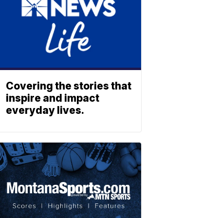
Covering the stories that
inspire and impact
everyday lives.