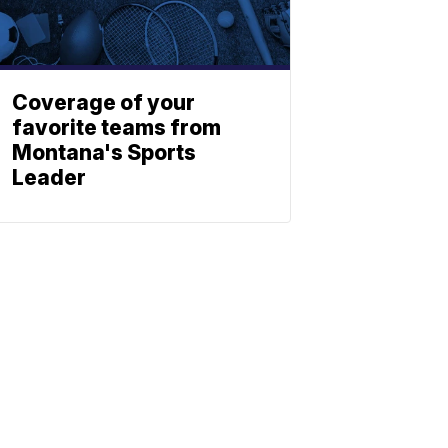
Coverage of your
favorite teams from
Montana's Sports
Leader