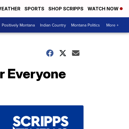
EATHER
SPORTS
SHOP SCRIPPS
WATCH NOW
Positively Montana
Indian Country
Montana Politics
More +
r Everyone