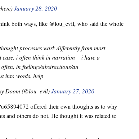
ehere)
January 28, 2020
 think both ways, like @lou_evil, who said the whole
:
 thought processes work differently from most
t ease. i often think in narration – i have a
as often, in feelings/abstractions/an
ut into words. help
oky Doom (@lou_evil)
January 27, 2020
u65894072 offered their own thoughts as to why
s and others do not. He thought it was related to