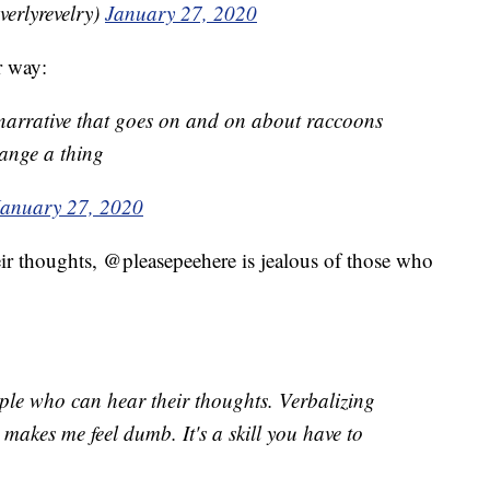
beverlyrevelry)
January 27, 2020
r way:
 narrative that goes on and on about raccoons
ange a thing
January 27, 2020
ir thoughts, @pleasepeehere is jealous of those who
ople who can hear their thoughts. Verbalizing
makes me feel dumb. It's a skill you have to