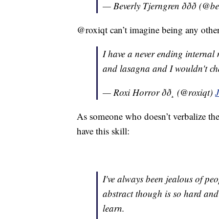
— Beverly Tjerngren ððð (@
@roxiqt can’t imagine being any othe
I have a never ending internal
and lasagna and I wouldn't ch
— Roxi Horror ðð¸ (@roxiqt)
As someone who doesn’t verbalize the
have this skill:
I've always been jealous of pe
abstract though is so hard and 
learn.