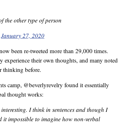
f the other type of person
)
January 27, 2020
 now been re-tweeted more than 29,000 times.
y experience their own thoughts, and many noted
r thinking before.
ts camp, @beverlyrevelry found it essentially
bal thought works:
 interesting. I think in sentences and though I
d it impossible to imagine how non-verbal