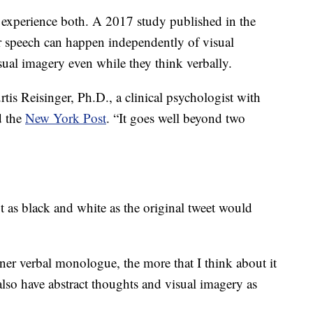
o experience both. A 2017 study published in the
 speech can happen independently of visual
sual imagery even while they think verbally.
rtis Reisinger, Ph.D., a clinical psychologist with
d the
New York Post
. “It goes well beyond two
ot as black and white as the original tweet would
ner verbal monologue, the more that I think about it
I also have abstract thoughts and visual imagery as