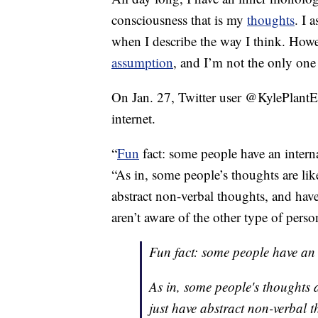
consciousness that is my
thoughts
. I 
when I describe the way I think. How
assumption
, and I’m not the only on
On Jan. 27, Twitter user @KylePlantE
internet.
“
Fun
fact: some people have an intern
“As in, some people’s thoughts are lik
abstract non-verbal thoughts, and hav
aren’t aware of the other type of perso
Fun fact: some people have an 
As in, some people's thoughts 
just have abstract non-verbal t