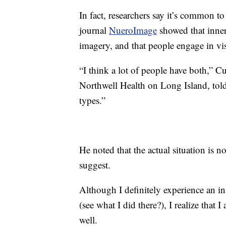
In fact, researchers say it’s common t
journal
NueroImage
showed that inner
imagery, and that people engage in vi
“I think a lot of people have both,” Cu
Northwell Health on Long Island, tol
types.”
He noted that the actual situation is n
suggest.
Although I definitely experience an in
(see what I did there?), I realize that 
well.