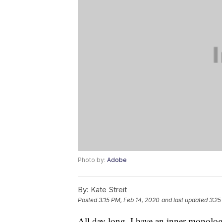
Photo by:
Adobe
By:
Kate Streit
Posted
3:15 PM, Feb 14, 2020
and last updated
3:25
All day long, I have an inner monolo