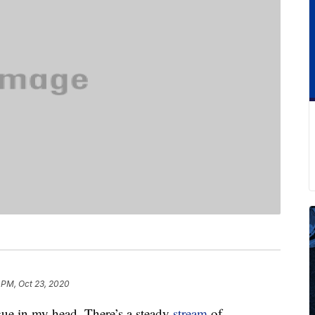
 PM, Oct 23, 2020
gue in my head. There’s a steady
stream
of