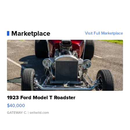
Marketplace
Visit Full Marketplace
1923 Ford Model T Roadster
$40,000
GATEWAY C.
| sellwild.com