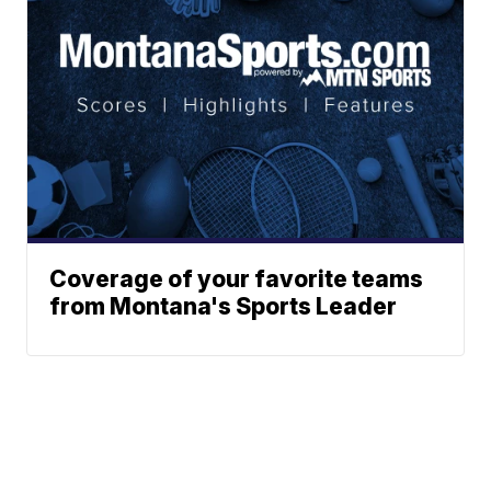
Coverage of your favorite teams
from Montana's Sports Leader