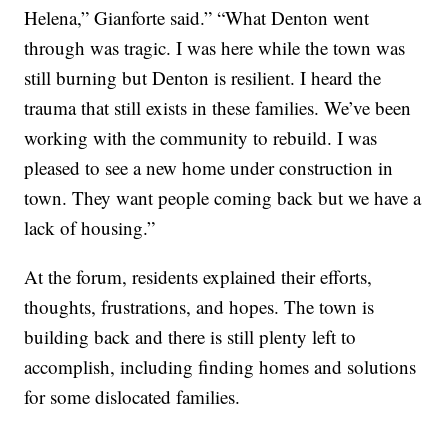
Helena,” Gianforte said.” “What Denton went
through was tragic. I was here while the town was
still burning but Denton is resilient. I heard the
trauma that still exists in these families. We’ve been
working with the community to rebuild. I was
pleased to see a new home under construction in
town. They want people coming back but we have a
lack of housing.”
At the forum, residents explained their efforts,
thoughts, frustrations, and hopes. The town is
building back and there is still plenty left to
accomplish, including finding homes and solutions
for some dislocated families.