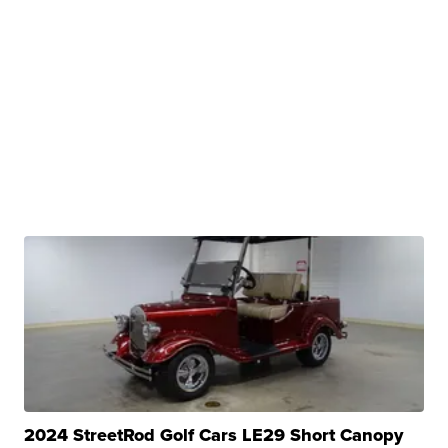
2024 StreetRod Golf Cars LE29 Short Canopy