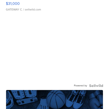
$31,000
GATEWAY C.
| sellwild.com
Powered by