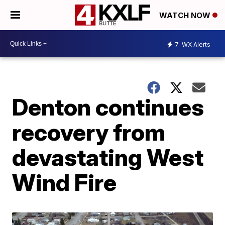
WATCH NOW
7
WX Alerts
Denton continues
recovery from
devastating West
Wind Fire