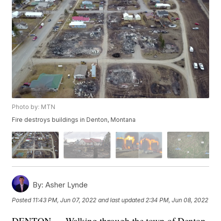
Photo by: MTN
Fire destroys buildings in Denton, Montana
By:
Asher Lynde
Posted
11:43 PM, Jun 07, 2022
and last updated
2:34 PM, Jun 08, 2022
DENTON — Walking through the town of Denton