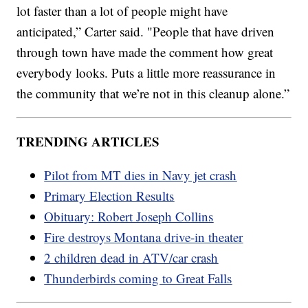
lot faster than a lot of people might have
anticipated,” Carter said. "People that have driven
through town have made the comment how great
everybody looks. Puts a little more reassurance in
the community that we’re not in this cleanup alone.”
TRENDING ARTICLES
Pilot from MT dies in Navy jet crash
Primary Election Results
Obituary: Robert Joseph Collins
Fire destroys Montana drive-in theater
2 children dead in ATV/car crash
Thunderbirds coming to Great Falls