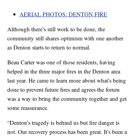
AERIAL PHOTOS: DENTON FIRE
Although there’s still work to be done, the
community still shares optimism with one another
as Denton starts to return to normal.
Beau Carter was one of those residents, having
helped in the three major fires in the Denton area
last year. He came to learn more about what’s being
done to prevent future fires and agrees the forum
was a way to bring the community together and get
some reassurance.
“Denton’s tragedy is behind us but fire danger is
not. Our recovery process has been great. It’s been a