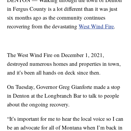
in Fergus County is a lot different than it was just
six months ago as the community continues
recovering from the devastating
West Wind Fire
.
The West Wind Fire on December 1, 2021,
destroyed numerous homes and properties in town,
and it’s been all hands on deck since then.
On Tuesday, Governor Greg Gianforte made a stop
in Denton at the Longbranch Bar to talk to people
about the ongoing recovery.
“It’s important for me to hear the local voice so I can
be an advocate for all of Montana when I’m back in