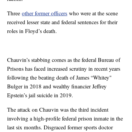
Three
other former officers
who were at the scene
received lesser state and federal sentences for their
roles in Floyd’s death.
Chauvin’s stabbing comes as the federal Bureau of
Prisons has faced increased scrutiny in recent years
following the beating death of James “Whitey"
Bulger in 2018 and wealthy financier Jeffrey
Epstein’s jail suicide in 2019.
The attack on Chauvin was the third incident
involving a high-profile federal prison inmate in the
last six months. Disgraced former sports doctor