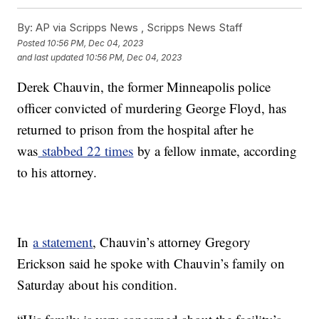
By:
AP via Scripps News , Scripps News Staff
Posted
10:56 PM, Dec 04, 2023
and last updated
10:56 PM, Dec 04, 2023
Derek Chauvin, the former Minneapolis police
officer convicted of murdering George Floyd, has
returned to prison from the hospital after he
was
stabbed 22 times
by a fellow inmate, according
to his attorney.
In
a statement
, Chauvin’s attorney Gregory
Erickson said he spoke with Chauvin’s family on
Saturday about his condition.