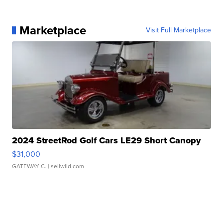
Marketplace
Visit Full Marketplace
2024 StreetRod Golf Cars LE29 Short Canopy
$31,000
GATEWAY C.
| sellwild.com