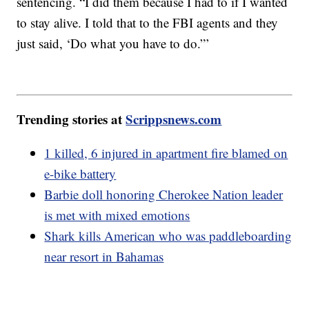
sentencing. “I did them because I had to if I wanted
to stay alive. I told that to the FBI agents and they
just said, ‘Do what you have to do.”’
Trending stories at
Scrippsnews.com
1 killed, 6 injured in apartment fire blamed on
e-bike battery
Barbie doll honoring Cherokee Nation leader
is met with mixed emotions
Shark kills American who was paddleboarding
near resort in Bahamas