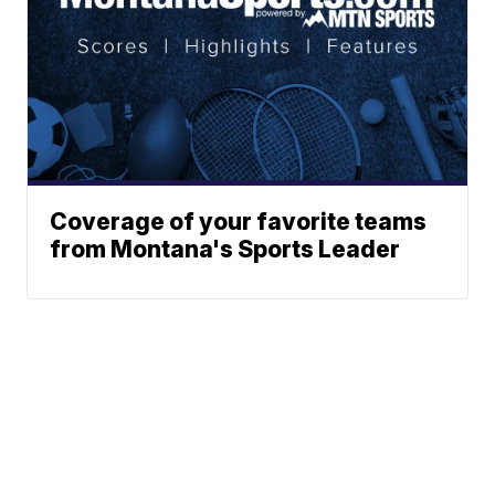
Coverage of your favorite teams
from Montana's Sports Leader