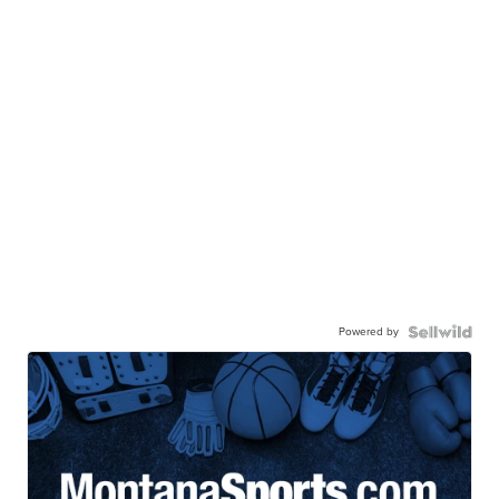
Powered by