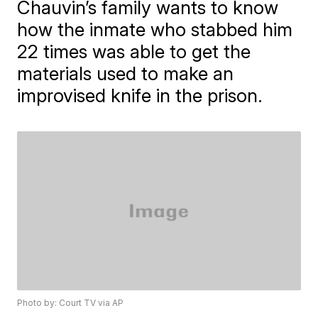
Chauvin’s family wants to know
how the inmate who stabbed him
22 times was able to get the
materials used to make an
improvised knife in the prison.
Photo by: Court TV via AP