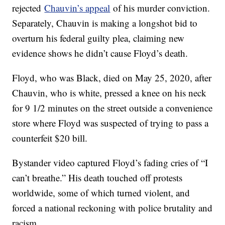
rejected
Chauvin’s appeal
of his murder conviction.
Separately, Chauvin is making a longshot bid to
overturn his federal guilty plea, claiming new
evidence shows he didn’t cause Floyd’s death.
Floyd, who was Black, died on May 25, 2020, after
Chauvin, who is white, pressed a knee on his neck
for 9 1/2 minutes on the street outside a convenience
store where Floyd was suspected of trying to pass a
counterfeit $20 bill.
Bystander video captured Floyd’s fading cries of “I
can’t breathe.” His death touched off protests
worldwide, some of which turned violent, and
forced a national reckoning with police brutality and
racism.