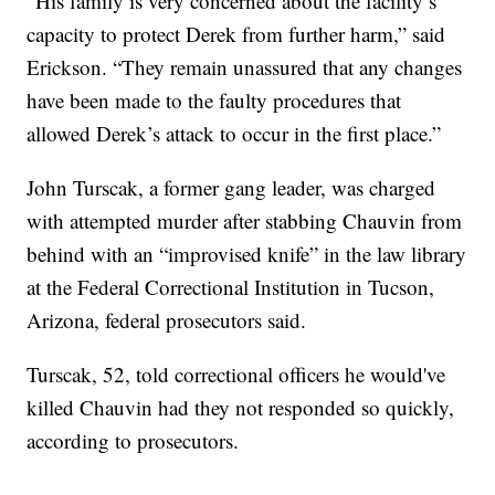
“His family is very concerned about the facility’s
capacity to protect Derek from further harm,” said
Erickson. “They remain unassured that any changes
have been made to the faulty procedures that
allowed Derek’s attack to occur in the first place.”
John Turscak, a former gang leader, was charged
with attempted murder after stabbing Chauvin from
behind with an “improvised knife” in the law library
at the Federal Correctional Institution in Tucson,
Arizona, federal prosecutors said.
Turscak, 52, told correctional officers he would've
killed Chauvin had they not responded so quickly,
according to prosecutors.