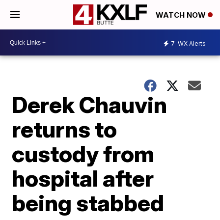
WATCH NOW
7
WX Alerts
Derek Chauvin
returns to
custody from
hospital after
being stabbed