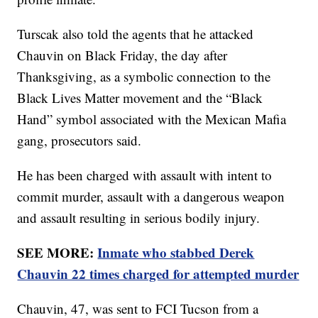
Turscak also told the agents that he attacked
Chauvin on Black Friday, the day after
Thanksgiving, as a symbolic connection to the
Black Lives Matter movement and the “Black
Hand” symbol associated with the Mexican Mafia
gang, prosecutors said.
He has been charged with assault with intent to
commit murder, assault with a dangerous weapon
and assault resulting in serious bodily injury.
SEE MORE:
Inmate who stabbed Derek
Chauvin 22 times charged for attempted murder
Chauvin, 47, was sent to FCI Tucson from a