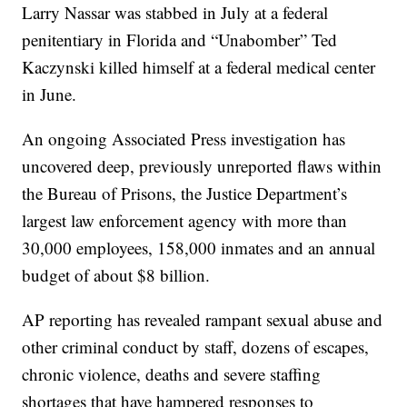
Larry Nassar was stabbed in July at a federal
penitentiary in Florida and “Unabomber” Ted
Kaczynski killed himself at a federal medical center
in June.
An ongoing Associated Press investigation has
uncovered deep, previously unreported flaws within
the Bureau of Prisons, the Justice Department’s
largest law enforcement agency with more than
30,000 employees, 158,000 inmates and an annual
budget of about $8 billion.
AP reporting has revealed rampant sexual abuse and
other criminal conduct by staff, dozens of escapes,
chronic violence, deaths and severe staffing
shortages that have hampered responses to