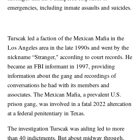
emergencies, including inmate assaults and suicides.
Turscak led a faction of the Mexican Mafia in the
Los Angeles area in the late 1990s and went by the
nickname “Stranger," according to court records. He
became an FBI informant in 1997, providing
information about the gang and recordings of
conversations he had with its members and
associates. The Mexican Mafia, a prevalent U.S.
prison gang, was involved in a fatal 2022 altercation
at a federal penitentiary in Texas.
The investigation Turscak was aiding led to more
than 40 indictments. But about midway through,