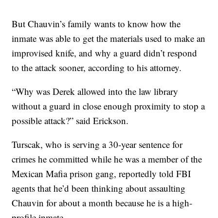
But Chauvin’s family wants to know how the
inmate was able to get the materials used to make an
improvised knife, and why a guard didn’t respond
to the attack sooner, according to his attorney.
“Why was Derek allowed into the law library
without a guard in close enough proximity to stop a
possible attack?” said Erickson.
Turscak, who is serving a 30-year sentence for
crimes he committed while he was a member of the
Mexican Mafia prison gang, reportedly told FBI
agents that he’d been thinking about assaulting
Chauvin for about a month because he is a high-
profile inmate.