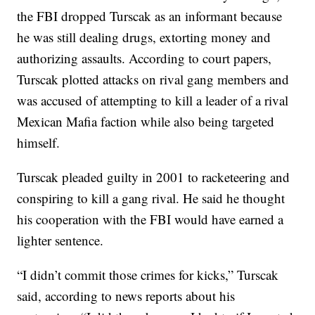
the FBI dropped Turscak as an informant because
he was still dealing drugs, extorting money and
authorizing assaults. According to court papers,
Turscak plotted attacks on rival gang members and
was accused of attempting to kill a leader of a rival
Mexican Mafia faction while also being targeted
himself.
Turscak pleaded guilty in 2001 to racketeering and
conspiring to kill a gang rival. He said he thought
his cooperation with the FBI would have earned a
lighter sentence.
“I didn’t commit those crimes for kicks,” Turscak
said, according to news reports about his