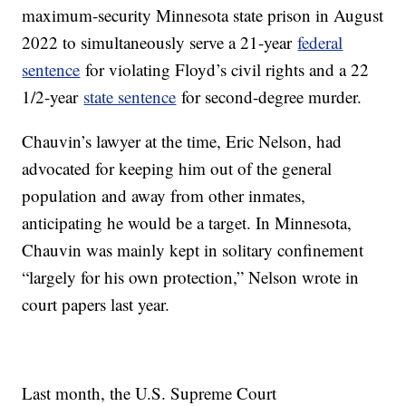
maximum-security Minnesota state prison in August
2022 to simultaneously serve a 21-year
federal
sentence
for violating Floyd’s civil rights and a 22
1/2-year
state sentence
for second-degree murder.
Chauvin’s lawyer at the time, Eric Nelson, had
advocated for keeping him out of the general
population and away from other inmates,
anticipating he would be a target. In Minnesota,
Chauvin was mainly kept in solitary confinement
“largely for his own protection,” Nelson wrote in
court papers last year.
Last month, the U.S. Supreme Court