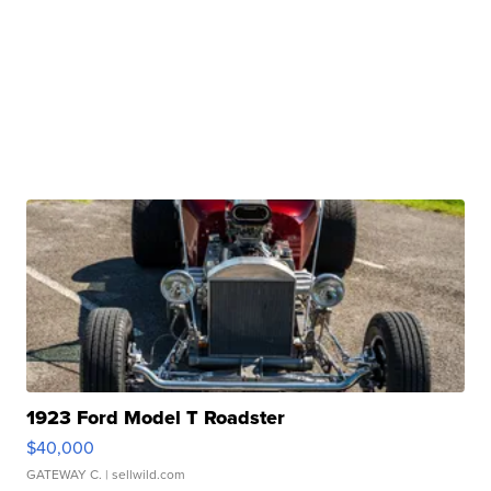
1923 Ford Model T Roadster
$40,000
GATEWAY C.
| sellwild.com