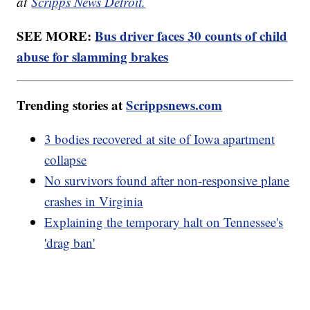
at
Scripps News Detroit.
SEE MORE:
Bus driver faces 30 counts of child
abuse for slamming brakes
Trending stories at
Scrippsnews.com
3 bodies recovered at site of Iowa apartment
collapse
No survivors found after non-responsive plane
crashes in Virginia
Explaining the temporary halt on Tennessee's
'drag ban'