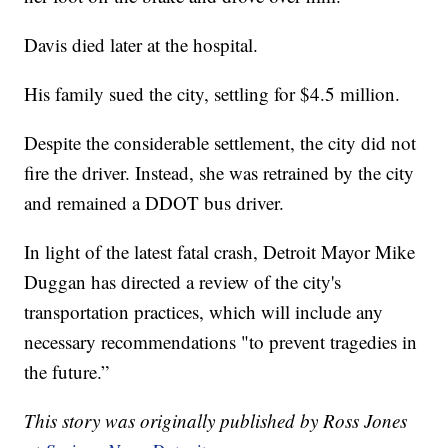
Davis died later at the hospital.
His family sued the city, settling for $4.5 million.
Despite the considerable settlement, the city did not
fire the driver. Instead, she was retrained by the city
and remained a DDOT bus driver.
In light of the latest fatal crash, Detroit Mayor Mike
Duggan has directed a review of the city's
transportation practices, which will include any
necessary recommendations "to prevent tragedies in
the future.”
This story was originally published by Ross Jones