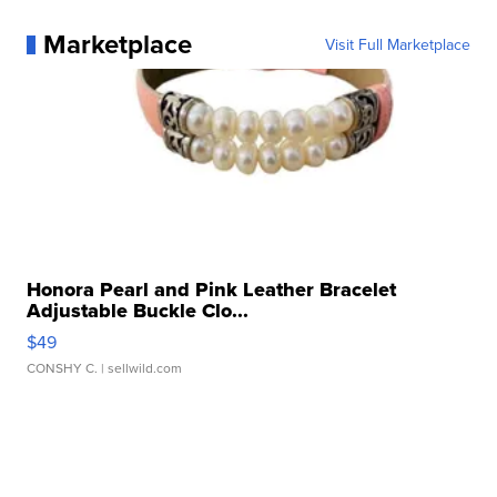
Marketplace
Visit Full Marketplace
Honora Pearl and Pink Leather Bracelet
Adjustable Buckle Clo...
$49
CONSHY C.
| sellwild.com