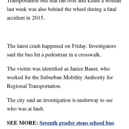
Transportation bus that ran over and killed a woman
last week was also behind the wheel during a fatal
accident in 2015.
The latest crash happened on Friday. Investigators
said the bus hit a pedestrian in a crosswalk.
The victim was identified as Janice Bauer, who
worked for the Suburban Mobility Authority for
Regional Transportation.
The city said an investigation is underway to see
who was at fault.
SEE MORE:
Seventh grader stops school bus