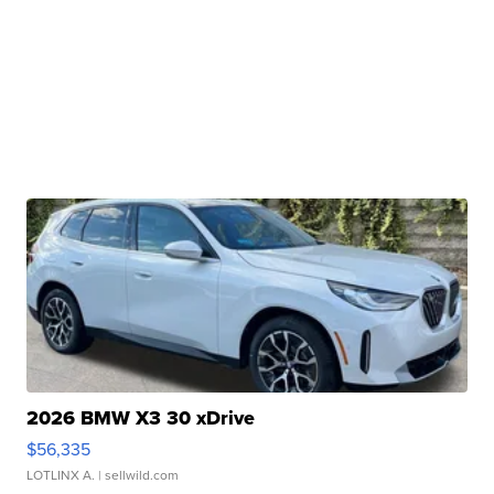
2026 BMW X3 30 xDrive
$56,335
LOTLINX A.
| sellwild.com