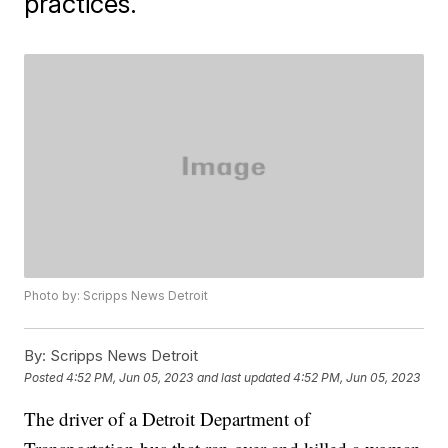
practices.
Photo by: Scripps News Detroit
By:
Scripps News Detroit
Posted
4:52 PM, Jun 05, 2023
and last updated
4:52 PM, Jun 05, 2023
The driver of a Detroit Department of