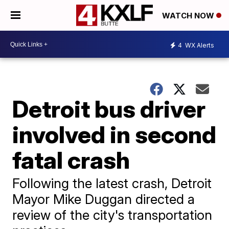
WATCH NOW
4
WX Alerts
Detroit bus driver
involved in second
fatal crash
Following the latest crash, Detroit
Mayor Mike Duggan directed a
review of the city's transportation