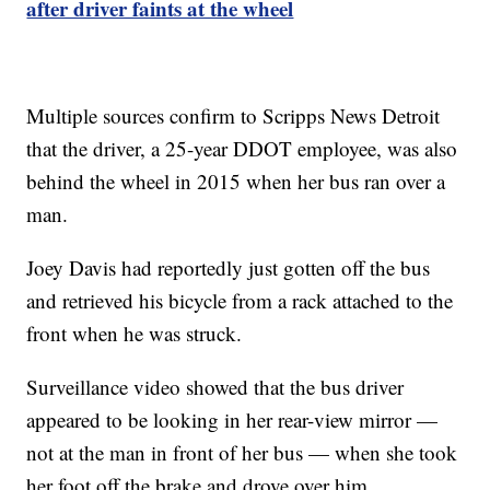
after driver faints at the wheel
Multiple sources confirm to Scripps News Detroit
that the driver, a 25-year DDOT employee, was also
behind the wheel in 2015 when her bus ran over a
man.
Joey Davis had reportedly just gotten off the bus
and retrieved his bicycle from a rack attached to the
front when he was struck.
Surveillance video showed that the bus driver
appeared to be looking in her rear-view mirror —
not at the man in front of her bus — when she took
her foot off the brake and drove over him.