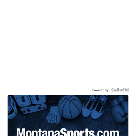
Powered by