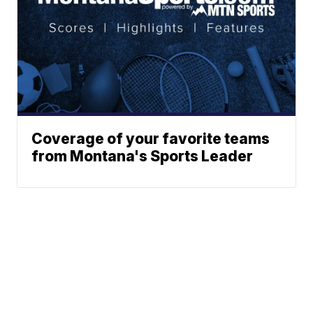
Coverage of your favorite teams
from Montana's Sports Leader