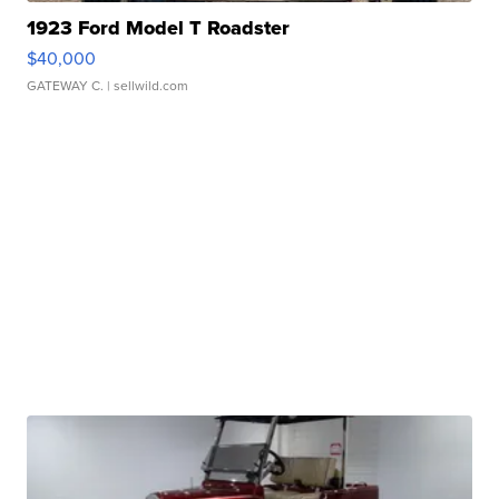
1923 Ford Model T Roadster
$40,000
GATEWAY C.
| sellwild.com