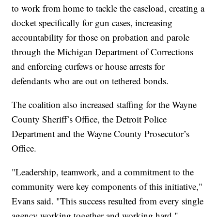
to work from home to tackle the caseload, creating a
docket specifically for gun cases, increasing
accountability for those on probation and parole
through the Michigan Department of Corrections
and enforcing curfews or house arrests for
defendants who are out on tethered bonds.
The coalition also increased staffing for the Wayne
County Sheriff’s Office, the Detroit Police
Department and the Wayne County Prosecutor’s
Office.
"Leadership, teamwork, and a commitment to the
community were key components of this initiative,"
Evans said. "This success resulted from every single
agency working together and working hard."