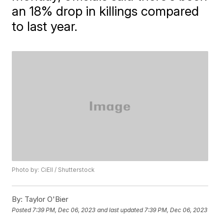
an 18% drop in killings compared
to last year.
Photo by: CiEll / Shutterstock
By:
Taylor O'Bier
Posted
7:39 PM, Dec 06, 2023
and last updated
7:39 PM, Dec 06, 2023