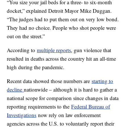
“You size your jail beds for a three- to six-month
docket,” explained Detroit Mayor Mike Duggan.
“The judges had to put them out on very low bond.
They had no choice. People who shot people were
out on the street.”
According to
multiple reports
, gun violence that
resulted in deaths across the country hit an all-time
high during the pandemic.
Recent data showed those numbers are
starting to
decline
nationwide – although it is hard to gather a
national scope for comparison since changes in data
reporting requirements to the
Federal Bureau of
Investigations
now rely on law enforcement
agencies across the U.S. to voluntarily report their