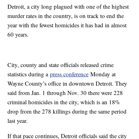
Detroit, a city long plagued with one of the highest
murder rates in the country, is on track to end the
year with the fewest homicides it has had in almost
60 years.
City, county and state officials released crime
statistics during a
press conference
Monday at
Wayne County’s office in downtown Detroit. They
said from Jan. 1 through Nov. 30 there were 228
criminal homicides in the city, which is an 18%
drop from the 278 killings during the same period
last year.
If that pace continues, Detroit officials said the city