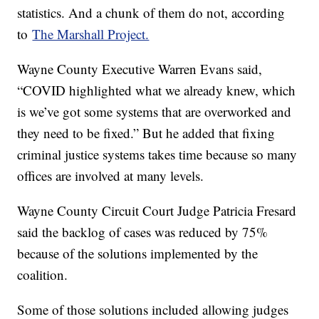
statistics. And a chunk of them do not, according
to
The Marshall Project.
Wayne County Executive Warren Evans said,
“COVID highlighted what we already knew, which
is we’ve got some systems that are overworked and
they need to be fixed.” But he added that fixing
criminal justice systems takes time because so many
offices are involved at many levels.
Wayne County Circuit Court Judge Patricia Fresard
said the backlog of cases was reduced by 75%
because of the solutions implemented by the
coalition.
Some of those solutions included allowing judges