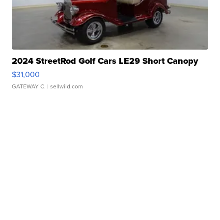
2024 StreetRod Golf Cars LE29 Short Canopy
$31,000
GATEWAY C.
| sellwild.com