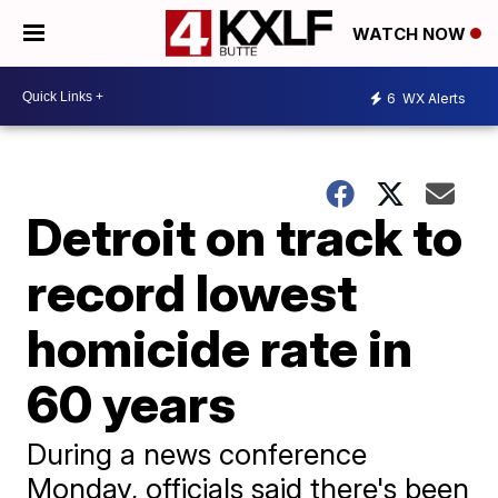
WATCH NOW
6
WX Alerts
Detroit on track to
record lowest
homicide rate in
60 years
During a news conference
Monday, officials said there's been