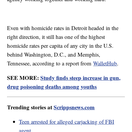
Even with homicide rates in Detroit headed in the
right direction, it still has one of the highest
homicide rates per capita of any city in the U.S.
behind Washington, D.C., and Memphis,
Tennessee, according to a report from
WalletHub
.
SEE MORE:
Study finds steep increase in gun,
drug poisoning deaths among youths
Trending stories at
Scrippsnews.com
Teen arrested for alleged carjacking of FBI
agent