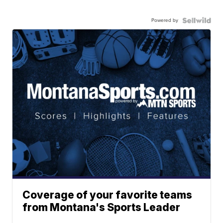
Powered by
Coverage of your favorite teams
from Montana's Sports Leader