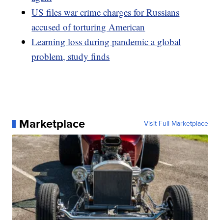
US files war crime charges for Russians
accused of torturing American
Learning loss during pandemic a global
problem, study finds
Marketplace
Visit Full Marketplace