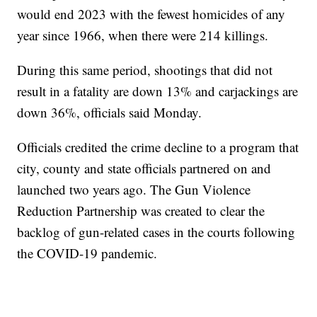
would end 2023 with the fewest homicides of any
year since 1966, when there were 214 killings.
During this same period, shootings that did not
result in a fatality are down 13% and carjackings are
down 36%, officials said Monday.
Officials credited the crime decline to a program that
city, county and state officials partnered on and
launched two years ago. The Gun Violence
Reduction Partnership was created to clear the
backlog of gun-related cases in the courts following
the COVID-19 pandemic.